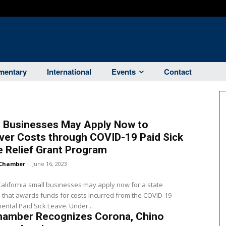
entary
International
Events
Contact
l Businesses May Apply Now to
ver Costs through COVID-19 Paid Sick
 Relief Grant Program
Chamber
-
June 16, 2023
 California small businesses may apply now for a state
that awards funds for costs incurred from the COVID-19
ntal Paid Sick Leave. Under...
hamber Recognizes Corona, Chino