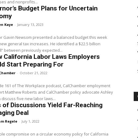
es and nonprofits...
nor’s Budget Plans for Uncertain
nomy
en Kaye
-
January 13, 2023
r Gavin Newsom presented a balanced budget this week
new general tax increases. He identified a $22.5 billion
ll” between previously expected...
 California Labor Laws Employers
d Start Preparing For
Chamber
-
October 21, 2022
ode 161 of The Workplace podcast, CalChamber employment
ert Matthew Roberts and CalChamber policy advocate Ashley
discuss five new labor laws...
 of Discussions Yield Far-Reaching
aging Deal
m Regele
-
July 1, 2022
le compromise on a circular economy policy for California