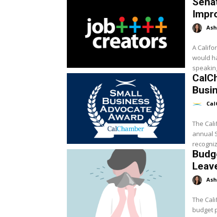
Senat
Impr
Ash
A Califo
would h
speaking
CalC
Busi
Cal
The Cali
annual 
recogniz
Budg
Leav
Ash
The Cali
budget p