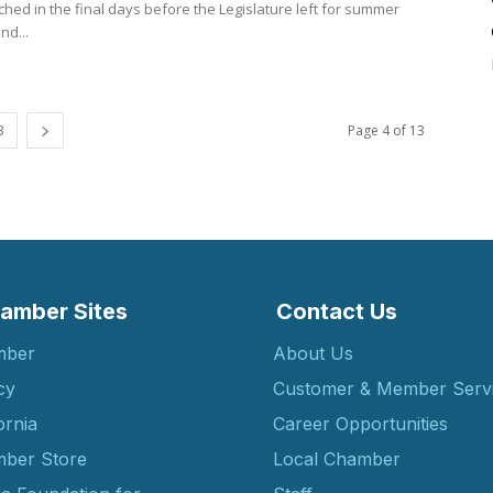
hed in the final days before the Legislature left for summer
nd...
3
Page 4 of 13
amber Sites
Contact Us
mber
About Us
cy
Customer & Member Serv
ornia
Career Opportunities
ber Store
Local Chamber