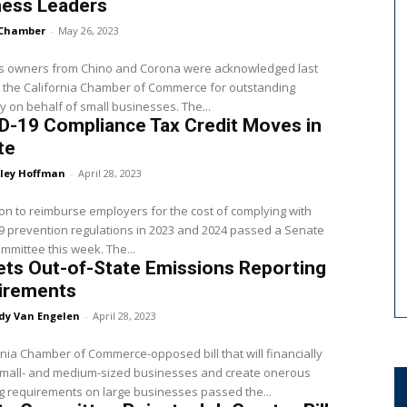
ness Leaders
Chamber
-
May 26, 2023
s owners from Chino and Corona were acknowledged last
 the California Chamber of Commerce for outstanding
 on behalf of small businesses. The...
D-19 Compliance Tax Credit Moves in
te
ley Hoffman
-
April 28, 2023
ion to reimburse employers for the cost of complying with
 prevention regulations in 2023 and 2024 passed a Senate
ommittee this week. The...
Sets Out-of-State Emissions Reporting
irements
dy Van Engelen
-
April 28, 2023
rnia Chamber of Commerce-opposed bill that will financially
small- and medium-sized businesses and create onerous
g requirements on large businesses passed the...