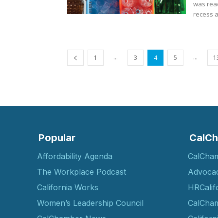
was reac
recess a
...
...
1
3
4
5
1
Popular
CalCh
Affordability Agenda
CalCha
The Workplace Podcast
Advoca
California Works
HRCalif
Women’s Leadership Council
CalCham