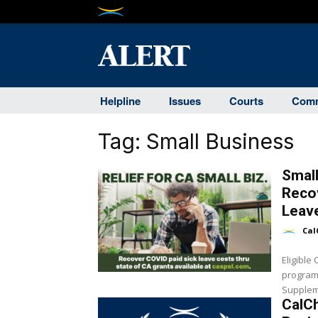
Helpline
Issues
Courts
Comm
Tag:
Small Business
Smal
Reco
Leave
Cal
Eligible
program 
Suppleme
CalC