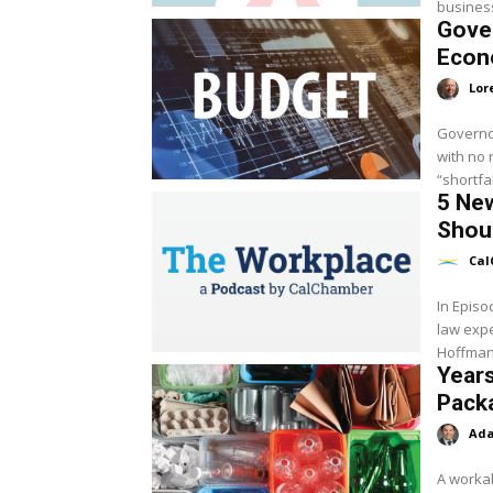
business
Gover
Eco
Lor
Governo
with no 
“shortfa
5 New
Shoul
Cal
In Epis
law exp
Hoffman 
Years
Pack
Ada
A workab