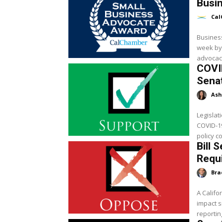
Busi
Cal
Busines
week by
advocacy
COVI
Sena
Ash
Legislat
COVID-19
policy c
Bill 
Requ
Bra
A Califo
impact 
reportin