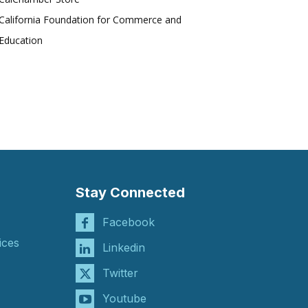
California Foundation for Commerce and
Education
Stay Connected
Facebook
ices
Linkedin
Twitter
Youtube