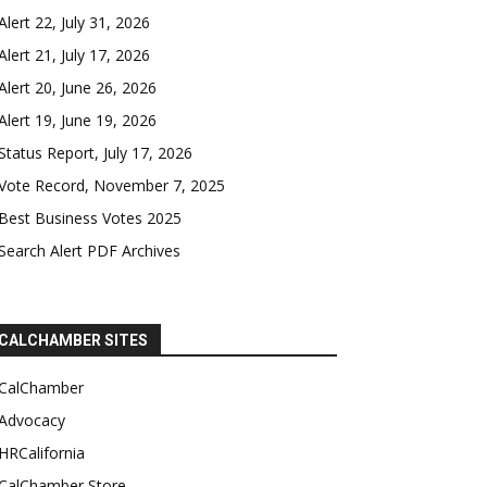
Alert 22, July 31, 2026
Alert 21, July 17, 2026
Alert 20, June 26, 2026
Alert 19, June 19, 2026
Status Report, July 17, 2026
Vote Record, November 7, 2025
Best Business Votes 2025
Search Alert PDF Archives
CALCHAMBER SITES
CalChamber
Advocacy
HRCalifornia
CalChamber Store