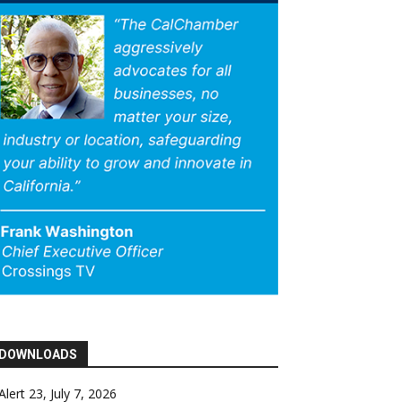
DOWNLOADS
Alert 23, July 7, 2026