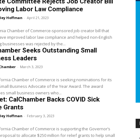
e Committee Rejects Job Creator Bill
oving Labor Law Compliance
ley Hoffman
-
April 21, 2023
rnia Chamber of Commerce-sponsored job creator bill that
ave improved labor law compliance and helped non-English
 businesses was rejected by the...
hamber Seeks Outstanding Small
ness Leaders
Chamber
-
March 3, 2023
fornia Chamber of Commerce is seeking nominations for its
Small Business Advocate of the Year Award. The award
es small business owners who...
et: CalChamber Backs COVID Sick
e Grants
ley Hoffman
-
February 3, 2023
fornia Chamber of Commerce is supporting the Governor’s
roposal to allocate $250 million for relief grants to help small