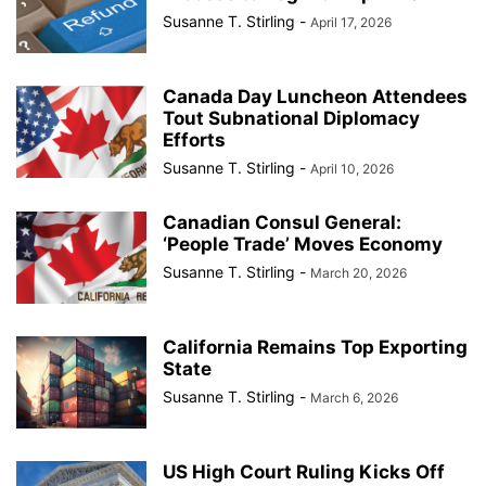
Susanne T. Stirling
-
April 17, 2026
Canada Day Luncheon Attendees
Tout Subnational Diplomacy
Efforts
Susanne T. Stirling
-
April 10, 2026
Canadian Consul General:
‘People Trade’ Moves Economy
Susanne T. Stirling
-
March 20, 2026
California Remains Top Exporting
State
Susanne T. Stirling
-
March 6, 2026
US High Court Ruling Kicks Off