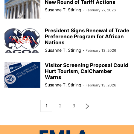
New Round of Tariff Actions
Susanne T. Stirling
-
February 27, 2026
President Signs Renewal of Trade
Preference Program for African
Nations
Susanne T. Stirling
-
February 13, 2026
Visitor Screening Proposal Could
Hurt Tourism, CalChamber
Warns
Susanne T. Stirling
-
February 13, 2026
1
2
3