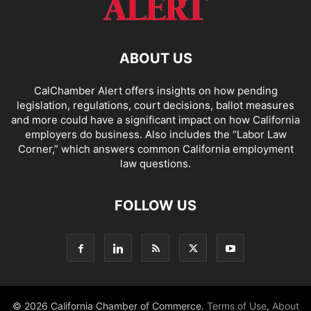
ABOUT US
CalChamber Alert offers insights on how pending
legislation, regulations, court decisions, ballot measures
and more could have a significant impact on how California
employers do business. Also includes the “
Labor Law
Corner,
” which answers common California employment
law questions.
FOLLOW US
© 2026 California Chamber of Commerce.
Terms of Use
,
About