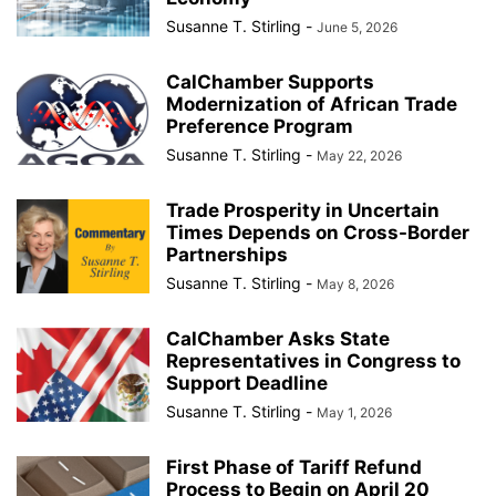
Susanne T. Stirling
-
June 5, 2026
CalChamber Supports
Modernization of African Trade
Preference Program
Susanne T. Stirling
-
May 22, 2026
Trade Prosperity in Uncertain
Times Depends on Cross-Border
Partnerships
Susanne T. Stirling
-
May 8, 2026
CalChamber Asks State
Representatives in Congress to
Support Deadline
Susanne T. Stirling
-
May 1, 2026
First Phase of Tariff Refund
Process to Begin on April 20