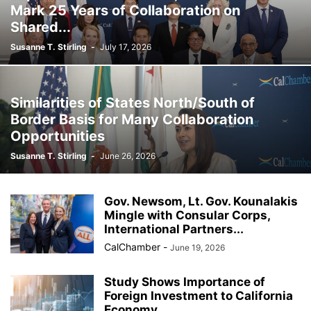
Mark 25 Years of Collaboration on
Shared...
Susanne T. Stirling
-
July 17, 2026
Similarities of States North/South of
Border Basis for Many Collaboration
Opportunities
Susanne T. Stirling
-
June 26, 2026
Gov. Newsom, Lt. Gov. Kounalakis
Mingle with Consular Corps,
International Partners...
CalChamber
-
June 19, 2026
Study Shows Importance of
Foreign Investment to California
Economy