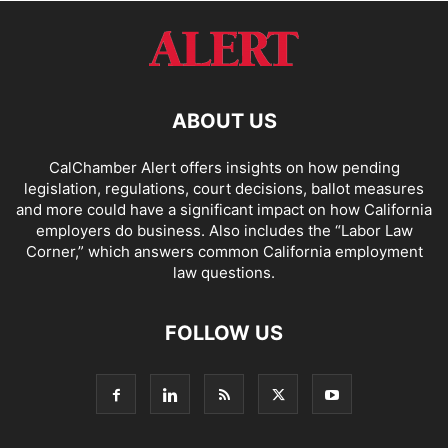
ABOUT US
CalChamber Alert offers insights on how pending
legislation, regulations, court decisions, ballot measures
and more could have a significant impact on how California
employers do business. Also includes the “
Labor Law
Corner,
” which answers common California employment
law questions.
FOLLOW US