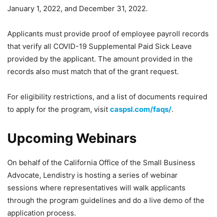
January 1, 2022, and December 31, 2022.
Applicants must provide proof of employee payroll records
that verify all COVID-19 Supplemental Paid Sick Leave
provided by the applicant. The amount provided in the
records also must match that of the grant request.
For eligibility restrictions, and a list of documents required
to apply for the program, visit
caspsl.com/faqs/
.
Upcoming Webinars
On behalf of the California Office of the Small Business
Advocate, Lendistry is hosting a series of webinar
sessions where representatives will walk applicants
through the program guidelines and do a live demo of the
application process.