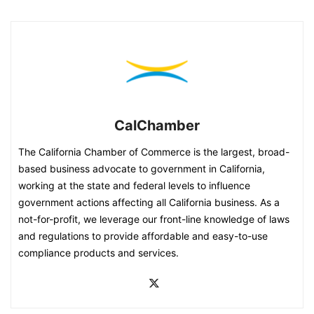
CalChamber
The California Chamber of Commerce is the largest, broad-
based business advocate to government in California,
working at the state and federal levels to influence
government actions affecting all California business. As a
not-for-profit, we leverage our front-line knowledge of laws
and regulations to provide affordable and easy-to-use
compliance products and services.