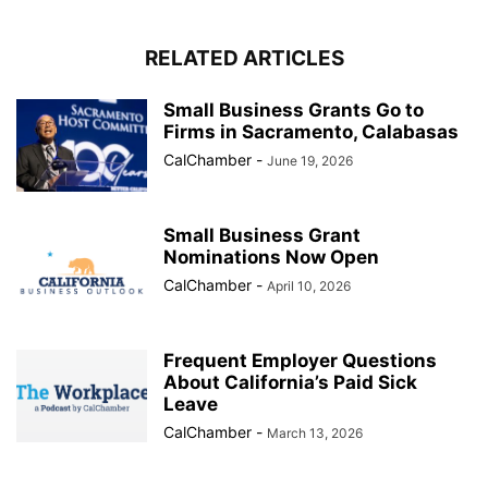
RELATED ARTICLES
Small Business Grants Go to
Firms in Sacramento, Calabasas
CalChamber
-
June 19, 2026
Small Business Grant
Nominations Now Open
CalChamber
-
April 10, 2026
Frequent Employer Questions
About California’s Paid Sick
Leave
CalChamber
-
March 13, 2026