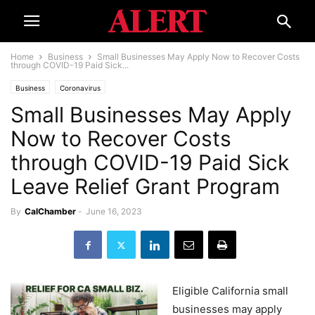
Home
Business
Small Businesses May Apply Now to Recover Costs
through COVID-19 Paid Sick...
Business
Coronavirus
Small Businesses May Apply
Now to Recover Costs
through COVID-19 Paid Sick
Leave Relief Grant Program
By
CalChamber
-
June 16, 2023
Eligible California small
businesses may apply