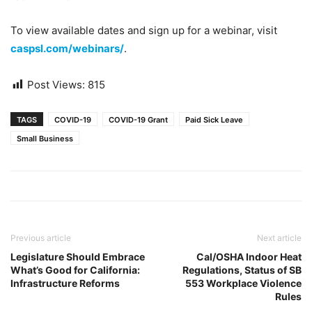
To view available dates and sign up for a webinar, visit
caspsl.com/webinars/
.
Post Views:
815
TAGS
COVID-19
COVID-19 Grant
Paid Sick Leave
Small Business
Previous article
Next article
Legislature Should Embrace
Cal/OSHA Indoor Heat
What’s Good for California:
Regulations, Status of SB
Infrastructure Reforms
553 Workplace Violence
Rules