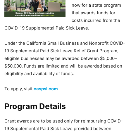
now for a state program
that awards funds for
costs incurred from the
COVID-19 Supplemental Paid Sick Leave.
Under the California Small Business and Nonprofit COVID-
19 Supplemental Paid Sick Leave Relief Grant Program,
eligible businesses may be awarded between $5,000–
$50,000. Funds are limited and will be awarded based on
eligibility and availability of funds.
To apply, visit
caspsl.com
Program Details
Grant awards are to be used only for reimbursing COVID-
19 Supplemental Paid Sick Leave provided between