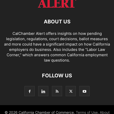
ABOUT US
CalChamber Alert offers insights on how pending
legislation, regulations, court decisions, ballot measures
and more could have a significant impact on how California
employers do business. Also includes the “
Labor Law
Corner,
” which answers common California employment
law questions.
FOLLOW US
© 2026 California Chamber of Commerce.
Terms of Use
,
About