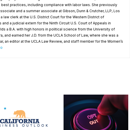
best practices, including compliance with labor laws. She previously
 associate and a summer associate at Gibson, Dunn & Crutcher, LLP, Los
 law clerk at the U.S. District Court for the Western District of
d a judicial extern for the Ninth Circuit U.S. Court of Appeals in
 a B.A. with high honors in political science from the University of
ara, and earned her J.D. from the UCLA School of Law, where she was a
ar, an editor at the UCLA Law Review, and staff member for the Women’s
io