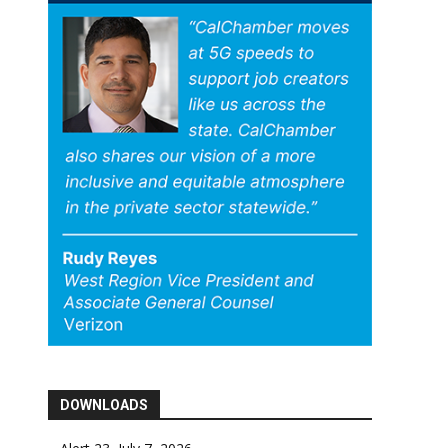
DOWNLOADS