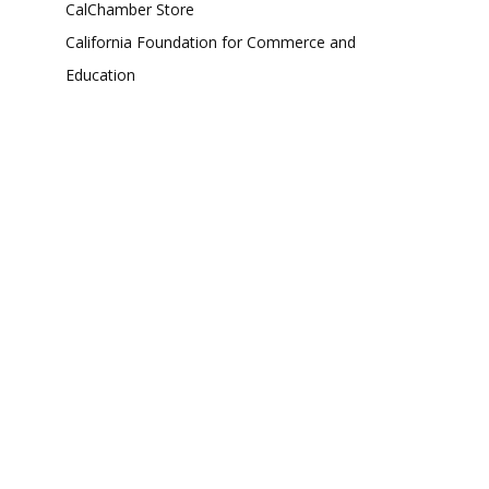
CalChamber Store
California Foundation for Commerce and
Education