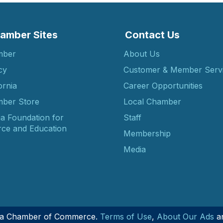
amber Sites
Contact Us
mber
About Us
cy
Customer & Member Serv
ornia
Career Opportunities
ber Store
Local Chamber
ia Foundation for
Staff
ce and Education
Membership
Media
nia Chamber of Commerce.
Terms of Use
,
About Our Ads
a