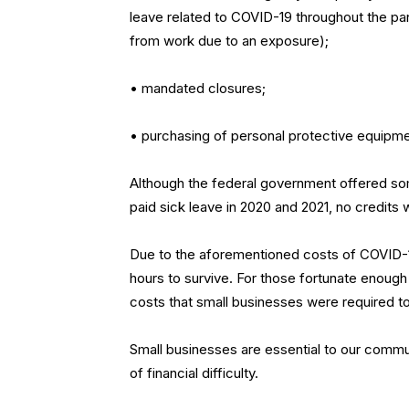
leave related to COVID-19 throughout the p
from work due to an exposure);
• mandated closures;
• purchasing of personal protective equipme
Although the federal government offered som
paid sick leave in 2020 and 2021, no credits 
Due to the aforementioned costs of COVID-
hours to survive. For those fortunate enough t
costs that small businesses were required to
Small businesses are essential to our communit
of financial difficulty.