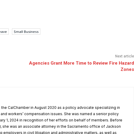
eave
Small Business
Next article
Agencies Grant More Time to Review Fire Hazard
Zones
the CalChamber in August 2020 as a policy advocate specializing in
and workers’ compensation issues. She was named a senior policy
ary 1, 2024 in recognition of her efforts on behalf of members. Before
, she was an associate attorney in the Sacramento office of Jackson
g employers in civil litigation and administrative matters, as well as