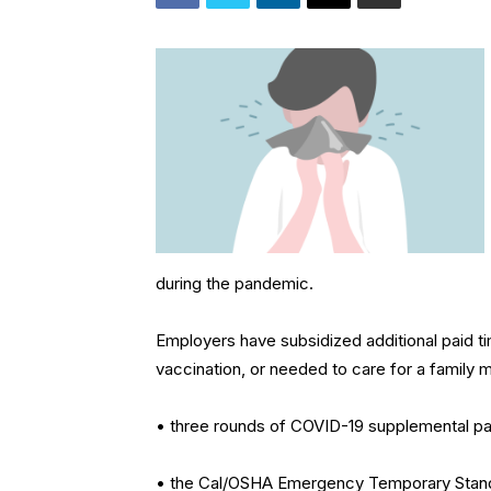
during the pandemic.
Employers have subsidized additional paid 
vaccination, or needed to care for a family
• three rounds of COVID-19 supplemental pai
• the Cal/OSHA Emergency Temporary Standar