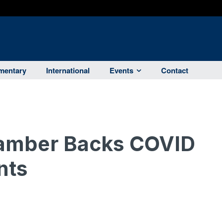
entary
International
Events
Contact
amber Backs COVID
nts