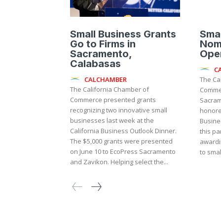
Small Business Grants
Smal
Go to Firms in
Nom
Sacramento,
Ope
Calabasas
C
CALCHAMBER
The Ca
The California Chamber of
Commer
Commerce presented grants
Sacram
recognizing two innovative small
honore
businesses last week at the
Business
California Business Outlook Dinner.
this pa
The $5,000 grants were presented
awardi
on June 10 to EcoPress Sacramento
to small
and Zavikon. Helping select the...