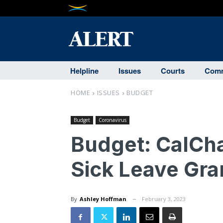
Helpline
Issues
Courts
Comm
HOME
ISSUES
BUDGET
Budget
Coronavirus
Budget: CalCh
Sick Leave Gra
By
Ashley Hoffman
February 3, 2023