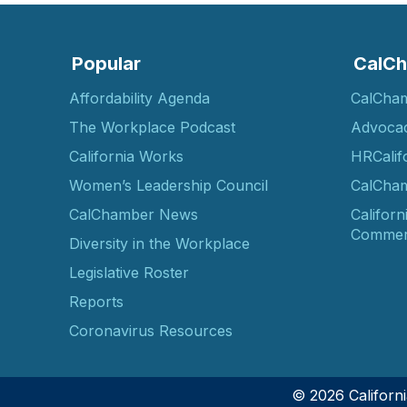
Popular
CalCh
Affordability Agenda
CalCha
The Workplace Podcast
Advoca
California Works
HRCalif
Women’s Leadership Council
CalCham
CalChamber News
Californ
Commer
Diversity in the Workplace
Legislative Roster
Reports
Coronavirus Resources
© 2026 Califor