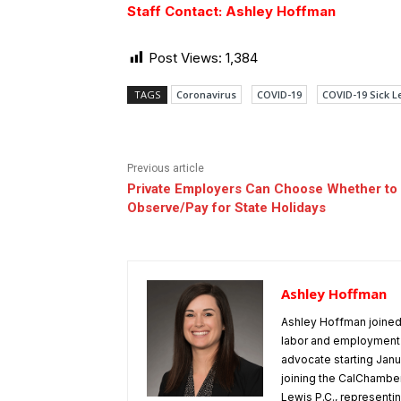
Staff Contact: Ashley Hoffman
Post Views:
1,384
TAGS
Coronavirus
COVID-19
COVID-19 Sick L
Previous article
Private Employers Can Choose Whether to
Observe/Pay for State Holidays
Ashley Hoffman
Ashley Hoffman joined 
labor and employment 
advocate starting Janu
joining the CalChamber
Lewis P.C., representin