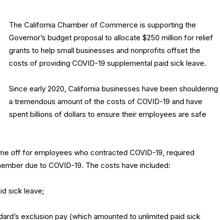
The California Chamber of Commerce is supporting the
Governor’s budget proposal to allocate $250 million for relief
grants to help small businesses and nonprofits offset the
costs of providing COVID-19 supplemental paid sick leave.
Since early 2020, California businesses have been shouldering
a tremendous amount of the costs of COVID-19 and have
spent billions of dollars to ensure their employees are safe
time off for employees who contracted COVID-19, required
 member due to COVID-19. The costs have included:
d sick leave;
d’s exclusion pay (which amounted to unlimited paid sick