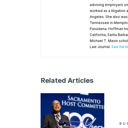
advising employers on 
worked as a litigation
Angeles. She also was a
Tennessee in Memphis an
Pasadena. Hoffman holds
California, Santa Barb
Michael T. Masin schol
Law Journal.
See full b
Related Articles