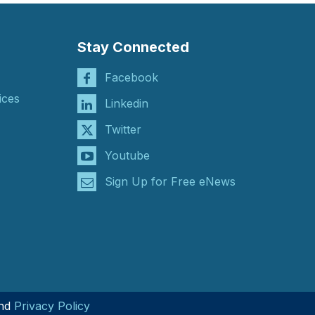
Stay Connected
Facebook
ices
Linkedin
Twitter
Youtube
Sign Up for Free eNews
nd
Privacy Policy