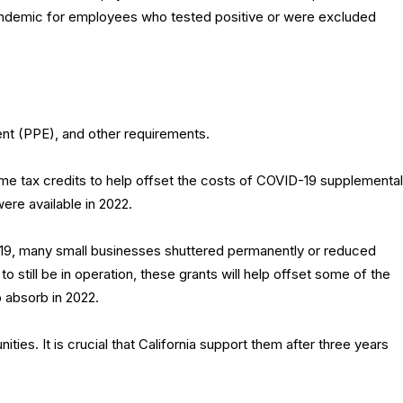
andemic for employees who tested positive or were excluded
nt (PPE), and other requirements.
e tax credits to help offset the costs of COVID-19 supplemental
were available in 2022.
19, many small businesses shuttered permanently or reduced
o still be in operation, these grants will help offset some of the
 absorb in 2022.
ies. It is crucial that California support them after three years