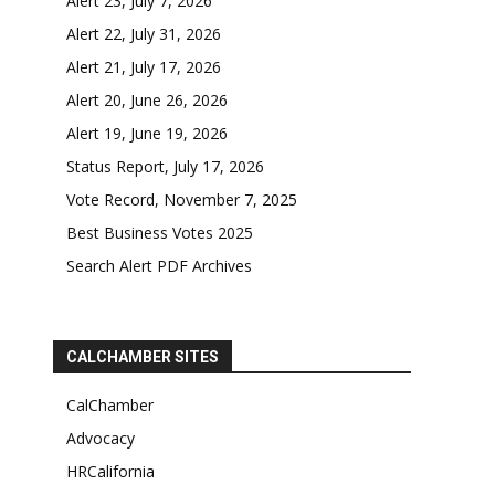
Alert 23, July 7, 2026
Alert 22, July 31, 2026
Alert 21, July 17, 2026
Alert 20, June 26, 2026
Alert 19, June 19, 2026
Status Report, July 17, 2026
Vote Record, November 7, 2025
Best Business Votes 2025
Search Alert PDF Archives
CALCHAMBER SITES
CalChamber
Advocacy
HRCalifornia