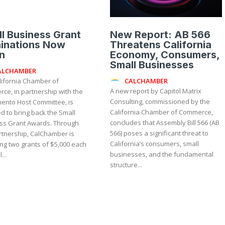
l Business Grant
New Report: AB 566
inations Now
Threatens California
n
Economy, Consumers,
Small Businesses
ALCHAMBER
CALCHAMBER
lifornia Chamber of
A new report by Capitol Matrix
ce, in partnership with the
Consulting, commissioned by the
ento Host Committee, is
California Chamber of Commerce,
d to bring back the Small
concludes that Assembly Bill 566 (AB
 Grant Awards. Through
566) poses a significant threat to
rtnership, CalChamber is
California’s consumers, small
ng two grants of $5,000 each
businesses, and the fundamental
...
structure...