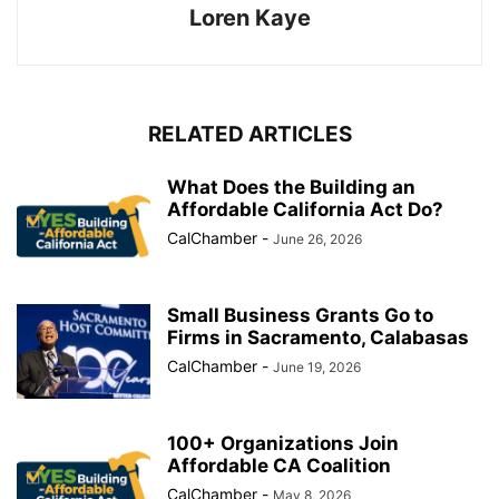
Loren Kaye
RELATED ARTICLES
What Does the Building an
Affordable California Act Do?
CalChamber
-
June 26, 2026
Small Business Grants Go to
Firms in Sacramento, Calabasas
CalChamber
-
June 19, 2026
100+ Organizations Join
Affordable CA Coalition
CalChamber
-
May 8, 2026