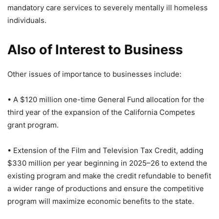
mandatory care services to severely mentally ill homeless
individuals.
Also of Interest to Business
Other issues of importance to businesses include:
• A $120 million one-time General Fund allocation for the
third year of the expansion of the California Competes
grant program.
• Extension of the Film and Television Tax Credit, adding
$330 million per year beginning in 2025–26 to extend the
existing program and make the credit refundable to benefit
a wider range of productions and ensure the competitive
program will maximize economic benefits to the state.