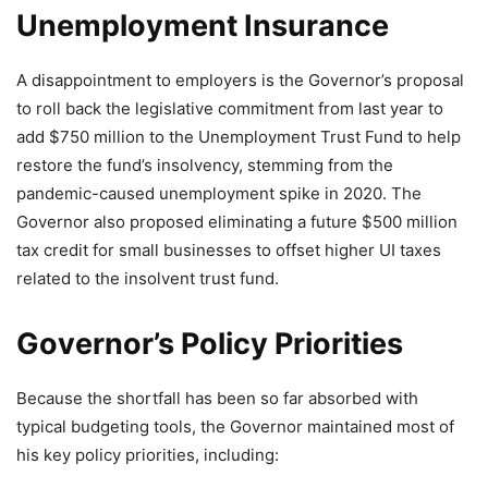
Unemployment Insurance
A disappointment to employers is the Governor’s proposal
to roll back the legislative commitment from last year to
add $750 million to the Unemployment Trust Fund to help
restore the fund’s insolvency, stemming from the
pandemic-caused unemployment spike in 2020. The
Governor also proposed eliminating a future $500 million
tax credit for small businesses to offset higher UI taxes
related to the insolvent trust fund.
Governor’s Policy Priorities
Because the shortfall has been so far absorbed with
typical budgeting tools, the Governor maintained most of
his key policy priorities, including: