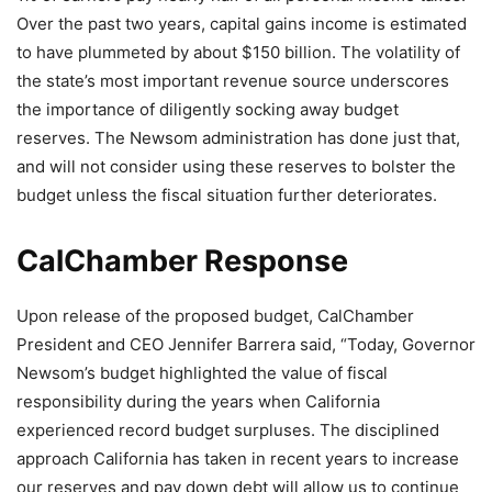
Over the past two years, capital gains income is estimated
to have plummeted by about $150 billion. The volatility of
the state’s most important revenue source underscores
the importance of diligently socking away budget
reserves. The Newsom administration has done just that,
and will not consider using these reserves to bolster the
budget unless the fiscal situation further deteriorates.
CalChamber Response
Upon release of the proposed budget, CalChamber
President and CEO Jennifer Barrera said, “Today, Governor
Newsom’s budget highlighted the value of fiscal
responsibility during the years when California
experienced record budget surpluses. The disciplined
approach California has taken in recent years to increase
our reserves and pay down debt will allow us to continue