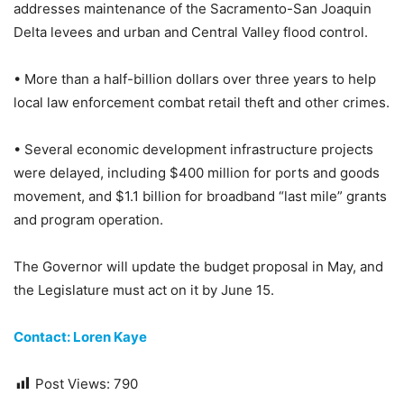
addresses maintenance of the Sacramento-San Joaquin
Delta levees and urban and Central Valley flood control.
• More than a half-billion dollars over three years to help
local law enforcement combat retail theft and other crimes.
• Several economic development infrastructure projects
were delayed, including $400 million for ports and goods
movement, and $1.1 billion for broadband “last mile” grants
and program operation.
The Governor will update the budget proposal in May, and
the Legislature must act on it by June 15.
Contact: Loren Kaye
Post Views:
790