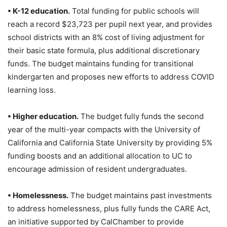
• K-12 education.
Total funding for public schools will
reach a record $23,723 per pupil next year, and provides
school districts with an 8% cost of living adjustment for
their basic state formula, plus additional discretionary
funds. The budget maintains funding for transitional
kindergarten and proposes new efforts to address COVID
learning loss.
• Higher education.
The budget fully funds the second
year of the multi-year compacts with the University of
California and California State University by providing 5%
funding boosts and an additional allocation to UC to
encourage admission of resident undergraduates.
• Homelessness.
The budget maintains past investments
to address homelessness, plus fully funds the CARE Act,
an initiative supported by CalChamber to provide