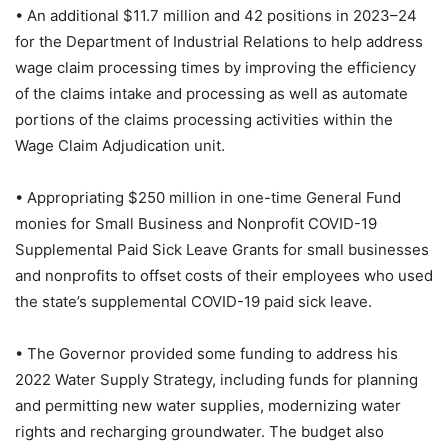
• An additional $11.7 million and 42 positions in 2023–24
for the Department of Industrial Relations to help address
wage claim processing times by improving the efficiency
of the claims intake and processing as well as automate
portions of the claims processing activities within the
Wage Claim Adjudication unit.
• Appropriating $250 million in one-time General Fund
monies for Small Business and Nonprofit COVID-19
Supplemental Paid Sick Leave Grants for small businesses
and nonprofits to offset costs of their employees who used
the state’s supplemental COVID-19 paid sick leave.
• The Governor provided some funding to address his
2022 Water Supply Strategy, including funds for planning
and permitting new water supplies, modernizing water
rights and recharging groundwater. The budget also