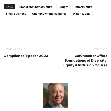
TAGS
Broadband Infrastructure
Budget
Infrastructure
Small Business
Unemployment Insurance
Water Supply
Previous article
Next article
Compliance Tips for 2023
CalChamber Offers
Foundations of Diversity,
Equity & Inclusion Course