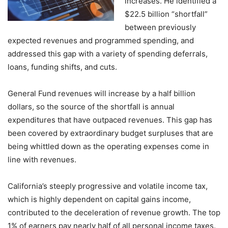
increases. He identified a
$22.5 billion “shortfall”
between previously
expected revenues and programmed spending, and
addressed this gap with a variety of spending deferrals,
loans, funding shifts, and cuts.
General Fund revenues will increase by a half billion
dollars, so the source of the shortfall is annual
expenditures that have outpaced revenues. This gap has
been covered by extraordinary budget surpluses that are
being whittled down as the operating expenses come in
line with revenues.
California’s steeply progressive and volatile income tax,
which is highly dependent on capital gains income,
contributed to the deceleration of revenue growth. The top
1% of earners pay nearly half of all personal income taxes.