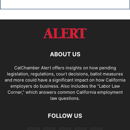
ABOUT US
CalChamber Alert offers insights on how pending
legislation, regulations, court decisions, ballot measures
and more could have a significant impact on how California
employers do business. Also includes the “
Labor Law
Corner,
” which answers common California employment
law questions.
FOLLOW US