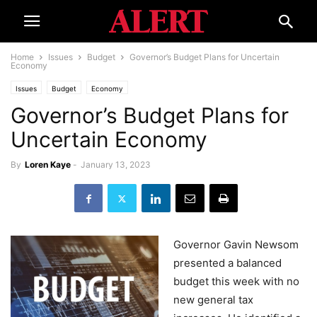
Home
Issues
Budget
Governor’s Budget Plans for Uncertain
Economy
Issues
Budget
Economy
Governor’s Budget Plans for
Uncertain Economy
By
Loren Kaye
-
January 13, 2023
Governor Gavin Newsom
presented a balanced
budget this week with no
new general tax