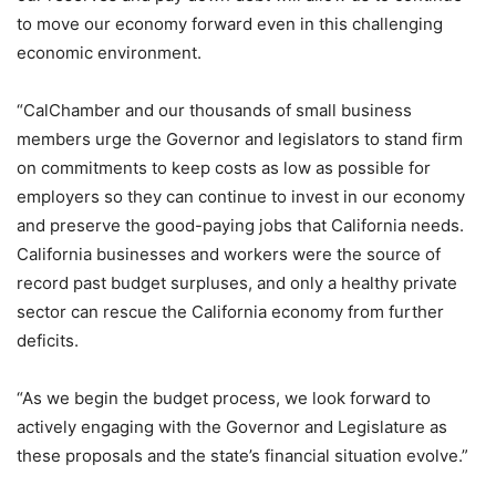
to move our economy forward even in this challenging
economic environment.
“CalChamber and our thousands of small business
members urge the Governor and legislators to stand firm
on commitments to keep costs as low as possible for
employers so they can continue to invest in our economy
and preserve the good-paying jobs that California needs.
California businesses and workers were the source of
record past budget surpluses, and only a healthy private
sector can rescue the California economy from further
deficits.
“As we begin the budget process, we look forward to
actively engaging with the Governor and Legislature as
these proposals and the state’s financial situation evolve.”