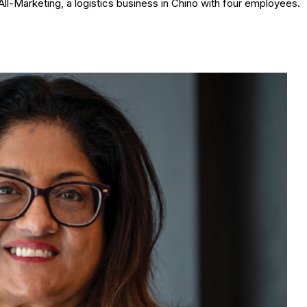
ll-Marketing, a logistics business in Chino with four employees.