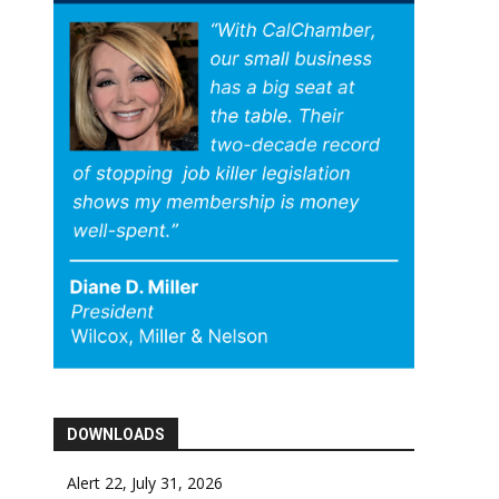
DOWNLOADS
Alert 22, July 31, 2026