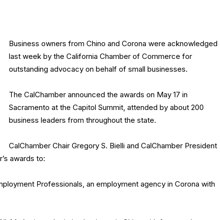
Business owners from Chino and Corona were acknowledged
last week by the California Chamber of Commerce for
outstanding advocacy on behalf of small businesses.
The CalChamber announced the awards on May 17 in
Sacramento at the Capitol Summit, attended by about 200
business leaders from throughout the state.
CalChamber Chair Gregory S. Bielli and CalChamber President
r’s awards to:
mployment Professionals, an employment agency in Corona with