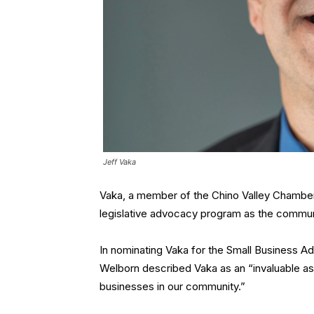
Jeff Vaka
Vaka, a member of the Chino Valley Chamber 
legislative advocacy program as the comm
In nominating Vaka for the Small Business 
Welborn described Vaka as an “invaluable as
businesses in our community.”