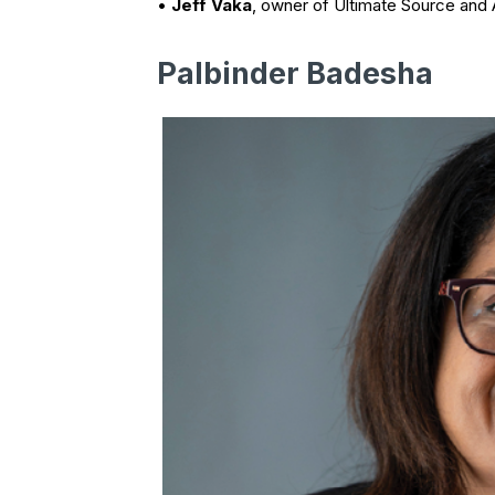
•
Jeff Vaka
, owner of Ultimate Source and A
Palbinder Badesha