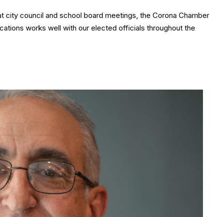
at city council and school board meetings, the Corona Chamber
tions works well with our elected officials throughout the