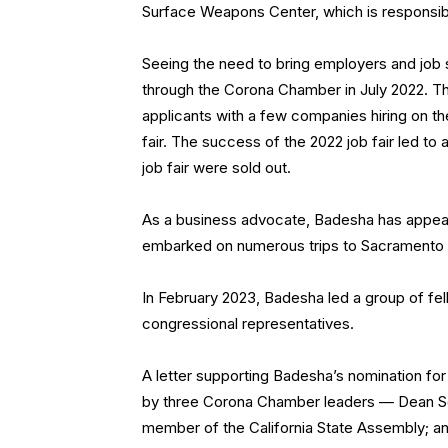
Surface Weapons Center, which is responsible
Seeing the need to bring employers and job 
through the Corona Chamber in July 2022. The
applicants with a few companies hiring on th
fair. The success of the 2022 job fair led 
job fair were sold out.
As a business advocate, Badesha has appear
embarked on numerous trips to Sacramento an
In February 2023, Badesha led a group of fe
congressional representatives.
A letter supporting Badesha’s nomination f
by three Corona Chamber leaders — Dean Seif, 
member of the California State Assembly; a