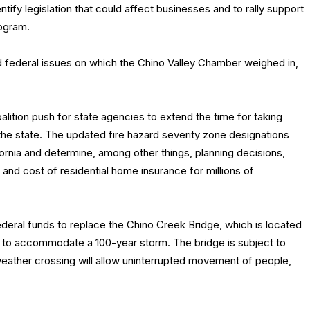
ify legislation that could affect businesses and to rally support
ogram.
and federal issues on which the Chino Valley Chamber weighed in,
ition push for state agencies to extend the time for taking
he state. The updated fire hazard severity zone designations
fornia and determine, among other things, planning decisions,
y and cost of residential home insurance for millions of
federal funds to replace the Chino Creek Bridge, which is located
ty to accommodate a 100-year storm. The bridge is subject to
-weather crossing will allow uninterrupted movement of people,