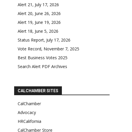
Alert 21, July 17, 2026
Alert 20, June 26, 2026
Alert 19, June 19, 2026
Alert 18, June 5, 2026
Status Report, July 17, 2026
Vote Record, November 7, 2025
Best Business Votes 2025
Search Alert PDF Archives
CALCHAMBER SITES
CalChamber
Advocacy
HRCalifornia
CalChamber Store