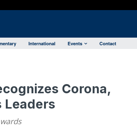
entary
International
Events
Contact
cognizes Corona,
s Leaders
Awards