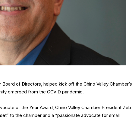
Board of Directors, helped kick off the Chino Valley Chamber’s
unity emerged from the COVID pandemic.
Advocate of the Year Award, Chino Valley Chamber President Zeb
set” to the chamber and a “passionate advocate for small