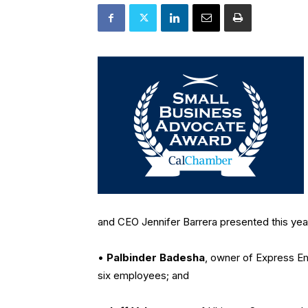
and CEO Jennifer Barrera presented this yea
•
Palbinder Badesha
, owner of Express E
six employees; and