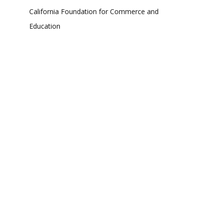
California Foundation for Commerce and
Education