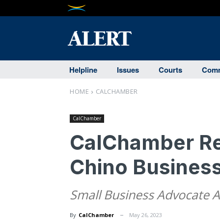
Helpline
Issues
Courts
Comm
HOME
CALCHAMBER
CalChamber
CalChamber Re
Chino Busines
Small Business Advocate 
By
CalChamber
May 26, 2023