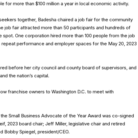
 for more than $100 million a year in local economic activity.
seekers together, Badesha chaired a job fair for the community
 job fair attracted more than 50 participants and hundreds of
e spot. One corporation hired more than 100 people from the job
to a repeat performance and employer spaces for the May 20, 2023
ed before her city council and county board of supervisors, and
d the nation’s capital.
llow franchise owners to Washington D.C. to meet with
or the Small Business Advocate of the Year Award was co-signed
2023 board chair; Jeff Miller, legislative chair and retired
nd Bobby Spiegel, president/CEO.