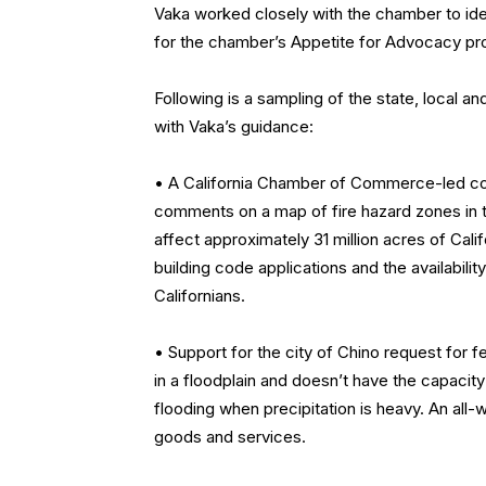
Vaka worked closely with the chamber to ident
for the chamber’s Appetite for Advocacy pr
Following is a sampling of the state, local 
with Vaka’s guidance:
• A California Chamber of Commerce-led coal
comments on a map of fire hazard zones in t
affect approximately 31 million acres of Cali
building code applications and the availabilit
Californians.
• Support for the city of Chino request for 
in a floodplain and doesn’t have the capaci
flooding when precipitation is heavy. An all
goods and services.