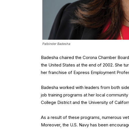
Palbinder Badesha
Badesha chaired the Corona Chamber Board of
the United States at the end of 2002. She t
her franchise of Express Employment Profes
Badesha worked with leaders from both side
job training programs at her local community
College District and the University of Californ
As a result of these programs, numerous vet
Moreover, the U.S. Navy has been encourage