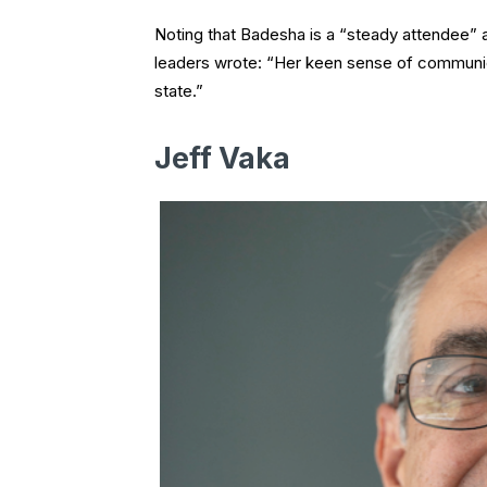
Noting that Badesha is a “steady attendee” 
leaders wrote: “Her keen sense of communica
state.”
Jeff Vaka