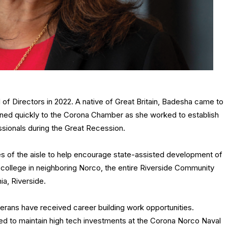
 Directors in 2022. A native of Great Britain, Badesha came to
urned quickly to the Corona Chamber as she worked to establish
sionals during the Great Recession.
s of the aisle to help encourage state-assisted development of
 college in neighboring Norco, the entire Riverside Community
ia, Riverside.
erans have received career building work opportunities.
d to maintain high tech investments at the Corona Norco Naval