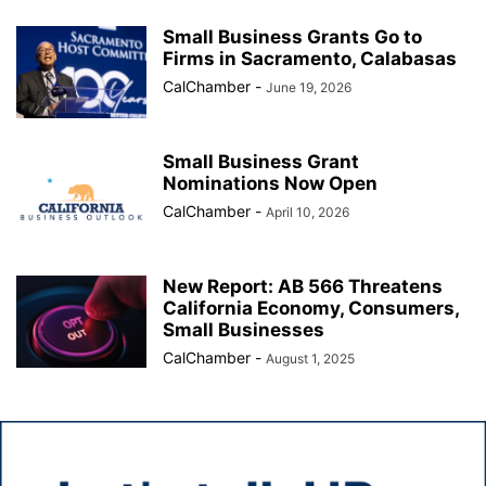
Small Business Grants Go to
Firms in Sacramento, Calabasas
CalChamber
-
June 19, 2026
Small Business Grant
Nominations Now Open
CalChamber
-
April 10, 2026
New Report: AB 566 Threatens
California Economy, Consumers,
Small Businesses
CalChamber
-
August 1, 2025