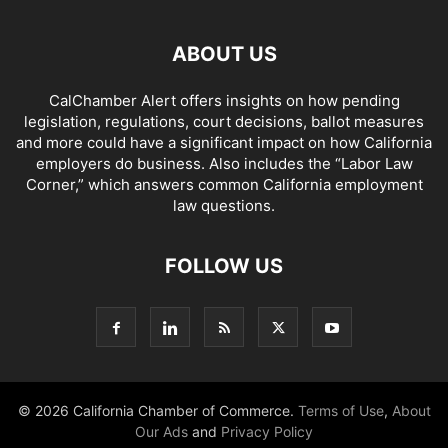
ABOUT US
CalChamber Alert offers insights on how pending
legislation, regulations, court decisions, ballot measures
and more could have a significant impact on how California
employers do business. Also includes the “
Labor Law
Corner,
” which answers common California employment
law questions.
FOLLOW US
© 2026 California Chamber of Commerce.
Terms of Use
,
About
Our Ads
and
Privacy Policy