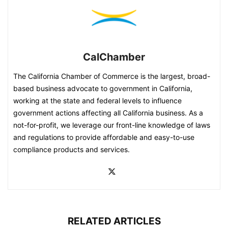
CalChamber
The California Chamber of Commerce is the largest, broad-
based business advocate to government in California,
working at the state and federal levels to influence
government actions affecting all California business. As a
not-for-profit, we leverage our front-line knowledge of laws
and regulations to provide affordable and easy-to-use
compliance products and services.
RELATED ARTICLES