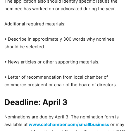
The application also should identify specific issues the
nominee has worked on or advocated during the year.
Additional required materials:
• Describe in approximately 300 words why nominee
should be selected.
• News articles or other supporting materials.
• Letter of recommendation from local chamber of
commerce president or chair of the board of directors.
Deadline: April 3
Nominations are due by April 3. The nomination form is
available at
www.calchamber.com/smallbusiness
or may