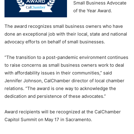
Small Business Advocate
of the Year Award.
The award recognizes small business owners who have
done an exceptional job with their local, state and national
advocacy efforts on behalf of small businesses.
“The transition to a post-pandemic environment continues
to raise concerns as small business owners work to deal
with affordability issues in their communities,” said
Jennifer Johnson, CalChamber director of local chamber
relations. “The award is one way to acknowledge the
dedication and persistence of these advocates.”
Award recipients will be recognized at the CalChamber
Capitol Summit on May 17 in Sacramento.