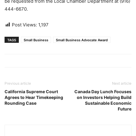
be requested from the Local Chamber Department at (916)
444-6670.
Post Views:
1,197
TAGS
Small Business
Small Business Advocate Award
Previous article
Next article
California Supreme Court
Canada Day Lunch Focuses
Agrees to Hear Timekeeping
on Investors Helping Build
Rounding Case
Sustainable Economic
Future