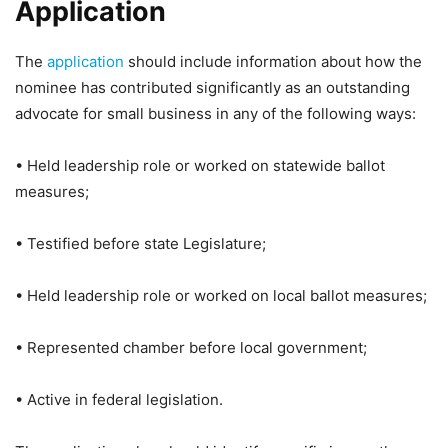
Application
The
application
should include information about how the
nominee has contributed significantly as an outstanding
advocate for small business in any of the following ways:
• Held leadership role or worked on statewide ballot
measures;
• Testified before state Legislature;
• Held leadership role or worked on local ballot measures;
• Represented chamber before local government;
• Active in federal legislation.