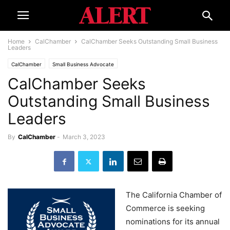
Home
CalChamber
CalChamber Seeks Outstanding Small Business
Leaders
CalChamber
Small Business Advocate
CalChamber Seeks
Outstanding Small Business
Leaders
By
CalChamber
-
March 3, 2023
The California Chamber of
Commerce is seeking
nominations for its annual