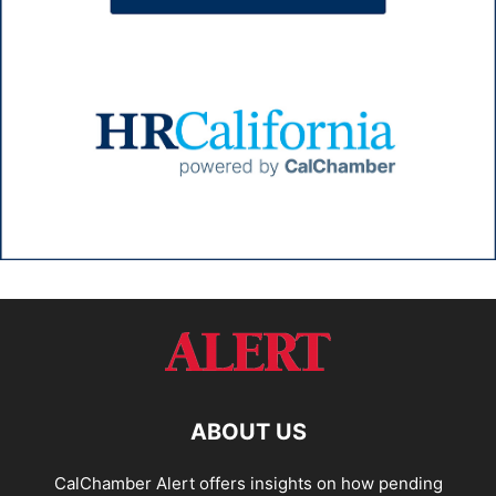
ABOUT US
CalChamber Alert offers insights on how pending