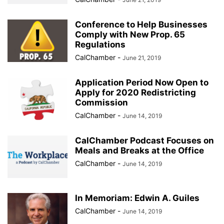
Conference to Help Businesses
Comply with New Prop. 65
Regulations
CalChamber
-
June 21, 2019
Application Period Now Open to
Apply for 2020 Redistricting
Commission
CalChamber
-
June 14, 2019
CalChamber Podcast Focuses on
Meals and Breaks at the Office
CalChamber
-
June 14, 2019
In Memoriam: Edwin A. Guiles
CalChamber
-
June 14, 2019