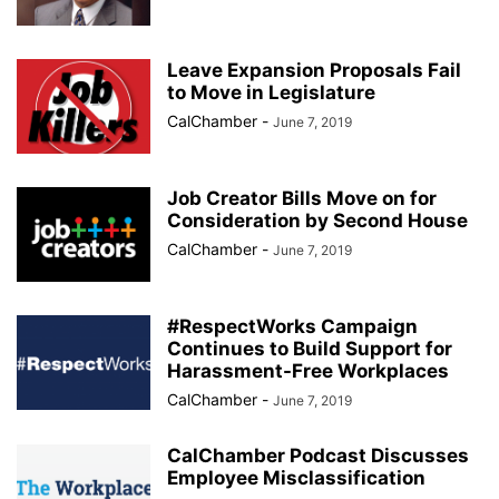
Leave Expansion Proposals Fail
to Move in Legislature
CalChamber
-
June 7, 2019
Job Creator Bills Move on for
Consideration by Second House
CalChamber
-
June 7, 2019
#RespectWorks Campaign
Continues to Build Support for
Harassment-Free Workplaces
CalChamber
-
June 7, 2019
CalChamber Podcast Discusses
Employee Misclassification