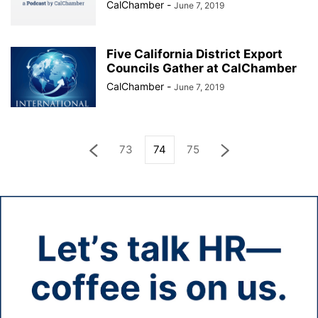
CalChamber
-
June 7, 2019
Five California District Export
Councils Gather at CalChamber
CalChamber
-
June 7, 2019
73
74
75