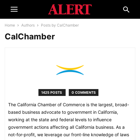
Home
Authors
Posts by CalChamber
CalChamber
1425 POSTS
0 COMMENTS
The California Chamber of Commerce is the largest, broad-
based business advocate to government in California,
working at the state and federal levels to influence
government actions affecting all California business. As a
not-for-profit, we leverage our front-line knowledge of laws