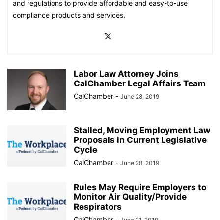
and regulations to provide affordable and easy-to-use
compliance products and services.
Labor Law Attorney Joins
CalChamber Legal Affairs Team
CalChamber
-
June 28, 2019
Stalled, Moving Employment Law
Proposals in Current Legislative
Cycle
CalChamber
-
June 28, 2019
Rules May Require Employers to
Monitor Air Quality/Provide
Respirators
CalChamber
-
June 21, 2019