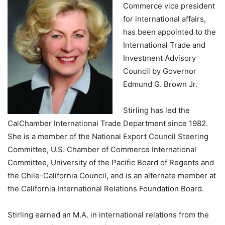
Commerce vice president
for international affairs,
has been appointed to the
International Trade and
Investment Advisory
Council by Governor
Edmund G. Brown Jr.
Stirling has led the
CalChamber International Trade Department since 1982.
She is a member of the National Export Council Steering
Committee, U.S. Chamber of Commerce International
Committee, University of the Pacific Board of Regents and
the Chile-California Council, and is an alternate member at
the California International Relations Foundation Board.
Stirling earned an M.A. in international relations from the