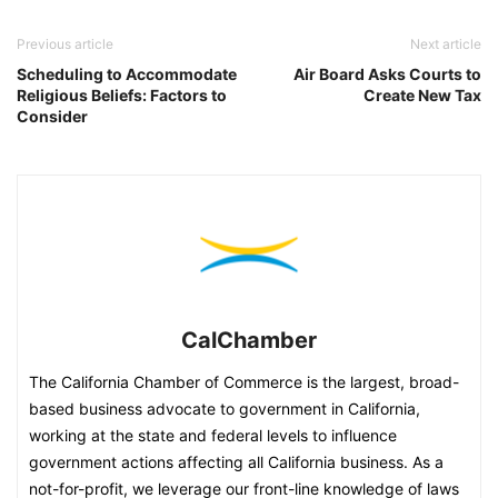
Previous article
Next article
Scheduling to Accommodate
Air Board Asks Courts to
Religious Beliefs: Factors to
Create New Tax
Consider
CalChamber
The California Chamber of Commerce is the largest, broad-
based business advocate to government in California,
working at the state and federal levels to influence
government actions affecting all California business. As a
not-for-profit, we leverage our front-line knowledge of laws