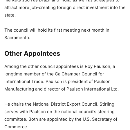
attract more job-creating foreign direct investment into the
state.
The council will hold its first meeting next month in
Sacramento.
Other Appointees
Among the other council appointees is Roy Paulson, a
longtime member of the CalChamber Council for
International Trade. Paulson is president of Paulson
Manufacturing and director of Paulson International Ltd.
He chairs the National District Export Council. Stirling
serves with Paulson on the national council’s steering
committee. Both are appointed by the U.S. Secretary of
Commerce.