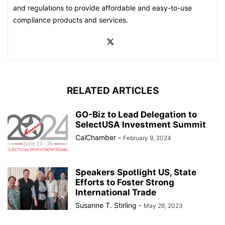
and regulations to provide affordable and easy-to-use
compliance products and services.
RELATED ARTICLES
GO-Biz to Lead Delegation to
SelectUSA Investment Summit
CalChamber
-
February 9, 2024
Speakers Spotlight US, State
Efforts to Foster Strong
International Trade
Susanne T. Stirling
-
May 26, 2023