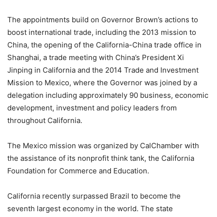
The appointments build on Governor Brown’s actions to
boost international trade, including the 2013 mission to
China, the opening of the California-China trade office in
Shanghai, a trade meeting with China’s President Xi
Jinping in California and the 2014 Trade and Investment
Mission to Mexico, where the Governor was joined by a
delegation including approximately 90 business, economic
development, investment and policy leaders from
throughout California.
The Mexico mission was organized by CalChamber with
the assistance of its nonprofit think tank, the California
Foundation for Commerce and Education.
California recently surpassed Brazil to become the
seventh largest economy in the world. The state