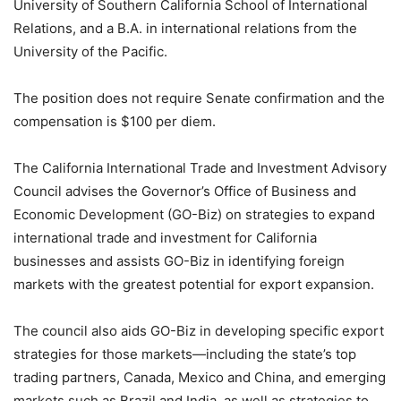
University of Southern California School of International
Relations, and a B.A. in international relations from the
University of the Pacific.
The position does not require Senate confirmation and the
compensation is $100 per diem.
The California International Trade and Investment Advisory
Council advises the Governor’s Office of Business and
Economic Development (GO-Biz) on strategies to expand
international trade and investment for California
businesses and assists GO-Biz in identifying foreign
markets with the greatest potential for export expansion.
The council also aids GO-Biz in developing specific export
strategies for those markets—including the state’s top
trading partners, Canada, Mexico and China, and emerging
markets such as Brazil and India, as well as strategies to