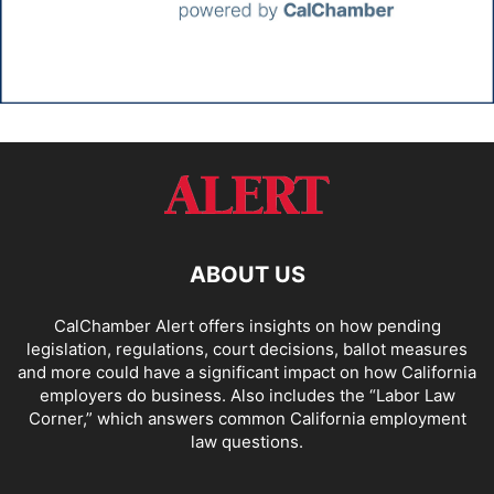
ABOUT US
CalChamber Alert offers insights on how pending
legislation, regulations, court decisions, ballot measures
and more could have a significant impact on how California
employers do business. Also includes the “
Labor Law
Corner,
” which answers common California employment
law questions.