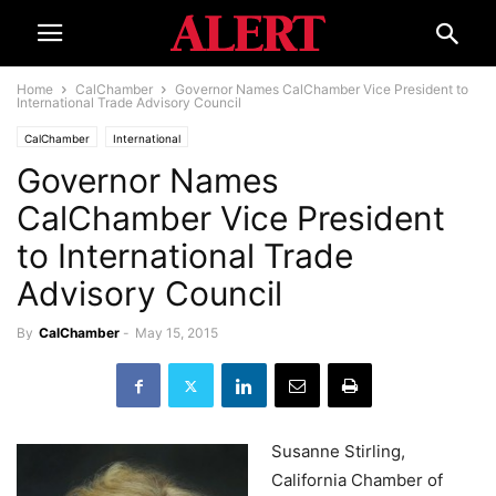
Home
CalChamber
Governor Names CalChamber Vice President to
International Trade Advisory Council
CalChamber
International
Governor Names
CalChamber Vice President
to International Trade
Advisory Council
By
CalChamber
-
May 15, 2015
Susanne Stirling,
California Chamber of