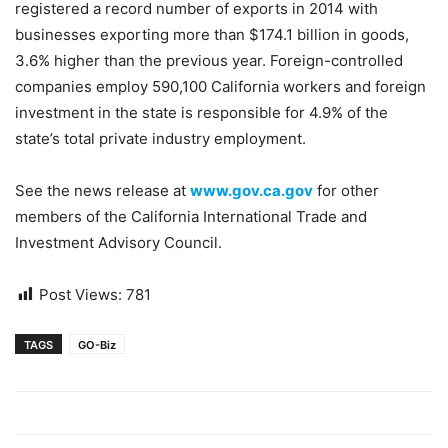
registered a record number of exports in 2014 with
businesses exporting more than $174.1 billion in goods,
3.6% higher than the previous year. Foreign-controlled
companies employ 590,100 California workers and foreign
investment in the state is responsible for 4.9% of the
state’s total private industry employment.
See the news release at
www.gov.ca.gov
for other
members of the California International Trade and
Investment Advisory Council.
Post Views:
781
TAGS
GO-Biz