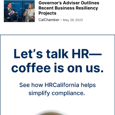
Governor’s Adviser Outlines
Recent Business Resiliency
Projects
CalChamber
-
May 26, 2023