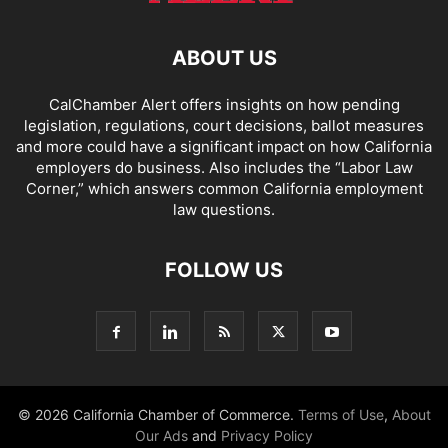
ABOUT US
CalChamber Alert offers insights on how pending
legislation, regulations, court decisions, ballot measures
and more could have a significant impact on how California
employers do business. Also includes the “
Labor Law
Corner,
” which answers common California employment
law questions.
FOLLOW US
© 2026 California Chamber of Commerce.
Terms of Use
,
About
Our Ads
and
Privacy Policy