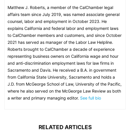
Matthew J. Roberts, a member of the CalChamber legal
affairs team since July 2019, was named associate general
counsel, labor and employment in October 2023. He
explains California and federal labor and employment laws
to CalChamber members and customers, and since October
2021 has served as manager of the Labor Law Helpline.
Roberts brought to CalChamber a decade of experience
representing business owners on California wage and hour
and anti-discrimination employment laws for law firms in
Sacramento and Davis. He received a B.A. in government
from California State University, Sacramento and holds a
J.D. from McGeorge School of Law, University of the Pacific,
where he also served on the McGeorge Law Review as both
a writer and primary managing editor.
See full bio
RELATED ARTICLES