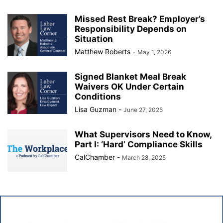
Missed Rest Break? Employer’s
Responsibility Depends on
Situation
Matthew Roberts
-
May 1, 2026
Signed Blanket Meal Break
Waivers OK Under Certain
Conditions
Lisa Guzman
-
June 27, 2025
What Supervisors Need to Know,
Part I: ‘Hard’ Compliance Skills
CalChamber
-
March 28, 2025