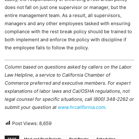
does not fall on just one supervisor or manager, but the
entire management team. As a result, all supervisors,
managers and any other employees tasked with ensuring
compliance with the rest break policy should be trained to
both implement and enforce the policy with discipline if
the employee fails to follow the policy.
Column based on questions asked by callers on the Labor
Law Helpline, a service to California Chamber of
Commerce preferred and executive members. For expert
explanations of labor laws and Cal/OSHA regulations, not
legal counsel for specific situations, call (800) 348-2262 or
submit your question at
www.hrcalifornia.com
.
Post Views:
8,659
TAGS
Meal and Rest Periods
Rest Breaks
Scheduling