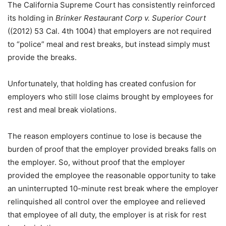
The California Supreme Court has consistently reinforced
its holding in
Brinker Restaurant Corp v. Superior Court
((2012) 53 Cal. 4th 1004) that employers are not required
to “police” meal and rest breaks, but instead simply must
provide the breaks.
Unfortunately, that holding has created confusion for
employers who still lose claims brought by employees for
rest and meal break violations.
The reason employers continue to lose is because the
burden of proof that the employer provided breaks falls on
the employer. So, without proof that the employer
provided the employee the reasonable opportunity to take
an uninterrupted 10-minute rest break where the employer
relinquished all control over the employee and relieved
that employee of all duty, the employer is at risk for rest