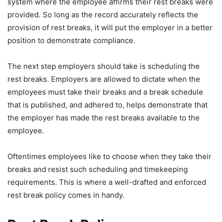
system where the employee affirms their rest breaks were
provided. So long as the record accurately reflects the
provision of rest breaks, it will put the employer in a better
position to demonstrate compliance.
The next step employers should take is scheduling the
rest breaks. Employers are allowed to dictate when the
employees must take their breaks and a break schedule
that is published, and adhered to, helps demonstrate that
the employer has made the rest breaks available to the
employee.
Oftentimes employees like to choose when they take their
breaks and resist such scheduling and timekeeping
requirements. This is where a well-drafted and enforced
rest break policy comes in handy.