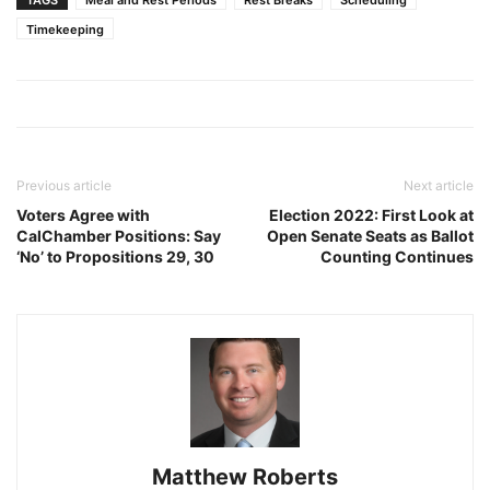
Timekeeping
Previous article
Next article
Voters Agree with
Election 2022: First Look at
CalChamber Positions: Say
Open Senate Seats as Ballot
‘No’ to Propositions 29, 30
Counting Continues
Matthew Roberts