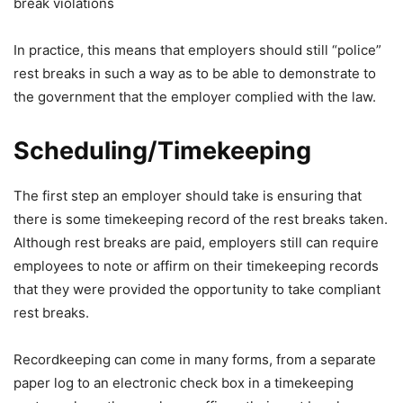
break violations
In practice, this means that employers should still “police”
rest breaks in such a way as to be able to demonstrate to
the government that the employer complied with the law.
Scheduling/Timekeeping
The first step an employer should take is ensuring that
there is some timekeeping record of the rest breaks taken.
Although rest breaks are paid, employers still can require
employees to note or affirm on their timekeeping records
that they were provided the opportunity to take compliant
rest breaks.
Recordkeeping can come in many forms, from a separate
paper log to an electronic check box in a timekeeping