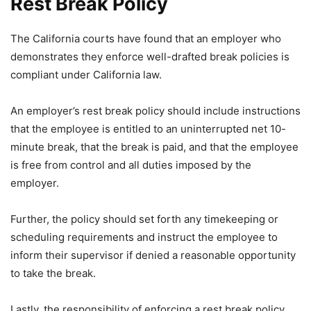
Rest Break Policy
The California courts have found that an employer who
demonstrates they enforce well-drafted break policies is
compliant under California law.
An employer’s rest break policy should include instructions
that the employee is entitled to an uninterrupted net 10-
minute break, that the break is paid, and that the employee
is free from control and all duties imposed by the
employer.
Further, the policy should set forth any timekeeping or
scheduling requirements and instruct the employee to
inform their supervisor if denied a reasonable opportunity
to take the break.
Lastly, the responsibility of enforcing a rest break policy