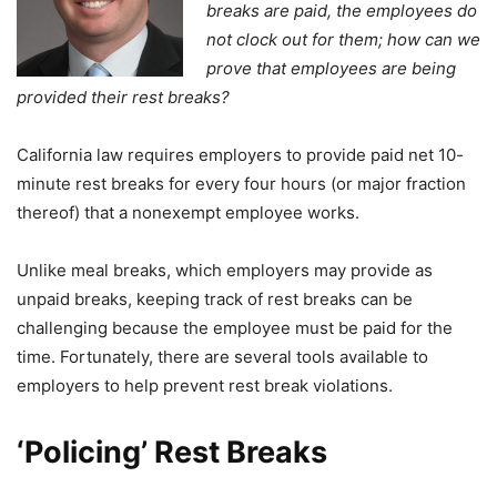
breaks are paid, the employees do
not clock out for them; how can we
prove that employees are being
provided their rest breaks?
California law requires employers to provide paid net 10-
minute rest breaks for every four hours (or major fraction
thereof) that a nonexempt employee works.
Unlike meal breaks, which employers may provide as
unpaid breaks, keeping track of rest breaks can be
challenging because the employee must be paid for the
time. Fortunately, there are several tools available to
employers to help prevent rest break violations.
‘Policing’ Rest Breaks