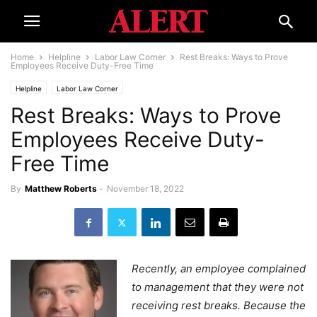
Home
Helpline
Labor Law Corner
Rest Breaks: Ways to Prove
Employees Receive Duty-Free Time
Helpline
Labor Law Corner
Rest Breaks: Ways to Prove
Employees Receive Duty-
Free Time
By
Matthew Roberts
-
November 18, 2022
Recently, an employee complained
to management that they were not
receiving rest breaks. Because the