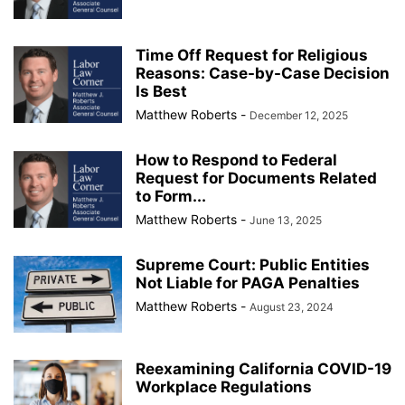
Time Off Request for Religious
Reasons: Case-by-Case Decision
Is Best
Matthew Roberts
-
December 12, 2025
How to Respond to Federal
Request for Documents Related
to Form...
Matthew Roberts
-
June 13, 2025
Supreme Court: Public Entities
Not Liable for PAGA Penalties
Matthew Roberts
-
August 23, 2024
Reexamining California COVID-19
Workplace Regulations