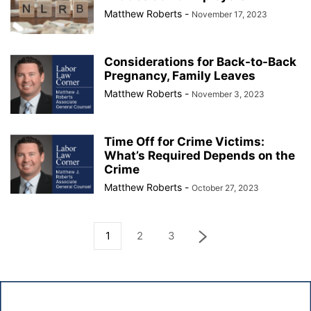
Matthew Roberts
-
November 17, 2023
Considerations for Back-to-Back
Pregnancy, Family Leaves
Matthew Roberts
-
November 3, 2023
Time Off for Crime Victims:
What’s Required Depends on the
Crime
Matthew Roberts
-
October 27, 2023
1
2
3