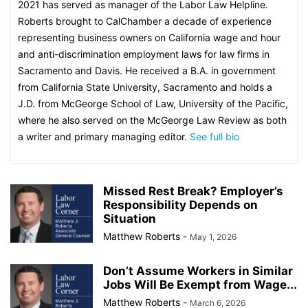
2021 has served as manager of the Labor Law Helpline.
Roberts brought to CalChamber a decade of experience
representing business owners on California wage and hour
and anti-discrimination employment laws for law firms in
Sacramento and Davis. He received a B.A. in government
from California State University, Sacramento and holds a
J.D. from McGeorge School of Law, University of the Pacific,
where he also served on the McGeorge Law Review as both
a writer and primary managing editor.
See full bio
Missed Rest Break? Employer’s
Responsibility Depends on
Situation
Matthew Roberts
-
May 1, 2026
Don’t Assume Workers in Similar
Jobs Will Be Exempt from Wage...
Matthew Roberts
-
March 6, 2026