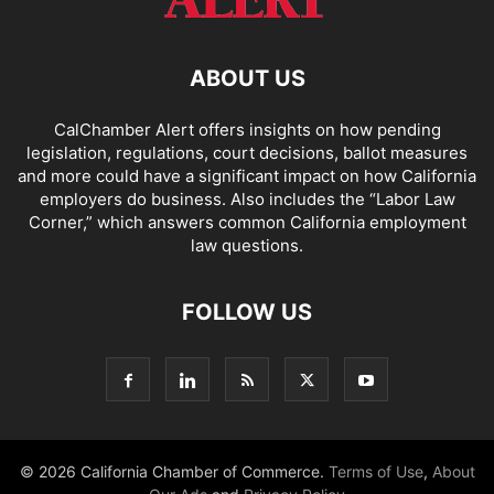
ABOUT US
CalChamber Alert offers insights on how pending
legislation, regulations, court decisions, ballot measures
and more could have a significant impact on how California
employers do business. Also includes the “
Labor Law
Corner,
” which answers common California employment
law questions.
FOLLOW US
© 2026 California Chamber of Commerce.
Terms of Use
,
About