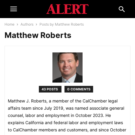
Home
Authors
Posts by Matthew Roberts
Matthew Roberts
43 POSTS
0 COMMENTS
Matthew J. Roberts, a member of the CalChamber legal
affairs team since July 2019, was named associate general
counsel, labor and employment in October 2023. He
explains California and federal labor and employment laws
to CalChamber members and customers, and since October