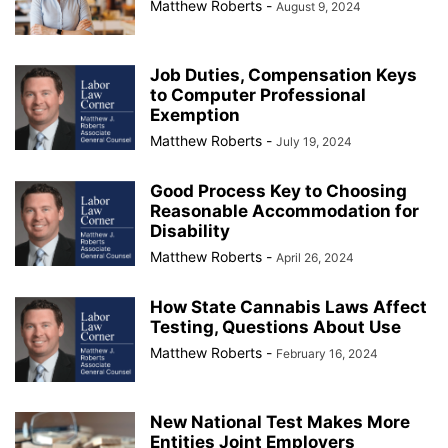
Matthew Roberts
-
August 9, 2024
Job Duties, Compensation Keys
to Computer Professional
Exemption
Matthew Roberts
-
July 19, 2024
Good Process Key to Choosing
Reasonable Accommodation for
Disability
Matthew Roberts
-
April 26, 2024
How State Cannabis Laws Affect
Testing, Questions About Use
Matthew Roberts
-
February 16, 2024
New National Test Makes More
Entities Joint Employers