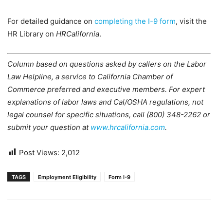
For detailed guidance on
completing the I-9 form
, visit the
HR Library on
HRCalifornia
.
Column based on questions asked by callers on the Labor
Law Helpline, a service to California Chamber of
Commerce preferred and executive members. For expert
explanations of labor laws and Cal/OSHA regulations, not
legal counsel for specific situations, call (800) 348-2262 or
submit your question at
www.hrcalifornia.com
.
Post Views:
2,012
TAGS
Employment Eligibility
Form I-9