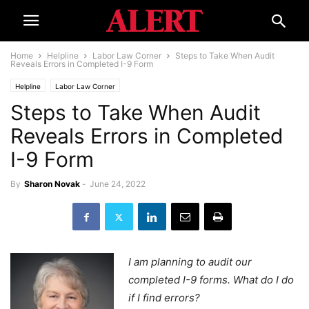
Home
Helpline
Labor Law Corner
Steps to Take When Audit
Reveals Errors in Completed I-9 Form
Helpline
Labor Law Corner
Steps to Take When Audit
Reveals Errors in Completed
I-9 Form
By
Sharon Novak
-
June 24, 2022
I am planning to audit our
completed I-9 forms. What do I do
if I find errors?