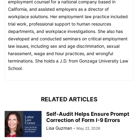
employment counsel for a national company based in
California, and assisted employers as a director of
workplace solutions. Her employment law practice included
trial work, professional support to human resources
departments, and workplace investigations. She also has
developed and conducted seminars on critical employment
law issues, including sex and age discrimination, sexual
harassment, wage and hour practices, and wrongful
terminations. She holds a J.D. from Gonzaga University Law
School.
RELATED ARTICLES
Self-Audit Helps Ensure Prompt
Correction of Form I-9 Errors
Lisa Guzman
-
May 22, 2026