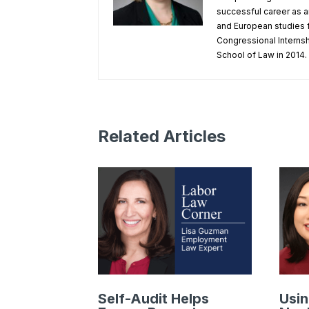
successful career as a
and European studies f
Congressional Internsh
School of Law in 2014.
Related Articles
Self-Audit Helps
Usin