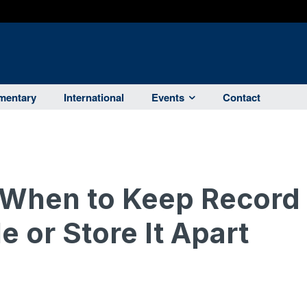
entary
International
Events
Contact
 When to Keep Record
e or Store It Apart