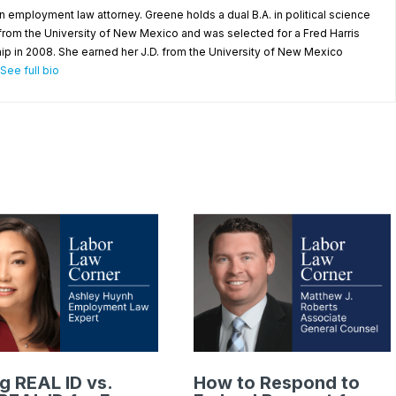
n employment law attorney. Greene holds a dual B.A. in political science
rom the University of New Mexico and was selected for a Fred Harris
ip in 2008. She earned her J.D. from the University of New Mexico
See full bio
g REAL ID vs.
How to Respond to