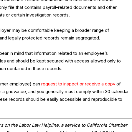
nly file that contains payroll-related documents and other
s or certain investigation records.
employer may be comfortable keeping a broader range of
 and legally protected records remain segregated.
bear in mind that information related to an employee’s
ules and should be kept secured with access allowed only to
on contained in those records.
former employee) can
request to inspect or receive a copy
of
r a grievance, and you generally must comply within 30 calendar
hese records should be easily accessible and reproducible to
s on the Labor Law Helpline, a service to California Chamber