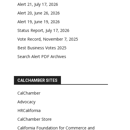
Alert 21, July 17, 2026
Alert 20, June 26, 2026
Alert 19, June 19, 2026
Status Report, July 17, 2026
Vote Record, November 7, 2025
Best Business Votes 2025
Search Alert PDF Archives
CALCHAMBER SITES
CalChamber
Advocacy
HRCalifornia
CalChamber Store
California Foundation for Commerce and