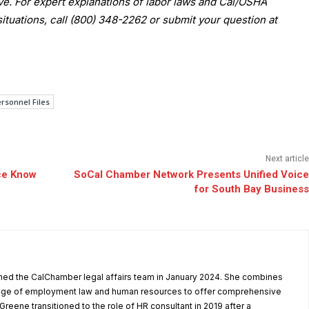
 For expert explanations of labor laws and Cal/OSHA
situations, call (800) 348-2262 or submit your question at
rsonnel Files
Next article
ce Know
SoCal Chamber Network Presents Unified Voice
for South Bay Business
ned the CalChamber legal affairs team in January 2024. She combines
dge of employment law and human resources to offer comprehensive
reene transitioned to the role of HR consultant in 2019 after a