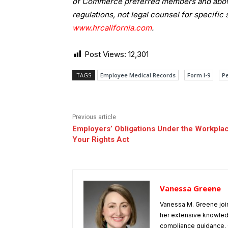
of Commerce preferred members and above.
regulations, not legal counsel for specific 
www.hrcalifornia.com
.
Post Views:
12,301
TAGS
Employee Medical Records
Form I-9
Pe
Previous article
Employers’ Obligations Under the Workpla
Your Rights Act
Vanessa Greene
Vanessa M. Greene joi
her extensive knowle
compliance guidance. G