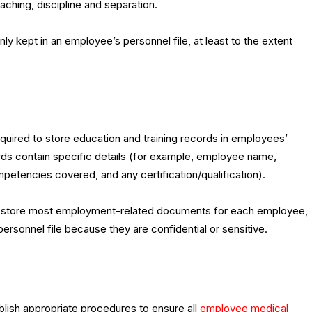
ching, discipline and separation.
y kept in an employee’s personnel file, at least to the extent
quired to store education and training records in employees’
ords contain specific details (for example, employee name,
mpetencies covered, and any certification/qualification).
 to store most employment-related documents for each employee,
rsonnel file because they are confidential or sensitive.
blish appropriate procedures to ensure all
employee medical