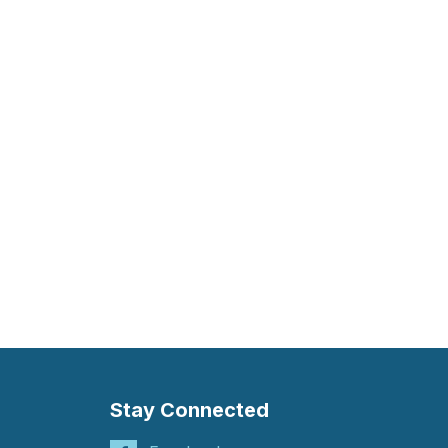
Stay Connected