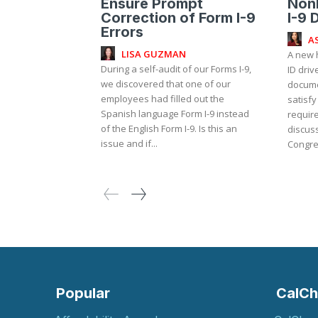
Ensure Prompt
NonR
Correction of Form I-9
I-9 
Errors
A
LISA GUZMAN
A new 
During a self-audit of our Forms I-9,
ID driv
we discovered that one of our
documen
employees had filled out the
satisfy
Spanish language Form I-9 instead
requirement?
of the English Form I-9. Is this an
discuss
issue and if...
Congre
Popular
CalCh