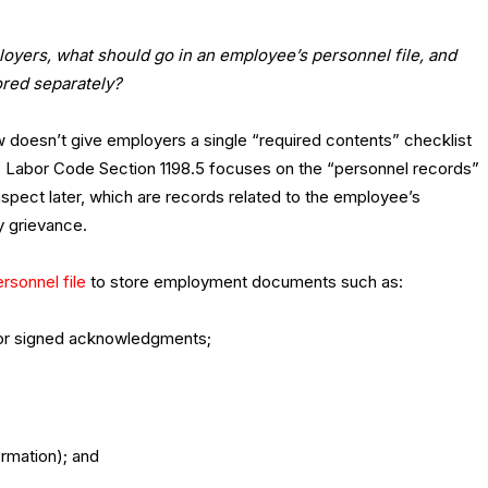
loyers, what should go in an employee’s personnel file, and
ored separately?
law doesn’t give employers a single “required contents” checklist
le. Labor Code Section 1198.5 focuses on the “personnel records”
spect later, which are records related to the employee’s
 grievance.
rsonnel file
to store employment documents such as:
d/or signed acknowledgments;
rmation); and