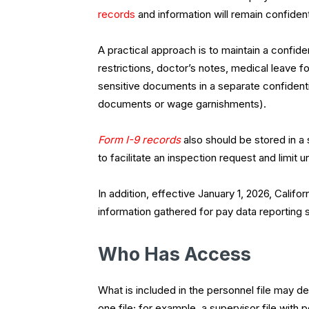
records
and information will remain confiden
A practical approach is to maintain a confi
restrictions, doctor’s notes, medical leave fo
sensitive documents in a separate confidentia
documents or wage garnishments).
Form I-9 records
also should be stored in a
to facilitate an inspection request and limi
In addition, effective January 1, 2026, Cali
information gathered for pay data reporting
Who Has Access
What is included in the personnel file may
one file; for example, a supervisor file wi