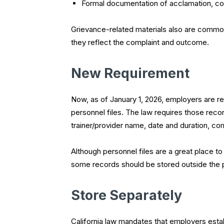
Formal documentation of acclamation, coa
Grievance-related materials also are commonl
they reflect the complaint and outcome.
New Requirement
Now, as of January 1, 2026, employers are re
personnel files. The law requires those rec
trainer/provider name, date and duration, co
Although personnel files are a great place
some records should be stored outside the pe
Store Separately
California law mandates that employers esta