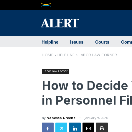
Helpline
Issues
Courts
Comm
HOME
HELPLINE
LABOR LAW CORNER
Labor Law Corner
How to Decide
in Personnel Fil
By
Vanessa Greene
January 9, 2026