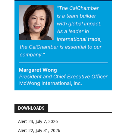
DOWNLOADS
Alert 23, July 7, 2026
Alert 22, July 31, 2026