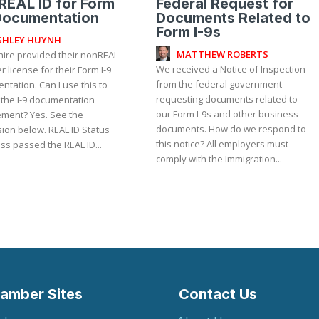
EAL ID for Form
Federal Request for
Documentation
Documents Related to
Form I-9s
SHLEY HUYNH
MATTHEW ROBERTS
hire provided their nonREAL
We received a Notice of Inspection
er license for their Form I-9
from the federal government
tation. Can I use this to
requesting documents related to
 the I-9 documentation
our Form I-9s and other business
 Yes. See the
documents. How do we respond to
ion below. REAL ID Status
this notice? All employers must
ss passed the REAL ID...
comply with the Immigration...
amber Sites
Contact Us