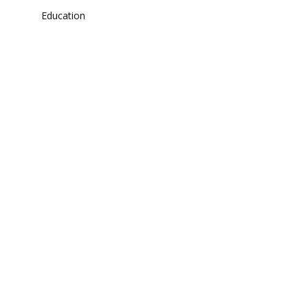
Education