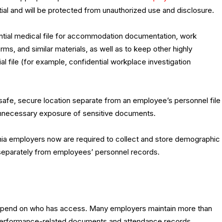
tial and will be protected from unauthorized use and disclosure.
dential medical file for accommodation documentation, work
rms, and similar materials, as well as to keep other highly
l file (for example, confidential workplace investigation
 safe, secure location separate from an employee’s personnel file
t unnecessary exposure of sensitive documents.
fornia employers now are required to collect and store demographic
 separately from employees’ personnel records.
 depend on who has access. Many employers maintain more than
th performance-related documents and attendance records