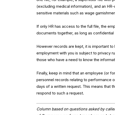
(excluding medical information), and an HR-o
sensitive materials such as wage garnishment
If only HR has access to the full file, the 
documents together, as long as confidential
However records are kept, it is important to 
employment with you is subject to privacy r
those who have a need to know the informati
Finally, keep in mind that an employee (or 
personnel records relating to performance o
days of a written request. This means that t
respond to such a request.
Column based on questions asked by caller