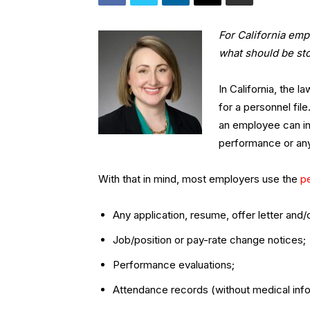
For California emp
what should be st
In California, the 
for a personnel fi
an employee can in
performance or any
With that in mind, most employers use the
pe
Any application, resume, offer letter an
Job/position or pay-rate change notices;
Performance evaluations;
Attendance records (without medical info