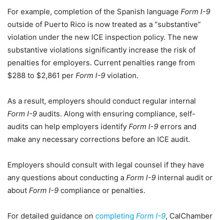
For example, completion of the Spanish language
Form I-9
outside of Puerto Rico is now treated as a “substantive”
violation under the new ICE inspection policy. The new
substantive violations significantly increase the risk of
penalties for employers. Current penalties range from
$288 to $2,861 per
Form I-9
violation.
As a result, employers should conduct regular internal
Form I-9
audits. Along with ensuring compliance, self-
audits can help employers identify
Form I-9
errors and
make any necessary corrections before an ICE audit.
Employers should consult with legal counsel if they have
any questions about conducting a
Form I-9
internal audit or
about
Form I-9
compliance or penalties.
For detailed guidance on
completing
Form I-9
, CalChamber