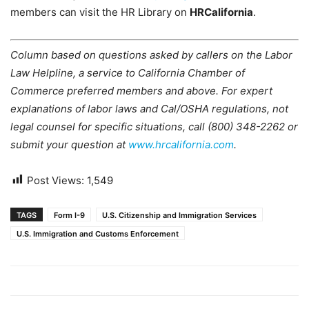
members can visit the HR Library on
HRCalifornia
.
Column based on questions asked by callers on the Labor
Law Helpline, a service to California Chamber of
Commerce preferred members and above. For expert
explanations of labor laws and Cal/OSHA regulations, not
legal counsel for specific situations, call (800) 348-2262 or
submit your question at
www.hrcalifornia.com
.
Post Views:
1,549
TAGS
Form I-9
U.S. Citizenship and Immigration Services
U.S. Immigration and Customs Enforcement