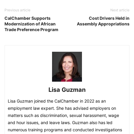
Previous article
Next article
CalChamber Supports
Cost Drivers Held in
Modernization of African
Assembly Appropriations
Trade Preference Program
Lisa Guzman
Lisa Guzman joined the CalChamber in 2022 as an
employment law expert. She has advised employers on
matters such as discrimination, sexual harassment, wage
and hour issues, and leave laws. Guzman also has led
numerous training programs and conducted investigations