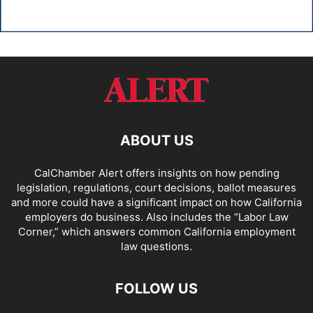
ABOUT US
CalChamber Alert offers insights on how pending
legislation, regulations, court decisions, ballot measures
and more could have a significant impact on how California
employers do business. Also includes the “
Labor Law
Corner,
” which answers common California employment
law questions.
FOLLOW US