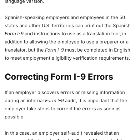
language version.
Spanish-speaking employers and employees in the 50
states and other U.S. territories can print out the Spanish
Form I-9
and instructions to use as a translation tool, in
addition to allowing the employee to use a preparer or a
translator, but the
Form I-9
must be completed in English
to meet employment eligibility verification requirements.
Correcting
Form I-9
Errors
If an employer discovers errors or missing information
during an internal
Form I-9
audit, it is important that the
employer take steps to correct the errors as soon as
possible.
In this case, an employer self-audit revealed that an