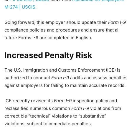
M-274 | USCIS
.
Going forward, this employer should update their
Form I-9
compliance policies and procedures and ensure that all
future Forms I-9 are completed in English.
Increased Penalty Risk
The U.S. Immigration and Customs Enforcement (ICE) is
authorized to conduct
Form I-9
audits and assess penalties
against employers for failing to maintain accurate records.
ICE recently revised its
Form I-9
inspection policy and
reclassified numerous common
Form I-9
violations from
correctible “technical” violations to “substantive”
violations, subject to immediate penalties.