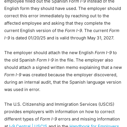
employee filled out the Spanish
Form I-9
instead of the
English form they should have used. The employer should
correct this error immediately by reaching out to the
affected employee and asking that they complete the
current English version of the
Form I-9
. The current
Form
I-9
is dated 01/20/25 and is valid through May 31, 2027.
The employer should attach the new English
Form I-9
to
the old Spanish
Form I-9
in the file. The employer also
should attach a signed written memo explaining that a new
Form I-9
was created because the employer discovered,
during an internal audit, that the Spanish language version
was used in error.
The U.S. Citizenship and Immigration Services (USCIS)
provides employers with information on how to correct
different types of
Form I-9
errors and missing information
at
I-9 Central | USCIS
and in the
Handbook for Employers