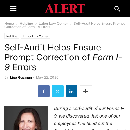
Home
Helpline
Labor Law Corner
Self-Audit Helps Ensure Prompt
Correction of Form I-9 Errors
Helpline
Labor Law Corner
Self-Audit Helps Ensure
Prompt Correction of
Form I-
9
Errors
By
Lisa Guzman
-
May 22, 2026
During a self-audit of our Forms I-
9, we discovered that one of our
employees had filled out the