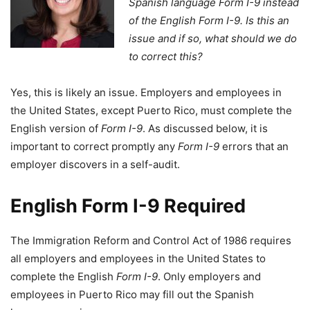
Spanish language Form I-9 instead
of the English Form I-9. Is this an
issue and if so, what should we do
to correct this?
Yes, this is likely an issue. Employers and employees in
the United States, except Puerto Rico, must complete the
English version of
Form I-9
. As discussed below, it is
important to correct promptly any
Form I-9
errors that an
employer discovers in a self-audit.
English
Form I-9
Required
The Immigration Reform and Control Act of 1986 requires
all employers and employees in the United States to
complete the English
Form I-9
. Only employers and
employees in Puerto Rico may fill out the Spanish