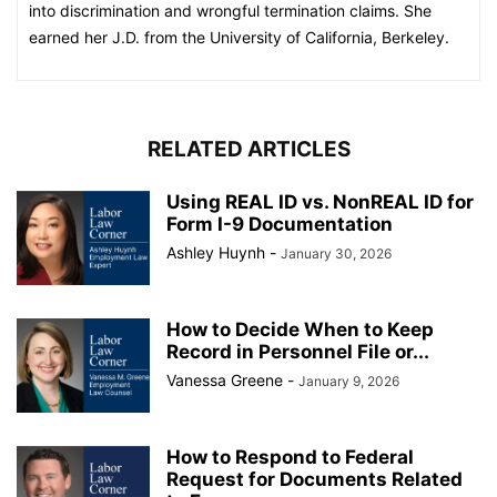
into discrimination and wrongful termination claims. She
earned her J.D. from the University of California, Berkeley.
RELATED ARTICLES
Using REAL ID vs. NonREAL ID for
Form I-9 Documentation
Ashley Huynh
-
January 30, 2026
How to Decide When to Keep
Record in Personnel File or...
Vanessa Greene
-
January 9, 2026
How to Respond to Federal
Request for Documents Related