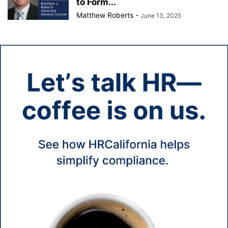
to Form...
Matthew Roberts
-
June 13, 2025