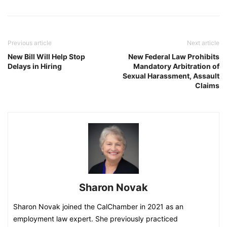
Previous article
Next article
New Bill Will Help Stop
New Federal Law Prohibits
Delays in Hiring
Mandatory Arbitration of
Sexual Harassment, Assault
Claims
Sharon Novak
Sharon Novak joined the CalChamber in 2021 as an
employment law expert. She previously practiced