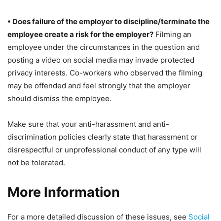
• Does failure of the employer to discipline/terminate the
employee create a risk for the employer?
Filming an
employee under the circumstances in the question and
posting a video on social media may invade protected
privacy interests. Co-workers who observed the filming
may be offended and feel strongly that the employer
should dismiss the employee.
Make sure that your anti-harassment and anti-
discrimination policies clearly state that harassment or
disrespectful or unprofessional conduct of any type will
not be tolerated.
More Information
For a more detailed discussion of these issues, see
Social