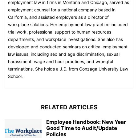
employment law in firms in Montana and Chicago, served as
employment counsel for a national company based in
California, and assisted employers as a director of
workplace solutions. Her employment law practice included
trial work, professional support to human resources
departments, and workplace investigations. She also has
developed and conducted seminars on critical employment
law issues, including sex and age discrimination, sexual
harassment, wage and hour practices, and wrongful
terminations. She holds a J.D. from Gonzaga University Law
School.
RELATED ARTICLES
Employee Handbook: New Year
Good Time to Audit/Update
Policies