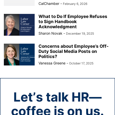
CalChamber
-
February 6, 2026
What to Do If Employee Refuses
to Sign Handbook
Acknowledgment
Sharon Novak
-
December 19, 2025
Concerns about Employee’s Off-
Duty Social Media Posts on
Politics?
Vanessa Greene
-
October 17, 2025