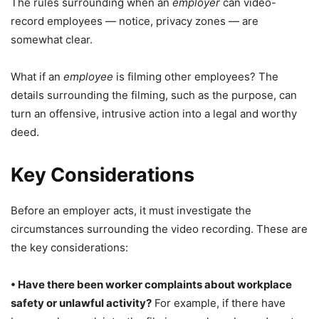
The rules surrounding when an
employer
can video-
record employees — notice, privacy zones — are
somewhat clear.
What if an
employee
is filming other employees? The
details surrounding the filming, such as the purpose, can
turn an offensive, intrusive action into a legal and worthy
deed.
Key Considerations
Before an employer acts, it must investigate the
circumstances surrounding the video recording. These are
the key considerations:
• Have there been worker complaints about workplace
safety or unlawful activity?
For example, if there have