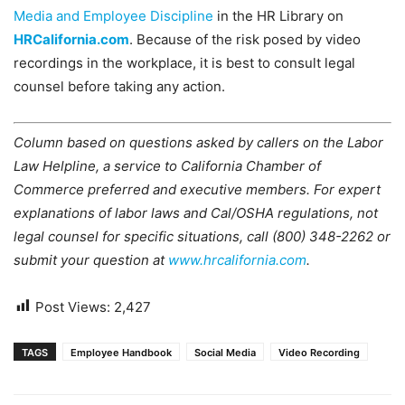
Media and Employee Discipline
in the HR Library on
HRCalifornia.com
. Because of the risk posed by video
recordings in the workplace, it is best to consult legal
counsel before taking any action.
Column based on questions asked by callers on the Labor
Law Helpline, a service to California Chamber of
Commerce preferred and executive members. For expert
explanations of labor laws and Cal/OSHA regulations, not
legal counsel for specific situations, call (800) 348-2262 or
submit your question at
www.hrcalifornia.com
.
Post Views:
2,427
TAGS
Employee Handbook
Social Media
Video Recording