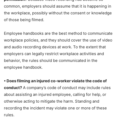
common, employers should assume that it is happening in
the workplace, possibly without the consent or knowledge
of those being filmed.
Employee handbooks are the best method to communicate
workplace policies, and they should cover the use of video
and audio recording devices at work. To the extent that
employers can legally restrict workplace activities and
behavior, the rules should be communicated in the
employee handbook.
• Does filming an injured co-worker violate the code of
conduct?
A company’s code of conduct may include rules
about assisting an injured employee, calling for help, or
otherwise acting to mitigate the harm. Standing and
recording the incident may violate one or more of these
rules.