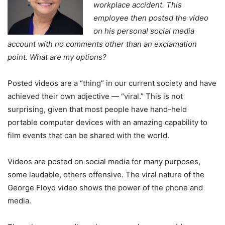
workplace accident. This
employee then posted the video
on his personal social media
account with no comments other than an exclamation
point. What are my options?
Posted videos are a “thing” in our current society and have
achieved their own adjective — “viral.” This is not
surprising, given that most people have hand-held
portable computer devices with an amazing capability to
film events that can be shared with the world.
Videos are posted on social media for many purposes,
some laudable, others offensive. The viral nature of the
George Floyd video shows the power of the phone and
media.