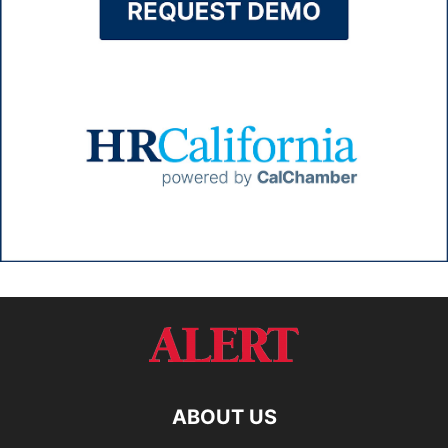
ABOUT US