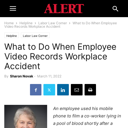
Home
Helpline
Labor Law Corner
What to Do When Employee
Video Records Workplace Accident
Helpline
Labor Law Corner
What to Do When Employee
Video Records Workplace
Accident
By
Sharon Novak
-
March 11, 2022
An employee used his mobile
phone to film a co-worker lying in
a pool of blood shortly after a