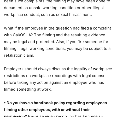
been such complaints, the filming may have been done to
document an unsafe working condition or other illegal
workplace conduct, such as sexual harassment.
What if the employee in the question had filed a complaint
with Cal/OSHA? The filming and the resulting evidence
may be legal and protected. Also, if you fire someone for
filming illegal working conditions, you may be subject to a
retaliation claim.
Employers should always discuss the legality of workplace
restrictions on workplace recordings with legal counsel
before taking any action against an employee who has
filmed something at work.
• Do you have a handbook policy regarding employees
filming other employees, with or without their
permission?
Because video recording has become so