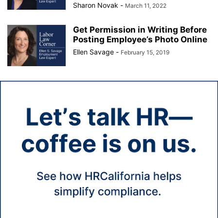
Sharon Novak
-
March 11, 2022
Get Permission in Writing Before
Posting Employee’s Photo Online
Ellen Savage
-
February 15, 2019