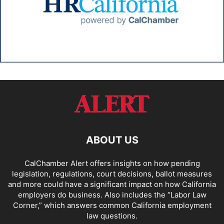
ABOUT US
CalChamber Alert offers insights on how pending
legislation, regulations, court decisions, ballot measures
and more could have a significant impact on how California
employers do business. Also includes the “
Labor Law
Corner,
” which answers common California employment
law questions.