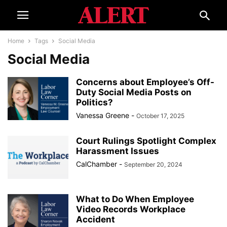
Home
Tags
Social Media
Social Media
Concerns about Employee’s Off-
Duty Social Media Posts on
Politics?
Vanessa Greene
-
October 17, 2025
Court Rulings Spotlight Complex
Harassment Issues
CalChamber
-
September 20, 2024
What to Do When Employee
Video Records Workplace
Accident