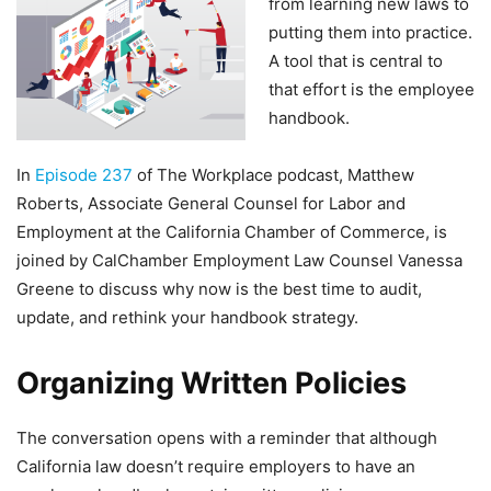
from learning new laws to
putting them into practice.
A tool that is central to
that effort is the employee
handbook.
In
Episode 237
of The Workplace podcast, Matthew
Roberts, Associate General Counsel for Labor and
Employment at the California Chamber of Commerce, is
joined by CalChamber Employment Law Counsel Vanessa
Greene to discuss why now is the best time to audit,
update, and rethink your handbook strategy.
Organizing Written Policies
The conversation opens with a reminder that although
California law doesn’t require employers to have an