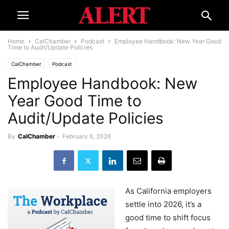
Home
CalChamber
Podcast
Employee Handbook: New Year Good
Time to Audit/Update Policies
CalChamber
Podcast
Employee Handbook: New
Year Good Time to
Audit/Update Policies
By
CalChamber
-
February 6, 2026
As California employers
settle into 2026, it’s a
good time to shift focus