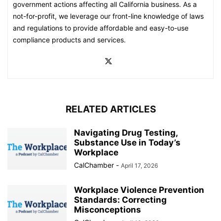
government actions affecting all California business. As a
not-for-profit, we leverage our front-line knowledge of laws
and regulations to provide affordable and easy-to-use
compliance products and services.
RELATED ARTICLES
Navigating Drug Testing,
Substance Use in Today’s
Workplace
CalChamber
-
April 17, 2026
Workplace Violence Prevention
Standards: Correcting
Misconceptions