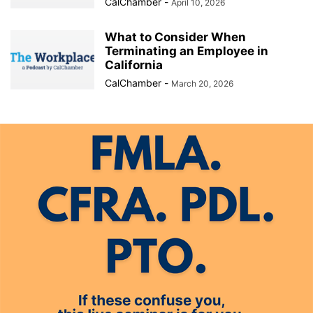
CalChamber
-
April 10, 2026
What to Consider When
Terminating an Employee in
California
CalChamber
-
March 20, 2026