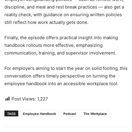
discipline, and meal and rest break practices — also get a
reality check, with guidance on ensuring written policies
still reflect how work actually gets done.
Finally, the episode offers practical insight into making
handbook rollouts more effective, emphasizing
communication, training, and supervisor involvement.
For employers aiming to start the year on solid footing, this
conversation offers timely perspective on turning the
employee handbook into an accessible workplace tool.
Post Views:
1,227
TAGS
Employee Handbook
Podcast
The Workplace