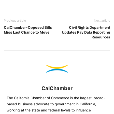
Previous article
Next article
CalChamber-Opposed Bills
Civil Rights Department
Miss Last Chance to Move
Updates Pay Data Reporting
Resources
CalChamber
The California Chamber of Commerce is the largest, broad-
based business advocate to government in California,
working at the state and federal levels to influence