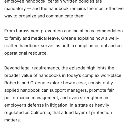
employee handbook, certain written policies are
mandatory — and the handbook remains the most effective
way to organize and communicate them.
From harassment prevention and lactation accommodation
to family and medical leave, Greene explains how a well-
crafted handbook serves as both a compliance tool and an
operational resource.
Beyond legal requirements, the episode highlights the
broader value of handbooks in today’s complex workplace.
Roberts and Greene explore how a clear, consistently
applied handbook can support managers, promote fair
performance management, and even strengthen an
employer’s defense in litigation. In a state as heavily
regulated as California, that added layer of protection
matters.