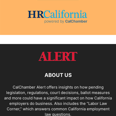
ABOUT US
CalChamber Alert offers insights on how pending
legislation, regulations, court decisions, ballot measures
and more could have a significant impact on how California
employers do business. Also includes the “
Labor Law
Corner,
” which answers common California employment
law questions.