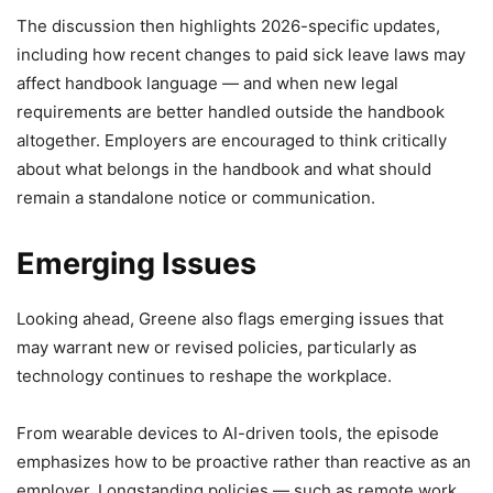
The discussion then highlights 2026-specific updates,
including how recent changes to paid sick leave laws may
affect handbook language — and when new legal
requirements are better handled outside the handbook
altogether. Employers are encouraged to think critically
about what belongs in the handbook and what should
remain a standalone notice or communication.
Emerging Issues
Looking ahead, Greene also flags emerging issues that
may warrant new or revised policies, particularly as
technology continues to reshape the workplace.
From wearable devices to AI-driven tools, the episode
emphasizes how to be proactive rather than reactive as an
employer. Longstanding policies — such as remote work,