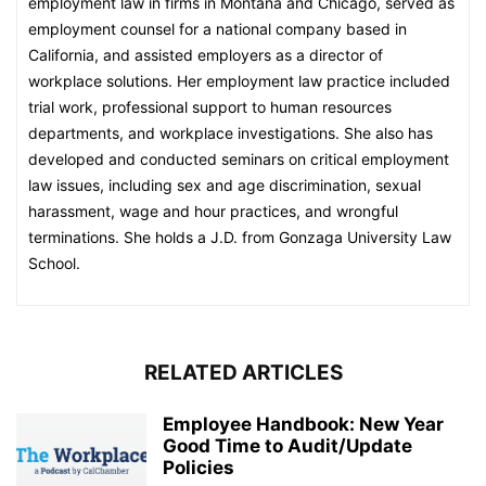
employment law in firms in Montana and Chicago, served as
employment counsel for a national company based in
California, and assisted employers as a director of
workplace solutions. Her employment law practice included
trial work, professional support to human resources
departments, and workplace investigations. She also has
developed and conducted seminars on critical employment
law issues, including sex and age discrimination, sexual
harassment, wage and hour practices, and wrongful
terminations. She holds a J.D. from Gonzaga University Law
School.
RELATED ARTICLES
Employee Handbook: New Year
Good Time to Audit/Update
Policies