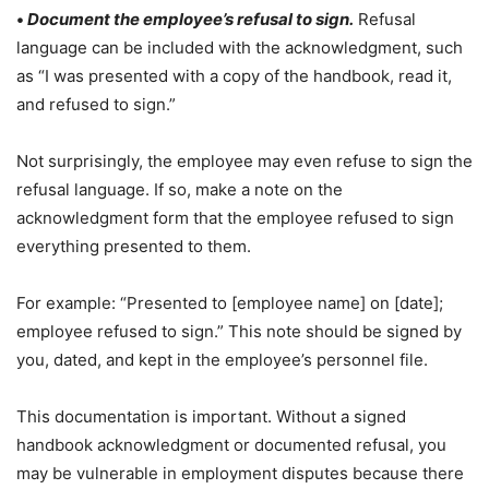
•
Document the employee’s refusal to sign.
Refusal
language can be included with the acknowledgment, such
as “I was presented with a copy of the handbook, read it,
and refused to sign.”
Not surprisingly, the employee may even refuse to sign the
refusal language. If so, make a note on the
acknowledgment form that the employee refused to sign
everything presented to them.
For example: “Presented to [employee name] on [date];
employee refused to sign.” This note should be signed by
you, dated, and kept in the employee’s personnel file.
This documentation is important. Without a signed
handbook acknowledgment or documented refusal, you
may be vulnerable in employment disputes because there