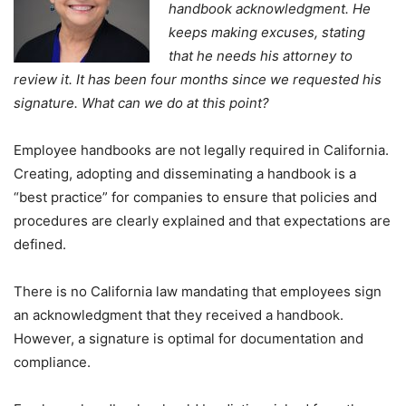
handbook acknowledgment. He
keeps making excuses, stating
that he needs his attorney to
review it. It has been four months since we requested his
signature. What can we do at this point?
Employee handbooks are not legally required in California.
Creating, adopting and disseminating a handbook is a
“best practice” for companies to ensure that policies and
procedures are clearly explained and that expectations are
defined.
There is no California law mandating that employees sign
an acknowledgment that they received a handbook.
However, a signature is optimal for documentation and
compliance.