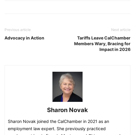
Previous article
Next article
Advocacy in Action
Tariffs Leave CalChamber
Members Wary, Bracing for
Impact in 2026
Sharon Novak
Sharon Novak joined the CalChamber in 2021 as an
employment law expert. She previously practiced