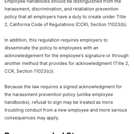
Employee handbooks should be distinguished from the
harassment, discrimination, and retaliation prevention
policy that all employers have a duty to create under Title
2, California Code of Regulations (CCR), Section 11023(b).
In addition, this regulation requires employers to
disseminate the policy to employees with an
acknowledgement for the employee’s signature or through
another method that provides for acknowledgment (Title 2,
CCR, Section 11023(c)).
Because the law requires a signed acknowledgment for
the harassment prevention policy (unlike employee
handbooks), refusal to sign may be treated as more
troubling conduct from a new employee and more serious
consequences may apply.