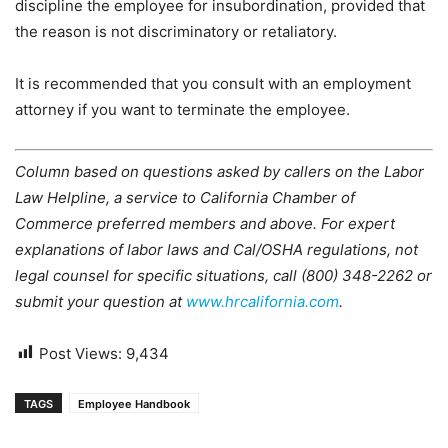
discipline the employee for insubordination, provided that
the reason is not discriminatory or retaliatory.
It is recommended that you consult with an employment
attorney if you want to terminate the employee.
Column based on questions asked by callers on the Labor
Law Helpline, a service to California Chamber of
Commerce preferred members and above. For expert
explanations of labor laws and Cal/OSHA regulations, not
legal counsel for specific situations, call (800) 348-2262 or
submit your question at
www.hrcalifornia.com
.
Post Views:
9,434
TAGS
Employee Handbook