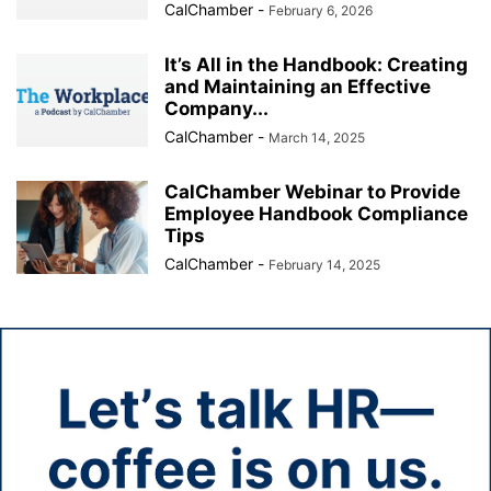
CalChamber
-
February 6, 2026
It’s All in the Handbook: Creating
and Maintaining an Effective
Company...
CalChamber
-
March 14, 2025
CalChamber Webinar to Provide
Employee Handbook Compliance
Tips
CalChamber
-
February 14, 2025