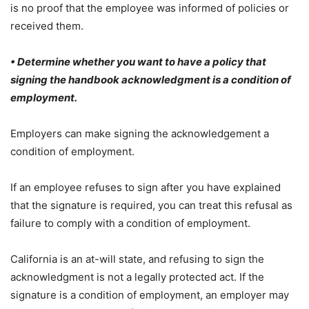
is no proof that the employee was informed of policies or
received them.
• Determine whether you want to have a policy that
signing the handbook acknowledgment is a condition of
employment.
Employers can make signing the acknowledgement a
condition of employment.
If an employee refuses to sign after you have explained
that the signature is required, you can treat this refusal as
failure to comply with a condition of employment.
California is an at-will state, and refusing to sign the
acknowledgment is not a legally protected act. If the
signature is a condition of employment, an employer may