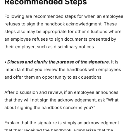
Recommended Steps
Following are recommended steps for when an employee
refuses to sign the handbook acknowledgment. These
steps also may be appropriate for other situations where
an employee refuses to sign documents presented by
their employer, such as disciplinary notices.
•
Discuss and clarify the purpose of the signature
.
It is
important that you review the handbook with employees
and offer them an opportunity to ask questions.
After discussion and review, if an employee announces
that they will not sign the acknowledgement, ask “What
about signing the handbook concerns you?”
Explain that the signature is simply an acknowledgment
that they received the handbook. Emphasize that the