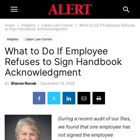
Home
Helpline
Labor Law Corner
What to Do If Employee Refuses
to Sign Handbook Acknowledgment
Helpline
Labor Law Corner
What to Do If Employee
Refuses to Sign Handbook
Acknowledgment
By
Sharon Novak
-
December 19, 2025
During a recent audit of our files,
we found that one employee has
not signed the employee