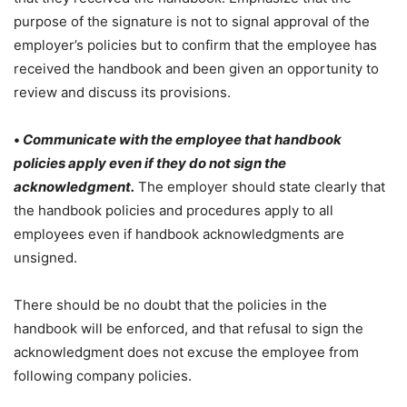
purpose of the signature is not to signal approval of the
employer’s policies but to confirm that the employee has
received the handbook and been given an opportunity to
review and discuss its provisions.
•
Communicate with the employee that handbook
policies apply even if they do not sign the
acknowledgment.
The employer should state clearly that
the handbook policies and procedures apply to all
employees even if handbook acknowledgments are
unsigned.
There should be no doubt that the policies in the
handbook will be enforced, and that refusal to sign the
acknowledgment does not excuse the employee from
following company policies.