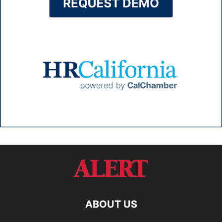
ABOUT US