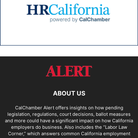
ABOUT US
CalChamber Alert offers insights on how pending
legislation, regulations, court decisions, ballot measures
and more could have a significant impact on how California
employers do business. Also includes the “
Labor Law
Corner,
” which answers common California employment