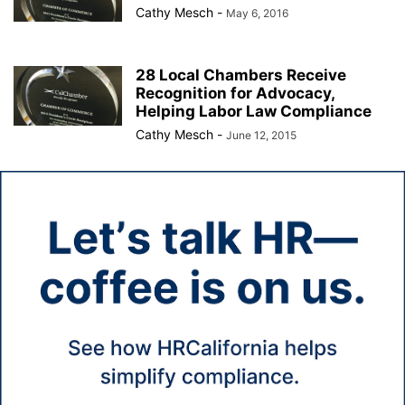
Cathy Mesch
-
May 6, 2016
28 Local Chambers Receive
Recognition for Advocacy,
Helping Labor Law Compliance
Cathy Mesch
-
June 12, 2015