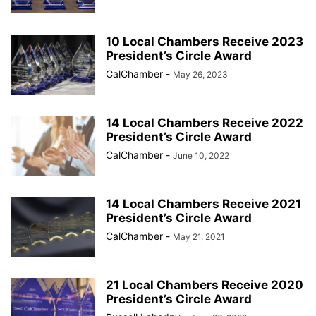
10 Local Chambers Receive 2023
President’s Circle Award
CalChamber
-
May 26, 2023
14 Local Chambers Receive 2022
President’s Circle Award
CalChamber
-
June 10, 2022
14 Local Chambers Receive 2021
President’s Circle Award
CalChamber
-
May 21, 2021
21 Local Chambers Receive 2020
President’s Circle Award