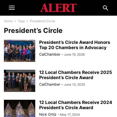
Home
Tags
President’s Circle
President’s Circle
President’s Circle Award Honors
Top 20 Chambers in Advocacy
CalChamber
-
June 19, 2026
12 Local Chambers Receive 2025
President’s Circle Award
CalChamber
-
June 13, 2025
12 Local Chambers Receive 2024
President’s Circle Award
Nick Ortiz
-
May 17, 2024