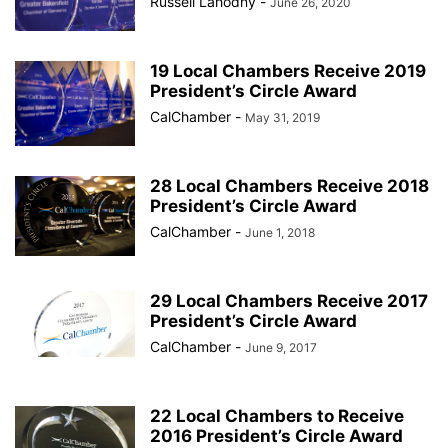
Russell Lahodny
-
June 26, 2020
19 Local Chambers Receive 2019
President’s Circle Award
CalChamber
-
May 31, 2019
28 Local Chambers Receive 2018
President’s Circle Award
CalChamber
-
June 1, 2018
29 Local Chambers Receive 2017
President’s Circle Award
CalChamber
-
June 9, 2017
22 Local Chambers to Receive
2016 President’s Circle Award