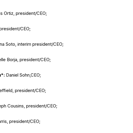
s Ortiz, president/CEO;
president/CEO;
na Soto, interim president/CEO;
lle Borja, president/CEO;
u*:
Daniel Sohn,CEO;
ffield, president/CEO;
ph Cousins, president/CEO;
ris, president/CEO;