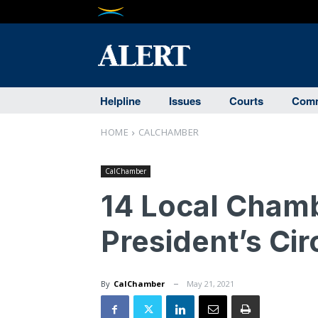
Helpline
Issues
Courts
Comm
HOME
CALCHAMBER
CalChamber
14 Local Cham
President’s Ci
By
CalChamber
May 21, 2021