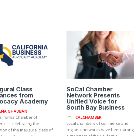
gural Class
SoCal Chamber
ances from
Network Presents
ocacy Academy
Unified Voice for
South Bay Business
ANA GHADBAN
CALCHAMBER
Local chambers of commerce and
ce is celebrating the
regional networks have been strong
ion of the inaugural class of