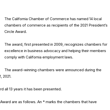
The California Chamber of Commerce has named 14 local
chambers of commerce as recipients of the 2021 President’s
Circle Award.
The award, first presented in 2009, recognizes chambers for
excellence in business advocacy and helping their members
comply with California employment laws.
The award-winning chambers were announced during the
, 2021.
d all 13 years it has been presented.
e Award are as follows. An * marks the chambers that have