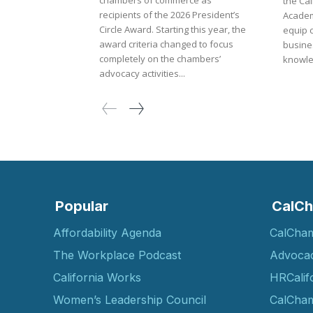
chambers of commerce as
the Ca
recipients of the 2026 President’s
Academ
Circle Award. Starting this year, the
equip 
award criteria changed to focus
busines
completely on the chambers’
knowle
advocacy activities...
Popular
CalCh
Affordability Agenda
CalCha
The Workplace Podcast
Advoca
California Works
HRCalif
Women’s Leadership Council
CalCham