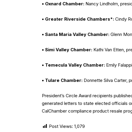
• Oxnard Chamber:
Nancy Lindholm, presi
• Greater Riverside Chambers*:
Cindy Ro
• Santa Maria Valley Chamber:
Glenn Morr
• Simi Valley Chamber:
Kathi Van Etten, pr
• Temecula Valley Chamber:
Emily Falapp
• Tulare Chamber:
Donnette Silva Carter, 
President’s Circle Award recipients published
generated letters to state elected officials 
CalChamber compliance product resale progr
Post Views:
1,079