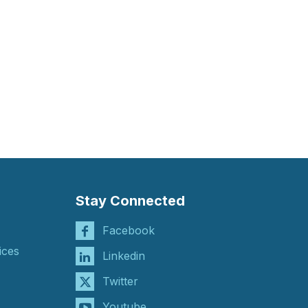
Stay Connected
Facebook
ices
Linkedin
Twitter
Youtube