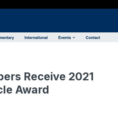
entary
International
Events
Contact
bers Receive 2021
rcle Award