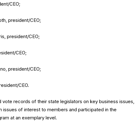
dent/CEO;
th, president/CEO;
is, president/CEO;
esident/CEO;
ino, president/CEO;
president/CEO.
 vote records of their state legislators on key business issues,
on issues of interest to members and participated in the
am at an exemplary level.