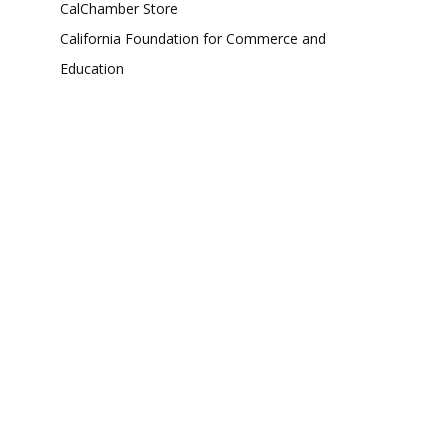
CalChamber Store
California Foundation for Commerce and
Education