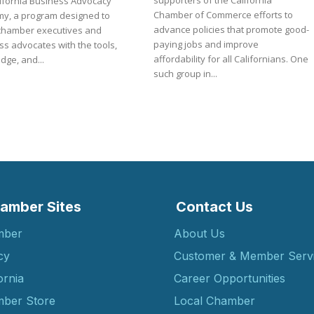
supporters of the California
lifornia Business Advocacy
Chamber of Commerce efforts to
y, a program designed to
advance policies that promote good-
chamber executives and
paying jobs and improve
s advocates with the tools,
affordability for all Californians. One
dge, and...
such group in...
amber Sites
Contact Us
mber
About Us
cy
Customer & Member Serv
ornia
Career Opportunities
ber Store
Local Chamber