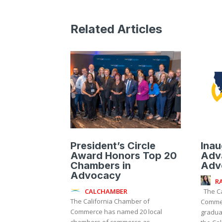
Related Articles
President’s Circle
Inau
Award Honors Top 20
Adv
Chambers in
Adv
Advocacy
R
CALCHAMBER
The California Chamber of
The California Chamber of
Commer
Commerce has named 20 local
graduat