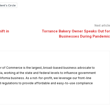
ent's Circle
Next article
ft in
Torrance Bakery Owner Speaks Out for
Businesses During Pandemic
r of Commerce is the largest, broad-based business advocate to
ia, working at the state and federal levels to influence government
alifornia business. As a not-for-profit, we leverage our front-line
 regulations to provide affordable and easy-to-use compliance
.