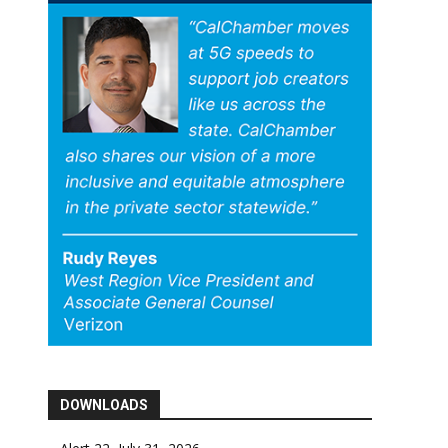
DOWNLOADS