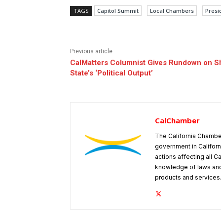
TAGS
Capitol Summit
Local Chambers
Presid
Previous article
CalMatters Columnist Gives Rundown on Shi
State’s ‘Political Output’
CalChamber
The California Chambe
government in Californ
actions affecting all C
knowledge of laws and
products and services