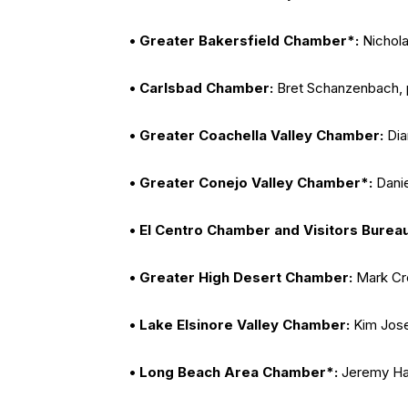
• Greater Bakersfield Chamber*:
Nichola
• Carlsbad Chamber:
Bret Schanzenbach, 
• Greater Coachella Valley Chamber:
Dia
• Greater Conejo Valley Chamber*:
Danie
• El Centro Chamber and Visitors Burea
• Greater High Desert Chamber:
Mark Cre
• Lake Elsinore Valley Chamber:
Kim Jose
• Long Beach Area Chamber*:
Jeremy Har