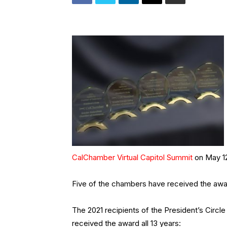
CalChamber Virtual Capitol Summit
on May 12
Five of the chambers have received the awar
The 2021 recipients of the President’s Circl
received the award all 13 years: