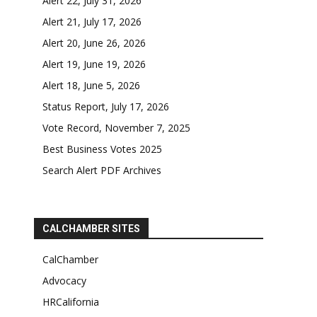
Alert 22, July 31, 2026
Alert 21, July 17, 2026
Alert 20, June 26, 2026
Alert 19, June 19, 2026
Alert 18, June 5, 2026
Status Report, July 17, 2026
Vote Record, November 7, 2025
Best Business Votes 2025
Search Alert PDF Archives
CALCHAMBER SITES
CalChamber
Advocacy
HRCalifornia