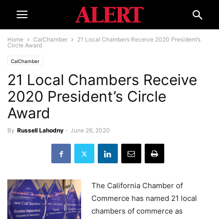
Home
CalChamber
21 Local Chambers Receive 2020 President’s
Circle Award
CalChamber
21 Local Chambers Receive
2020 President’s Circle
Award
By
Russell Lahodny
-
June 26, 2020
The California Chamber of
Commerce has named 21 local
chambers of commerce as