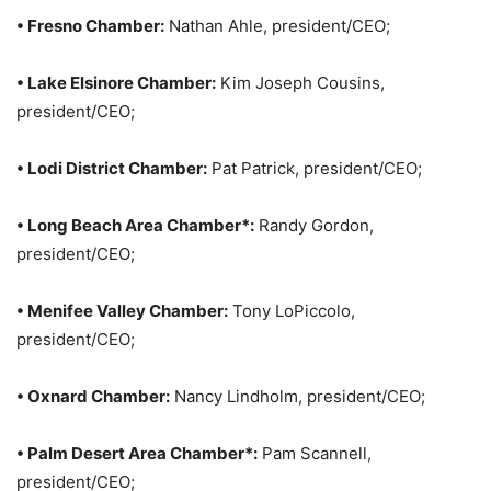
• Fresno Chamber:
Nathan Ahle, president/CEO;
• Lake Elsinore Chamber:
Kim Joseph Cousins,
president/CEO;
• Lodi District Chamber:
Pat Patrick, president/CEO;
• Long Beach Area Chamber*:
Randy Gordon,
president/CEO;
• Menifee Valley Chamber:
Tony LoPiccolo,
president/CEO;
• Oxnard Chamber:
Nancy Lindholm, president/CEO;
• Palm Desert Area Chamber*:
Pam Scannell,
president/CEO;