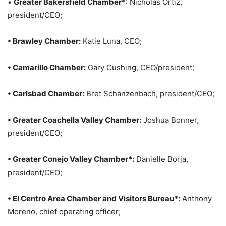
•
Greater Bakersfield Chamber
*: Nicholas Ortiz,
president/CEO;
• Brawley Chamber:
Katie Luna, CEO;
• Camarillo Chamber:
Gary Cushing, CEO/president;
• Carlsbad Chamber:
Bret Schanzenbach, president/CEO;
• Greater Coachella Valley Chamber:
Joshua Bonner,
president/CEO;
• Greater Conejo Valley Chamber*:
Danielle Borja,
president/CEO;
• El Centro Area Chamber and Visitors Bureau*:
Anthony
Moreno, chief operating officer;