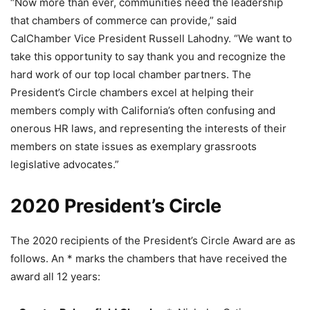
“Now more than ever, communities need the leadership
that chambers of commerce can provide,” said
CalChamber Vice President Russell Lahodny. “We want to
take this opportunity to say thank you and recognize the
hard work of our top local chamber partners. The
President’s Circle chambers excel at helping their
members comply with California’s often confusing and
onerous HR laws, and representing the interests of their
members on state issues as exemplary grassroots
legislative advocates.”
2020 President’s Circle
The 2020 recipients of the President’s Circle Award are as
follows. An * marks the chambers that have received the
award all 12 years: