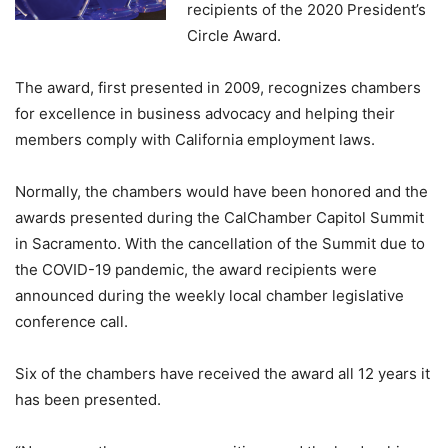
recipients of the 2020 President’s
Circle Award.
The award, first presented in 2009, recognizes chambers
for excellence in business advocacy and helping their
members comply with California employment laws.
Normally, the chambers would have been honored and the
awards presented during the CalChamber Capitol Summit
in Sacramento. With the cancellation of the Summit due to
the COVID-19 pandemic, the award recipients were
announced during the weekly local chamber legislative
conference call.
Six of the chambers have received the award all 12 years it
has been presented.