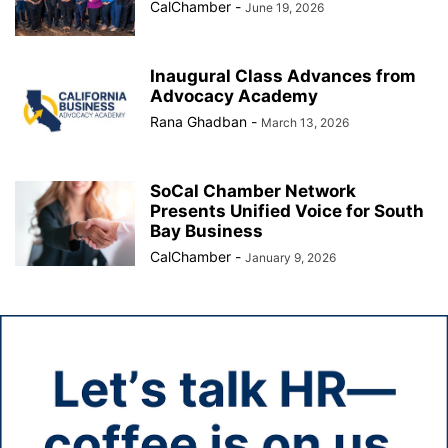
CalChamber
-
June 19, 2026
Inaugural Class Advances from
Advocacy Academy
Rana Ghadban
-
March 13, 2026
SoCal Chamber Network
Presents Unified Voice for South
Bay Business
CalChamber
-
January 9, 2026