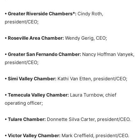
• Greater Riverside Chambers*:
Cindy Roth,
president/CEO;
• Roseville Area Chamber:
Wendy Gerig, CEO;
• Greater San Fernando Chamber:
Nancy Hoffman Vanyek,
president/CEO;
• Simi Valley Chamber:
Kathi Van Etten, president/CEO;
• Temecula Valley Chamber:
Laura Turnbow, chief
operating officer;
• Tulare Chamber:
Donnette Silva Carter, president/CEO.
• Victor Valley Chamber:
Mark Creffield, president/CEO.