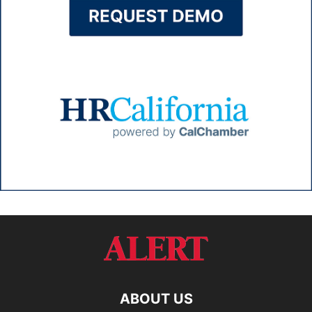
ABOUT US