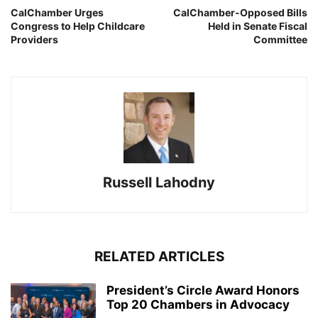
CalChamber Urges
CalChamber-Opposed Bills
Congress to Help Childcare
Held in Senate Fiscal
Providers
Committee
Russell Lahodny
RELATED ARTICLES
President’s Circle Award Honors
Top 20 Chambers in Advocacy