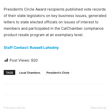
President’s Circle Award recipients published vote records
of their state legislators on key business issues, generated
letters to state elected officials on issues of interest to
members and participated in the CalChamber compliance
product resale program at an exemplary level.
Staff Contact: Russell Lahodny
Post Views:
920
TAGS
Local Chambers
President's Circle
Previous article
Next article