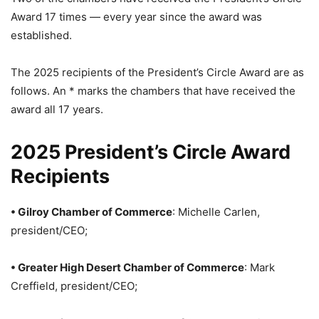
Award 17 times — every year since the award was
established.
The 2025 recipients of the President’s Circle Award are as
follows. An * marks the chambers that have received the
award all 17 years.
2025 President’s Circle Award
Recipients
• Gilroy Chamber of Commerce
: Michelle Carlen,
president/CEO;
• Greater High Desert Chamber of Commerce
: Mark
Creffield, president/CEO;