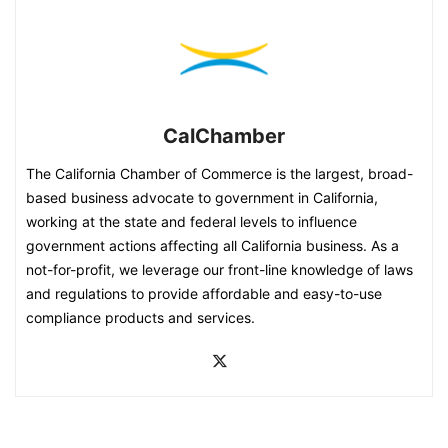
CalChamber
The California Chamber of Commerce is the largest, broad-
based business advocate to government in California,
working at the state and federal levels to influence
government actions affecting all California business. As a
not-for-profit, we leverage our front-line knowledge of laws
and regulations to provide affordable and easy-to-use
compliance products and services.