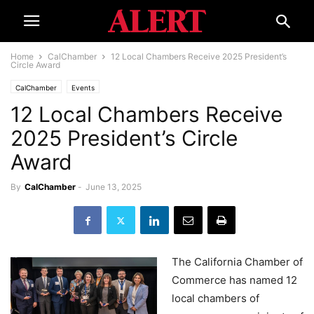
Home
CalChamber
12 Local Chambers Receive 2025 President’s
Circle Award
CalChamber
Events
12 Local Chambers Receive
2025 President’s Circle
Award
By
CalChamber
-
June 13, 2025
The California Chamber of
Commerce has named 12
local chambers of