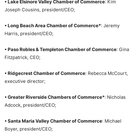
• Lake Elsinore Valley Chamber of Commerce
: Kim
Joseph Cousins, president/CEO;
• Long Beach Area Chamber of Commerce*
: Jeremy
Harris, president/CEO;
• Paso Robles & Templeton Chamber of Commerce
: Gina
Fitzpatrick, CEO;
• Ridgecrest Chamber of Commerce
: Rebecca McCourt,
executive director;
• Greater Riverside Chambers of Commerce*
: Nicholas
Adcock, president/CEO;
• Santa Maria Valley Chamber of Commerce
: Michael
Boyer, president/CEO;