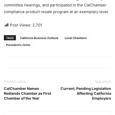
committee hearings, and participated in the CalChamber
compliance product resale program at an exemplary level.
Post Views:
2,701
TAGS
California Business Outlook
Local Chambers
President's Circle
Previous article
Next article
CalChamber Names
Current, Pending Legislation
Redlands Chamber as First
Affecting California
Chamber of the Year
Employers