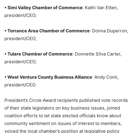
• Simi Valley Chamber of Commerce
: Kathi Van Etten,
president/CEO;
• Torrance Area Chamber of Commerce
: Donna Duperron,
president/CEO;
• Tulare Chamber of Commerce
: Donnette Silva Carter,
president/CEO;
• West Ventura County Business Alliance
: Andy Conli,
president/CEO.
President’s Circle Award recipients published vote records
of their state legislators on key business issues, joined
coalition efforts to let state elected officials know about
community sentiment on issues of interest to members,
voiced the local chamber’s position at legislative policy