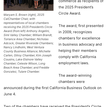
commerce as recipients of
the 2025 President’s
Circle Award.
Maryam S. Brown (right), 2025
CalChamber Chair, with
representatives of local chambers
The award, first presented
receiving the 2025 President’s Circle
Award (from left) Anthony Angelini,
in 2009, recognizes
Simi Valley Chamber; William Brandt,
chambers for excellence
Torrance Area Chamber; Nicholas
Adcock, Greater Riverside Chambers;
in business advocacy and
Nancy Lindholm, West Ventura
helping their members
County Business Alliance; Michelle
Carlen, Gilroy Chamber; Kim Joseph
comply with California
Cousins, Lake Elsinore Valley
employment laws.
Chamber; Celeste Wilson, Long
Beach Area Chamber; and Freddie
Gonzalez, Tulare Chamber.
The award-winning
chambers were
announced during the first California Business Outlook on
June 4.
Two of the chambers have received the President’s Circle