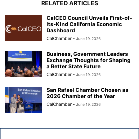
RELATED ARTICLES
CalCEO Council Unveils First-of-
its-Kind California Economic
Dashboard
CalChamber
-
June 19, 2026
Business, Government Leaders
Exchange Thoughts for Shaping
a Better State Future
CalChamber
-
June 19, 2026
San Rafael Chamber Chosen as
2026 Chamber of the Year
CalChamber
-
June 19, 2026