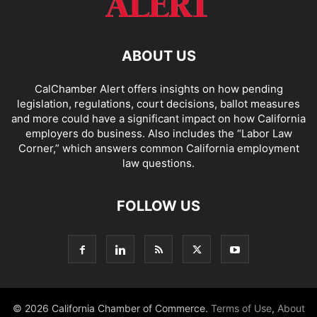
ABOUT US
CalChamber Alert offers insights on how pending
legislation, regulations, court decisions, ballot measures
and more could have a significant impact on how California
employers do business. Also includes the “
Labor Law
Corner,
” which answers common California employment
law questions.
FOLLOW US
© 2026 California Chamber of Commerce.
Terms of Use
,
About