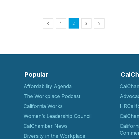
1
2
3
Popular
CalCh
Affordability Agenda
CalCha
The Workplace Podcast
Advoca
California Works
HRCalif
Women’s Leadership Council
CalCham
CalChamber News
Californ
Commer
Diversity in the Workplace