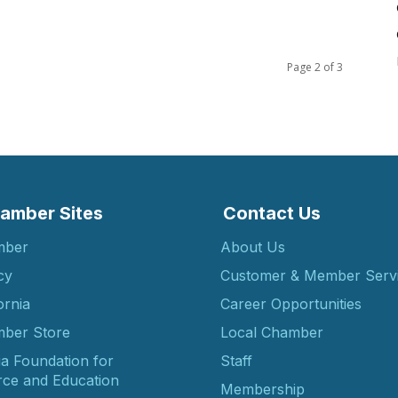
Page 2 of 3
amber Sites
Contact Us
mber
About Us
cy
Customer & Member Serv
ornia
Career Opportunities
ber Store
Local Chamber
ia Foundation for
Staff
ce and Education
Membership