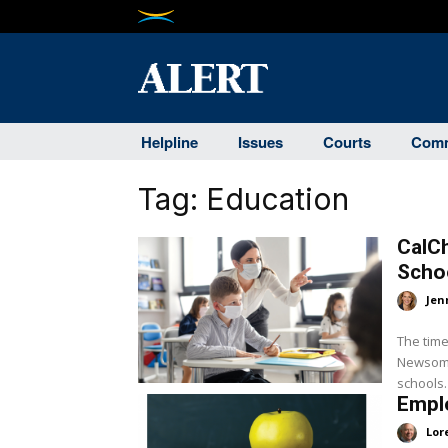
Helpline
Issues
Courts
Comm
Tag:
Education
CalC
Scho
Jen
The time
Newsom i
Emplo
Lor