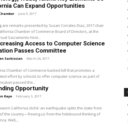
ornia Can Expand Opportunities
Chamber
-
June 9, 2017
g are remarks presented by Susan Corrales-Diaz, 2017 chair
alifornia Chamber of Commerce Board of Directors, at the
nual Sacramento Host...
Increasing Access to Computer Science
ation Passes Committee
en Sarkissian
-
March 24, 2017
rnia Chamber of Commerce-backed bill that promotes a
ted effort by schools to offer computer science as part of
rriculum passed the...
nding Opportunity
en Kaye
-
February 3, 2017
imeworn California cliché: an earthquake splits the state from
 of the country—freeing us from the hidebound thinking of
Old America. Well,...