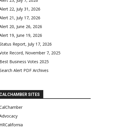
Alert 23, July 7, 2026
Alert 22, July 31, 2026
Alert 21, July 17, 2026
Alert 20, June 26, 2026
Alert 19, June 19, 2026
Status Report, July 17, 2026
Vote Record, November 7, 2025
Best Business Votes 2025
Search Alert PDF Archives
CALCHAMBER SITES
CalChamber
Advocacy
HRCalifornia