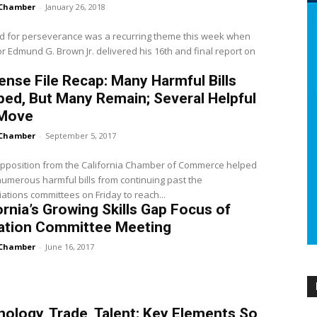
Chamber
-
January 26, 2018
d for perseverance was a recurring theme this week when
 Edmund G. Brown Jr. delivered his 16th and final report on
nse File Recap: Many Harmful Bills
ed, But Many Remain; Several Helpful
 Move
Chamber
-
September 5, 2017
opposition from the California Chamber of Commerce helped
numerous harmful bills from continuing past the
ations committees on Friday to reach...
ornia’s Growing Skills Gap Focus of
ation Committee Meeting
Chamber
-
June 16, 2017
ology, Trade, Talent: Key Elements So