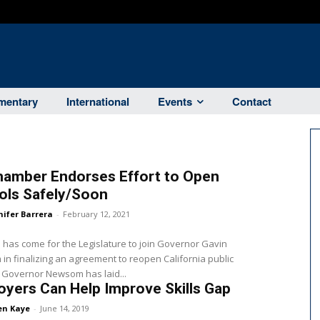
entary
International
Events
Contact
hamber Endorses Effort to Open
ols Safely/Soon
nifer Barrera
-
February 12, 2021
 has come for the Legislature to join Governor Gavin
n finalizing an agreement to reopen California public
schools. Governor Newsom has laid...
yers Can Help Improve Skills Gap
en Kaye
-
June 14, 2019