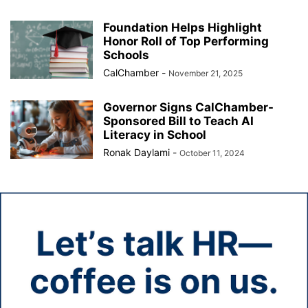
Foundation Helps Highlight
Honor Roll of Top Performing
Schools
CalChamber
-
November 21, 2025
Governor Signs CalChamber-
Sponsored Bill to Teach AI
Literacy in School
Ronak Daylami
-
October 11, 2024