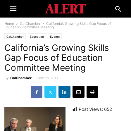
Home
CalChamber
California’s Growing Skills Gap Focus of
Education Committee Meeting
CalChamber
Education
Events
California’s Growing Skills
Gap Focus of Education
Committee Meeting
By
CalChamber
-
June 16, 2017
Post Views:
652