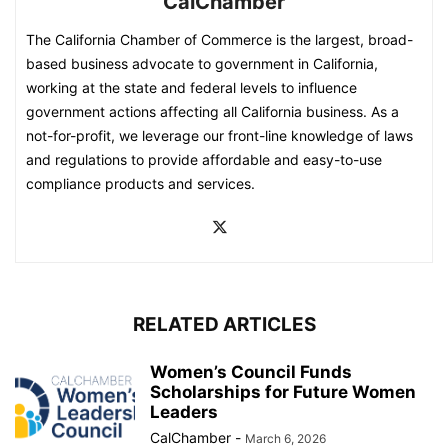
CalChamber
The California Chamber of Commerce is the largest, broad-
based business advocate to government in California,
working at the state and federal levels to influence
government actions affecting all California business. As a
not-for-profit, we leverage our front-line knowledge of laws
and regulations to provide affordable and easy-to-use
compliance products and services.
RELATED ARTICLES
Women’s Council Funds
Scholarships for Future Women
Leaders
CalChamber
-
March 6, 2026