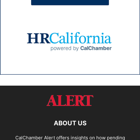
ABOUT US
CalChamber Alert offers insights on how pending