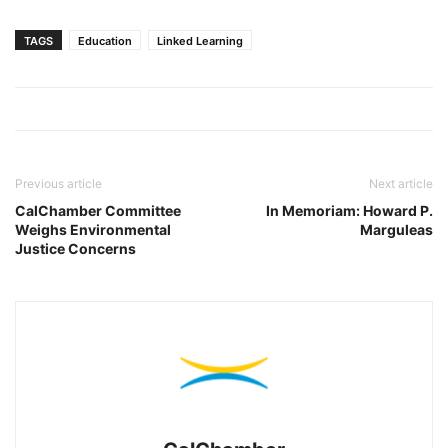
TAGS
Education
Linked Learning
Previous article
Next article
CalChamber Committee
In Memoriam: Howard P.
Weighs Environmental
Marguleas
Justice Concerns