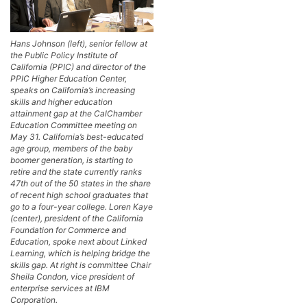
Hans Johnson (left), senior fellow at
the Public Policy Institute of
California (PPIC) and director of the
PPIC Higher Education Center,
speaks on California’s increasing
skills and higher education
attainment gap at the CalChamber
Education Committee meeting on
May 31. California’s best-educated
age group, members of the baby
boomer generation, is starting to
retire and the state currently ranks
47th out of the 50 states in the share
of recent high school graduates that
go to a four-year college. Loren Kaye
(center), president of the California
Foundation for Commerce and
Education, spoke next about Linked
Learning, which is helping bridge the
skills gap. At right is committee Chair
Sheila Condon, vice president of
enterprise services at IBM
Corporation.