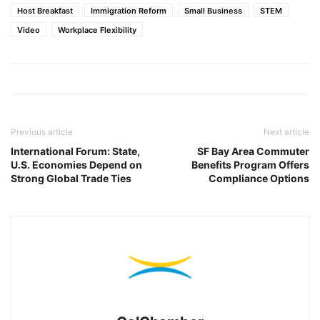
Host Breakfast
Immigration Reform
Small Business
STEM
Video
Workplace Flexibility
Previous article
Next article
International Forum: State,
SF Bay Area Commuter
U.S. Economies Depend on
Benefits Program Offers
Strong Global Trade Ties
Compliance Options