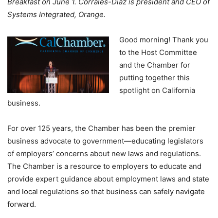
Breakfast on June 1. Corrales-Diaz is president and CEO of
Systems Integrated, Orange.
Good morning! Thank you
to the Host Committee
and the Chamber for
putting together this
spotlight on California
business.
For over 125 years, the Chamber has been the premier
business advocate to government—educating legislators
of employers’ concerns about new laws and regulations.
The Chamber is a resource to employers to educate and
provide expert guidance about employment laws and state
and local regulations so that business can safely navigate
forward.