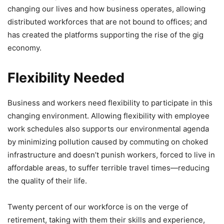
changing our lives and how business operates, allowing
distributed workforces that are not bound to offices; and
has created the platforms supporting the rise of the gig
economy.
Flexibility Needed
Business and workers need flexibility to participate in this
changing environment. Allowing flexibility with employee
work schedules also supports our environmental agenda
by minimizing pollution caused by commuting on choked
infrastructure and doesn’t punish workers, forced to live in
affordable areas, to suffer terrible travel times—reducing
the quality of their life.
Twenty percent of our workforce is on the verge of
retirement, taking with them their skills and experience,