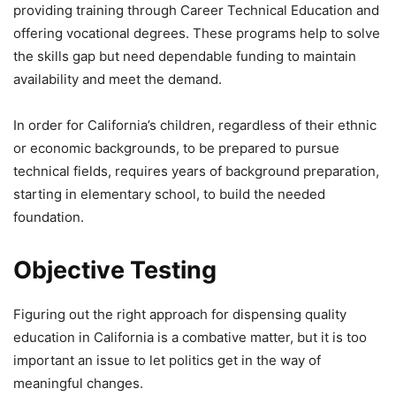
providing training through Career Technical Education and
offering vocational degrees. These programs help to solve
the skills gap but need dependable funding to maintain
availability and meet the demand.
In order for California’s children, regardless of their ethnic
or economic backgrounds, to be prepared to pursue
technical fields, requires years of background preparation,
starting in elementary school, to build the needed
foundation.
Objective Testing
Figuring out the right approach for dispensing quality
education in California is a combative matter, but it is too
important an issue to let politics get in the way of
meaningful changes.