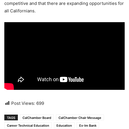
competitive and that there are expanding opportunities for
all Californians.
Post Views:
699
TAGS
CalChamber Board
CalChamber Chair Message
Career Technical Education
Education
Ex-Im Bank