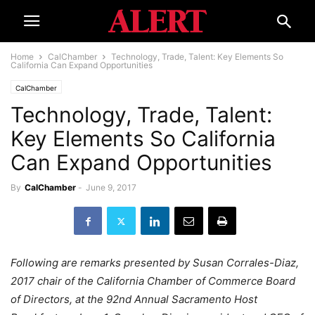
Home
CalChamber
Technology, Trade, Talent: Key Elements So
California Can Expand Opportunities
CalChamber
Technology, Trade, Talent:
Key Elements So California
Can Expand Opportunities
By
CalChamber
-
June 9, 2017
Following are remarks presented by Susan Corrales-Diaz,
2017 chair of the California Chamber of Commerce Board
of Directors, at the 92nd Annual Sacramento Host