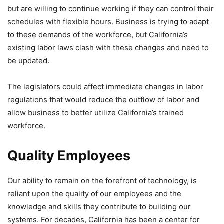
but are willing to continue working if they can control their
schedules with flexible hours. Business is trying to adapt
to these demands of the workforce, but California’s
existing labor laws clash with these changes and need to
be updated.
The legislators could affect immediate changes in labor
regulations that would reduce the outflow of labor and
allow business to better utilize California’s trained
workforce.
Quality Employees
Our ability to remain on the forefront of technology, is
reliant upon the quality of our employees and the
knowledge and skills they contribute to building our
systems. For decades, California has been a center for