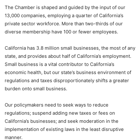
The Chamber is shaped and guided by the input of our
13,000 companies, employing a quarter of California’s
private sector workforce. More than two-thirds of our
diverse membership have 100 or fewer employees.
California has 3.8 million small businesses, the most of any
state, and provides about half of California’s employment.
Small business is a vital contributor to California’s
economic health, but our state’s business environment of
regulations and taxes disproportionately shifts a greater
burden onto small business.
Our policymakers need to seek ways to reduce
regulations; suspend adding new taxes or fees on
California’s businesses; and seek moderation in the
implementation of existing laws in the least disruptive
manner.