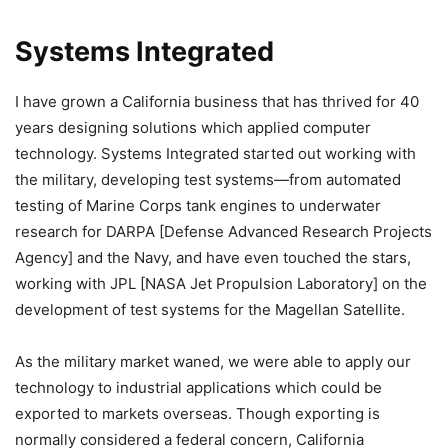
Systems Integrated
I have grown a California business that has thrived for 40
years designing solutions which applied computer
technology. Systems Integrated started out working with
the military, developing test systems—from automated
testing of Marine Corps tank engines to underwater
research for DARPA [Defense Advanced Research Projects
Agency] and the Navy, and have even touched the stars,
working with JPL [NASA Jet Propulsion Laboratory] on the
development of test systems for the Magellan Satellite.
As the military market waned, we were able to apply our
technology to industrial applications which could be
exported to markets overseas. Though exporting is
normally considered a federal concern, California