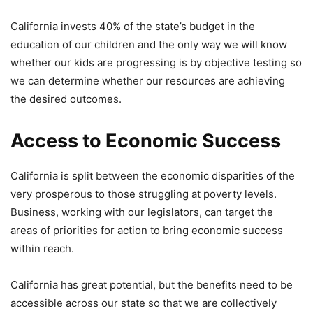
California invests 40% of the state’s budget in the
education of our children and the only way we will know
whether our kids are progressing is by objective testing so
we can determine whether our resources are achieving
the desired outcomes.
Access to Economic Success
California is split between the economic disparities of the
very prosperous to those struggling at poverty levels.
Business, working with our legislators, can target the
areas of priorities for action to bring economic success
within reach.
California has great potential, but the benefits need to be
accessible across our state so that we are collectively