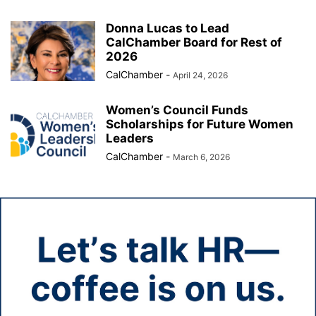
Donna Lucas to Lead
CalChamber Board for Rest of
2026
CalChamber
-
April 24, 2026
Women’s Council Funds
Scholarships for Future Women
Leaders
CalChamber
-
March 6, 2026