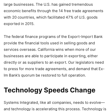
large businesses. The U.S. has gained tremendous
economic benefits through the 14 free trade agreements
with 20 countries, which facilitated 47% of U.S. goods
exported in 2015.
The federal finance programs of the Export-Import Bank
provide the financial tools used in selling goods and
services overseas. California wins when more of our
businesses are able to participate in exporting, either
directly or as suppliers to an export. Our legislators need
to press for more trade agreements, and demand that Ex-
Im Bank’s quorum be restored to full operation.
Technology Speeds Change
Systems Integrated, like all companies, needs to evolve—
and technology is accelerating this process. Technology is