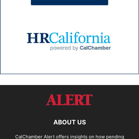
ABOUT US
CalChamber Alert offers insights on how pending