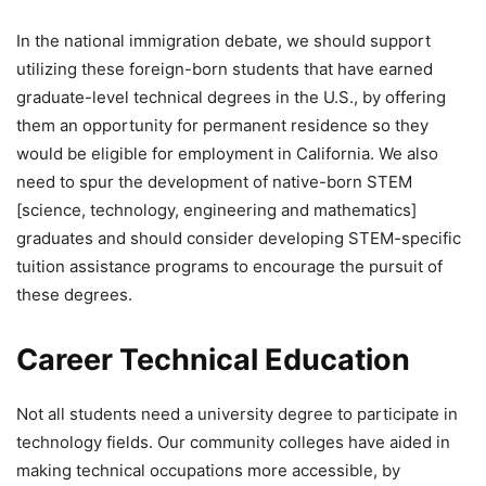
In the national immigration debate, we should support
utilizing these foreign-born students that have earned
graduate-level technical degrees in the U.S., by offering
them an opportunity for permanent residence so they
would be eligible for employment in California. We also
need to spur the development of native-born STEM
[science, technology, engineering and mathematics]
graduates and should consider developing STEM-specific
tuition assistance programs to encourage the pursuit of
these degrees.
Career Technical Education
Not all students need a university degree to participate in
technology fields. Our community colleges have aided in
making technical occupations more accessible, by