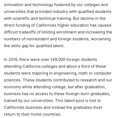
innovation and technology fostered by our colleges and
universities that provided industry with qualified students
with scientific and technical training. But decline in the
direct funding of California’s higher education has caused
difficult tradeoffs of limiting enrollment and increasing the
numbers of nonresident and foreign students, worsening
the skills gap for qualified talent.
In 2016, there were over 149,000 foreign students
attending California colleges and about a third of these
students were majoring in engineering, math or computer
sciences. These students contributed to research and our
economy while attending college, but after graduation,
business has no access to these foreign-born graduates,
trained by our universities. This talent pool is lost to
California’s business and instead the graduates must
return to their home countries.