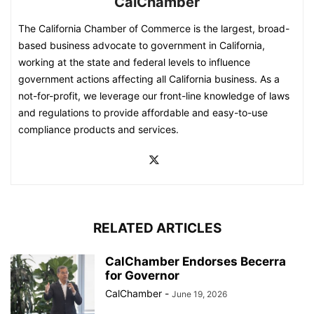
CalChamber
The California Chamber of Commerce is the largest, broad-
based business advocate to government in California,
working at the state and federal levels to influence
government actions affecting all California business. As a
not-for-profit, we leverage our front-line knowledge of laws
and regulations to provide affordable and easy-to-use
compliance products and services.
RELATED ARTICLES
CalChamber Endorses Becerra
for Governor
CalChamber
-
June 19, 2026