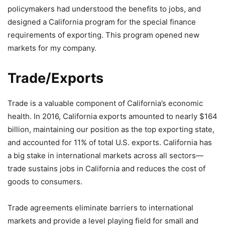
policymakers had understood the benefits to jobs, and
designed a California program for the special finance
requirements of exporting. This program opened new
markets for my company.
Trade/Exports
Trade is a valuable component of California’s economic
health. In 2016, California exports amounted to nearly $164
billion, maintaining our position as the top exporting state,
and accounted for 11% of total U.S. exports. California has
a big stake in international markets across all sectors—
trade sustains jobs in California and reduces the cost of
goods to consumers.
Trade agreements eliminate barriers to international
markets and provide a level playing field for small and