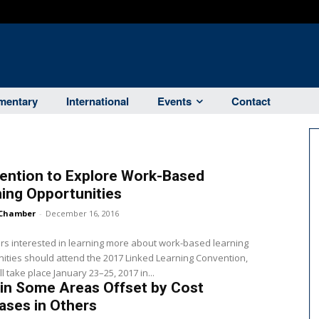
entary
International
Events
Contact
ention to Explore Work-Based
ing Opportunities
Chamber
-
December 16, 2016
s interested in learning more about work-based learning
ities should attend the 2017 Linked Learning Convention,
l take place January 23–25, 2017 in...
in Some Areas Offset by Cost
ases in Others