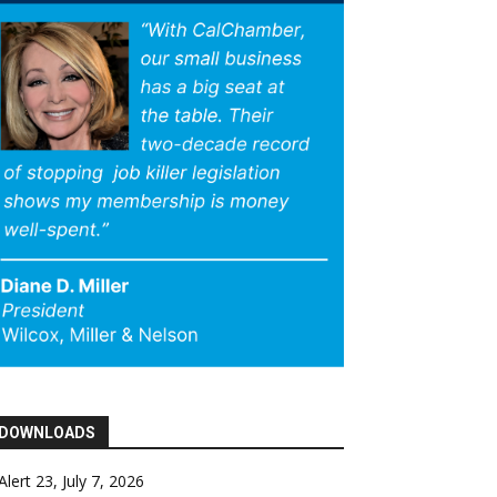
DOWNLOADS
Alert 23, July 7, 2026