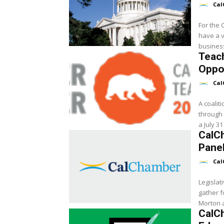
Cal
For the 
have a v
Teac
Oppor
Cal
A coaliti
through 
a July 31
CalC
Panel
Cal
Legislat
gather 
Morton a
CalC