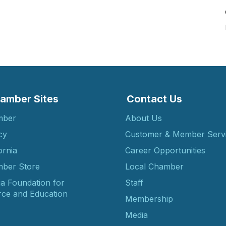
amber Sites
Contact Us
mber
About Us
cy
Customer & Member Serv
ornia
Career Opportunities
ber Store
Local Chamber
ia Foundation for
Staff
ce and Education
Membership
Media