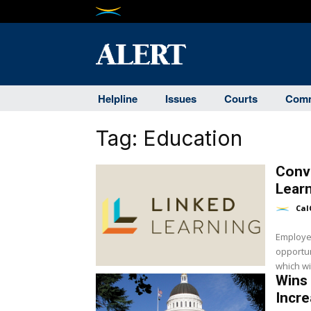
Helpline
Issues
Courts
Comm
Tag:
Education
Conv
Learn
Cal
Employer
opportun
which wil
Wins 
Incre