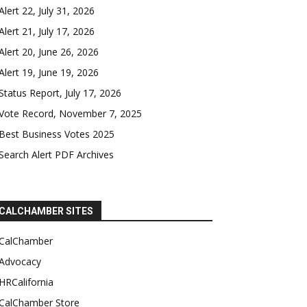
Alert 22, July 31, 2026
Alert 21, July 17, 2026
Alert 20, June 26, 2026
Alert 19, June 19, 2026
Status Report, July 17, 2026
Vote Record, November 7, 2025
Best Business Votes 2025
Search Alert PDF Archives
CALCHAMBER SITES
CalChamber
Advocacy
HRCalifornia
CalChamber Store