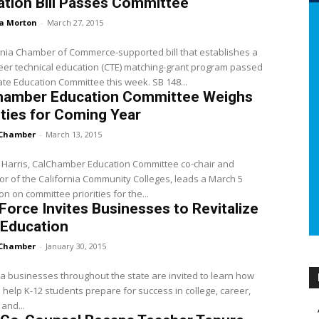
tion Bill Passes Committee
a Morton
-
March 27, 2015
rnia Chamber of Commerce-supported bill that establishes a
er technical education (CTE) matching-grant program passed
te Education Committee this week. SB 148...
hamber Education Committee Weighs
ities for Coming Year
Chamber
-
March 13, 2015
e Harris, CalChamber Education Committee co-chair and
or of the California Community Colleges, leads a March 5
on on committee priorities for the...
Force Invites Businesses to Revitalize
 Education
Chamber
-
January 30, 2015
ia businesses throughout the state are invited to learn how
 help K-12 students prepare for success in college, career,
, and...