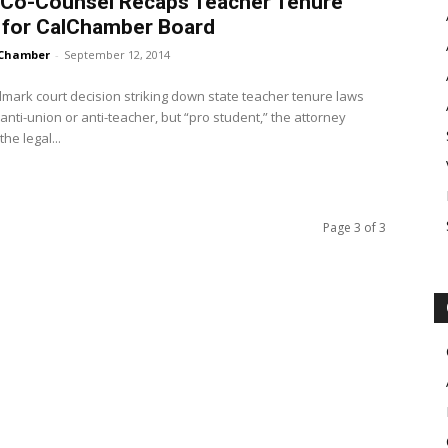
 Co-Counsel Recaps Teacher Tenure
 for CalChamber Board
Chamber
-
September 12, 2014
mark court decision striking down state teacher tenure laws
anti-union or anti-teacher, but “pro student,” the attorney
he legal...
Page 3 of 3