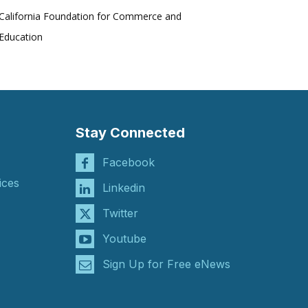
California Foundation for Commerce and
Education
Stay Connected
Facebook
ices
Linkedin
Twitter
Youtube
Sign Up for Free eNews