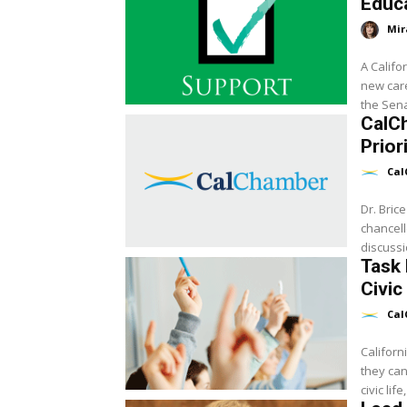
Educa
Mir
A Califo
new care
the Sena
CalC
Prior
Cal
Dr. Bric
chancell
discussi
Task 
Civic
Cal
Californ
they can
civic life