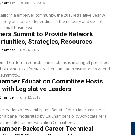
Chamber
-
October 7, 2016
California employer community, the 2016 legislative year will
ariety of impacts, depending on the industry and size of
business. Small businesses...
hers Summit to Provide Network
tunities, Strategies, Resources
Chamber
-
July 24, 2015
on of California education institutions is inviting all preschool
high school California teachers and administrators to attend
 summit to...
hamber Education Committee Hosts
 with Legislative Leaders
Chamber
-
June 12, 2015
ive leaders of Assembly and Senate Education committees
for a panel moderated by CalChamber Policy Advocate Mira
t the CalChamber Education Committee...
hamber-Backed Career Technical