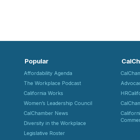
Popular
CalCh
Affordability Agenda
CalCha
The Workplace Podcast
Advoca
California Works
HRCalif
Women’s Leadership Council
CalCham
CalChamber News
Californ
Commer
Diversity in the Workplace
Legislative Roster