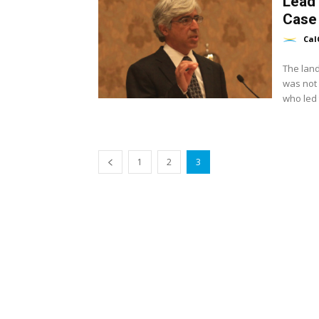
Lead
Case
Cal
The land
was not 
who led t
1
2
3