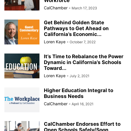
Workforce
CalChamber
-
March 17, 2023
Get Behind Golden State
Pathways to Get Ahead on
California’s Economic...
Loren Kaye
-
October 7, 2022
It’s Time to Rebalance the Power
Dynamic in California’s Schools
Toward...
Loren Kaye
-
July 2, 2021
Higher Education Integral to
Business Needs
CalChamber
-
April 16, 2021
CalChamber Endorses Effort to
Open Schools Safely/Soon