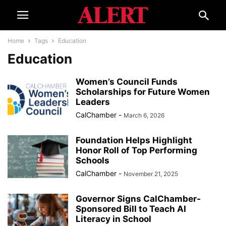
Home
Tags
Education
Education
Women’s Council Funds
Scholarships for Future Women
Leaders
CalChamber
-
March 6, 2026
Foundation Helps Highlight
Honor Roll of Top Performing
Schools
CalChamber
-
November 21, 2025
Governor Signs CalChamber-
Sponsored Bill to Teach AI
Literacy in School