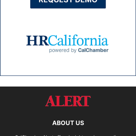
ABOUT US