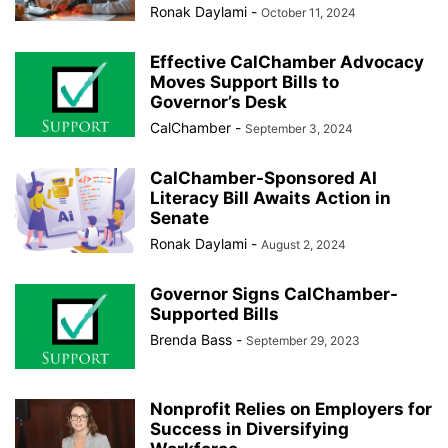
Ronak Daylami
-
October 11, 2024
Effective CalChamber Advocacy
Moves Support Bills to
Governor’s Desk
CalChamber
-
September 3, 2024
CalChamber-Sponsored AI
Literacy Bill Awaits Action in
Senate
Ronak Daylami
-
August 2, 2024
Governor Signs CalChamber-
Supported Bills
Brenda Bass
-
September 29, 2023
Nonprofit Relies on Employers for
Success in Diversifying