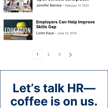
Jennifer Barrera
-
February 12, 2021
Employers Can Help Improve
Skills Gap
Loren Kaye
-
June 14, 2019
1
2
3