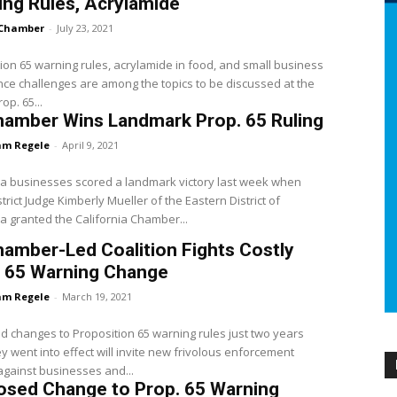
ng Rules, Acrylamide
Chamber
-
July 23, 2021
ion 65 warning rules, acrylamide in food, and small business
ce challenges are among the topics to be discussed at the
rop. 65...
hamber Wins Landmark Prop. 65 Ruling
m Regele
-
April 9, 2021
ia businesses scored a landmark victory last week when
strict Judge Kimberly Mueller of the Eastern District of
ia granted the California Chamber...
amber-Led Coalition Fights Costly
. 65 Warning Change
m Regele
-
March 19, 2021
 changes to Proposition 65 warning rules just two years
ey went into effect will invite new frivolous enforcement
against businesses and...
osed Change to Prop. 65 Warning