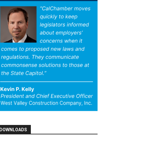
DOWNLOADS