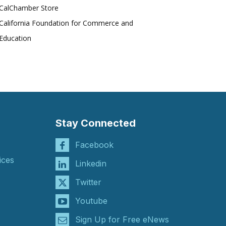
CalChamber Store
California Foundation for Commerce and
Education
Stay Connected
Facebook
ices
Linkedin
Twitter
Youtube
Sign Up for Free eNews