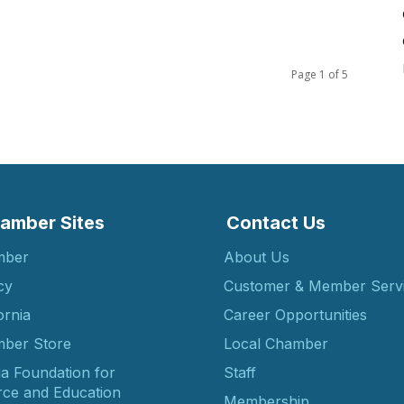
Page 1 of 5
amber Sites
Contact Us
mber
About Us
cy
Customer & Member Serv
ornia
Career Opportunities
ber Store
Local Chamber
ia Foundation for
Staff
ce and Education
Membership