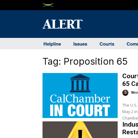
Helpline
Issues
Courts
Comm
Tag:
Proposition 65
Cour
65 C
Nic
The U.S. 
May 2 in f
Chamber 
Indu
Resta