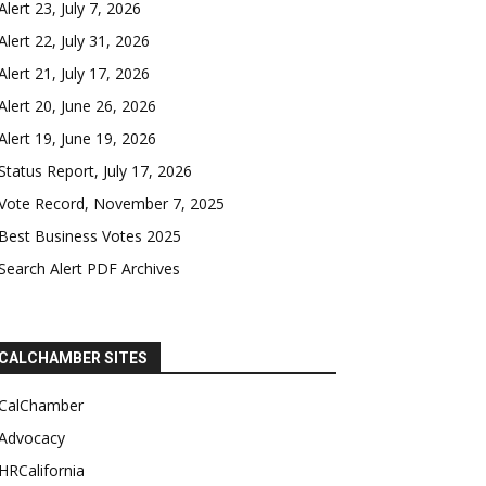
Alert 23, July 7, 2026
Alert 22, July 31, 2026
Alert 21, July 17, 2026
Alert 20, June 26, 2026
Alert 19, June 19, 2026
Status Report, July 17, 2026
Vote Record, November 7, 2025
Best Business Votes 2025
Search Alert PDF Archives
CALCHAMBER SITES
CalChamber
Advocacy
HRCalifornia