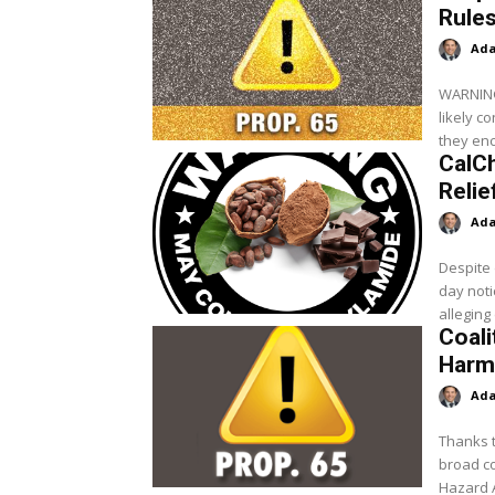
Rules
Ada
WARNING: 
likely c
they enc
CalC
Relie
Ada
Despite 
day noti
alleging
Coali
Harmf
Ada
Thanks t
broad co
Hazard 