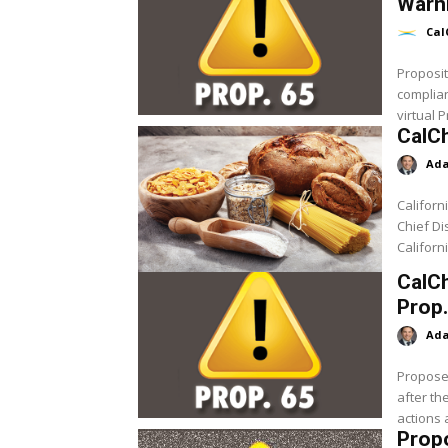
Warni
Cal
Proposit
complian
virtual P
CalC
Ada
Californ
Chief Di
Californ
CalCh
Prop
Ada
Proposed
after th
actions 
Prop