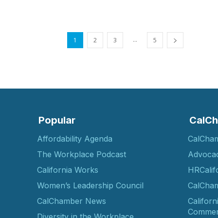
...
1
2
3
5
Popular
CalCh
Affordability Agenda
CalCha
The Workplace Podcast
Advoca
California Works
HRCalif
Women’s Leadership Council
CalCham
CalChamber News
Californ
Commer
Diversity in the Workplace