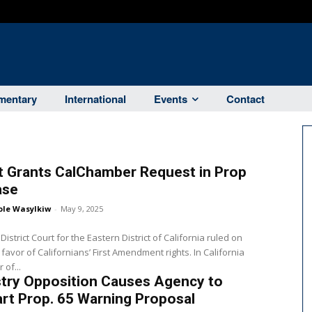
entary
International
Events
Contact
t Grants CalChamber Request in Prop
ase
ole Wasylkiw
-
May 9, 2025
District Court for the Eastern District of California ruled on
avor of Californians’ First Amendment rights. In California
of...
stry Opposition Causes Agency to
rt Prop. 65 Warning Proposal