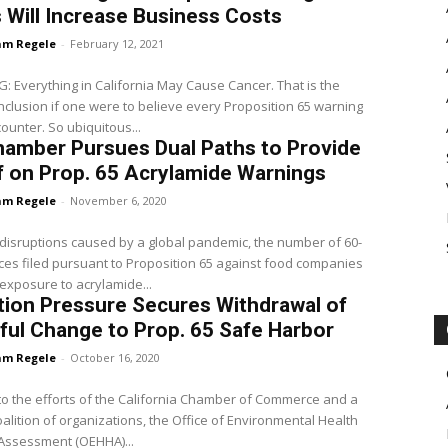
 Will Increase Business Costs
m Regele
-
February 12, 2021
Everything in California May Cause Cancer. That is the
onclusion if one were to believe every Proposition 65 warning
ounter. So ubiquitous...
hamber Pursues Dual Paths to Provide
f on Prop. 65 Acrylamide Warnings
m Regele
-
November 6, 2020
disruptions caused by a global pandemic, the number of 60-
ces filed pursuant to Proposition 65 against food companies
 exposure to acrylamide...
tion Pressure Secures Withdrawal of
ul Change to Prop. 65 Safe Harbor
m Regele
-
October 16, 2020
o the efforts of the California Chamber of Commerce and a
alition of organizations, the Office of Environmental Health
Assessment (OEHHA)...