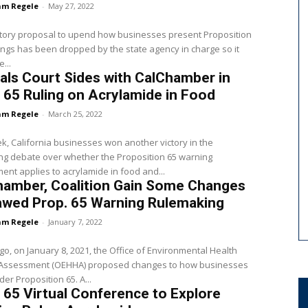
m Regele
-
May 27, 2022
tory proposal to upend how businesses present Proposition
ngs has been dropped by the state agency in charge so it
...
ls Court Sides with CalChamber in
 65 Ruling on Acrylamide in Food
m Regele
-
March 25, 2022
k, California businesses won another victory in the
ng debate over whether the Proposition 65 warning
ent applies to acrylamide in food and...
hamber, Coalition Gain Some Changes
awed Prop. 65 Warning Rulemaking
m Regele
-
January 7, 2022
go, on January 8, 2021, the Office of Environmental Health
Assessment (OEHHA) proposed changes to how businesses
warn under Proposition 65. A...
 65 Virtual Conference to Explore