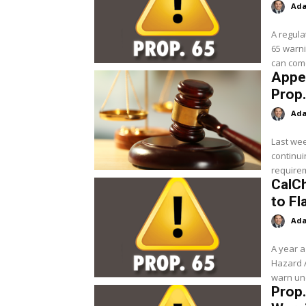
Ada
A regula
65 warni
can come
Appea
Prop.
Ada
Last wee
continui
requirem
CalC
to Fl
Ada
A year a
Hazard 
Prop.