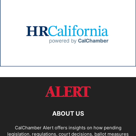
ABOUT US
CalChamber Alert offers insights on how pending
legislation, regulations, court decisions, ballot measures