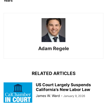
Years
Adam Regele
RELATED ARTICLES
US Court Largely Suspends
California’s New Labor Law
James W. Ward
-
January 9, 2026