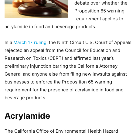
debate over whether the
Proposition 65 warning
requirement applies to
acrylamide in food and beverage products.
In a
March 17 ruling
, the Ninth Circuit U.S. Court of Appeals
rejected an appeal from the Council for Education and
Research on Toxics (CERT) and affirmed last year’s
preliminary injunction barring the California Attorney
General and anyone else from filing new lawsuits against
businesses to enforce the Proposition 65 warning
requirement for the presence of acrylamide in food and
beverage products.
Acrylamide
The California Office of Environmental Health Hazard