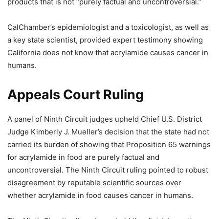
products that is not “purely factual and uncontroversial.”
CalChamber’s epidemiologist and a toxicologist, as well as
a key state scientist, provided expert testimony showing
California does not know that acrylamide causes cancer in
humans.
Appeals Court Ruling
A panel of Ninth Circuit judges upheld Chief U.S. District
Judge Kimberly J. Mueller’s decision that the state had not
carried its burden of showing that Proposition 65 warnings
for acrylamide in food are purely factual and
uncontroversial. The Ninth Circuit ruling pointed to robust
disagreement by reputable scientific sources over
whether acrylamide in food causes cancer in humans.