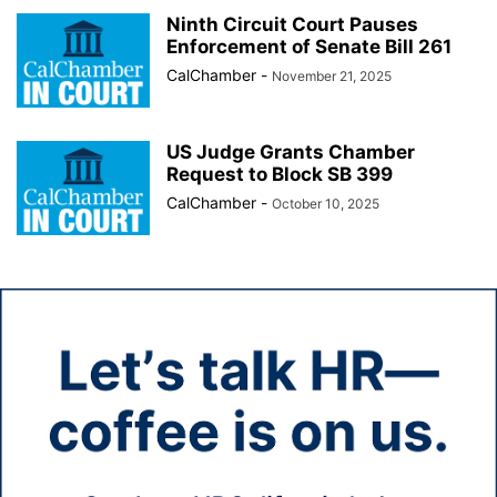
Ninth Circuit Court Pauses
Enforcement of Senate Bill 261
CalChamber
-
November 21, 2025
US Judge Grants Chamber
Request to Block SB 399
CalChamber
-
October 10, 2025