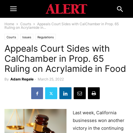
Home
Courts
Appeals Court Sides with CalChamber in Prop. 65
Ruling on Acrylamide in...
Courts
Issues
Regulations
Appeals Court Sides with
CalChamber in Prop. 65
Ruling on Acrylamide in Food
By
Adam Regele
-
March 25, 2022
Last week, California
businesses won another
victory in the continuing