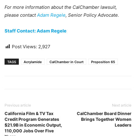
For more information about the CalChamber lawsuit,
please contact
Adam Regele
, Senior Policy Advocate.
Staff Contact: Adam Regele
Post Views:
2,927
TAGS
Acrylamide
CalChamber in Court
Proposition 65
Previous article
Next article
California Film & TV Tax
CalChamber Board Dinner
Credit Program Generates
Brings Together Women
$21.9B in Economic Output,
Leaders
110,000 Jobs Over Five