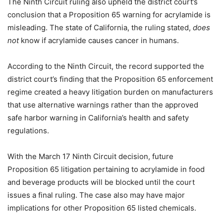
The Ninth Circuit ruling also upheld the district court’s
conclusion that a Proposition 65 warning for acrylamide is
misleading. The state of California, the ruling stated,
does
not
know if acrylamide causes cancer in humans.
According to the Ninth Circuit, the record supported the
district court’s finding that the Proposition 65 enforcement
regime created a heavy litigation burden on manufacturers
that use alternative warnings rather than the approved
safe harbor warning in California’s health and safety
regulations.
With the March 17 Ninth Circuit decision, future
Proposition 65 litigation pertaining to acrylamide in food
and beverage products will be blocked until the court
issues a final ruling. The case also may have major
implications for other Proposition 65 listed chemicals.