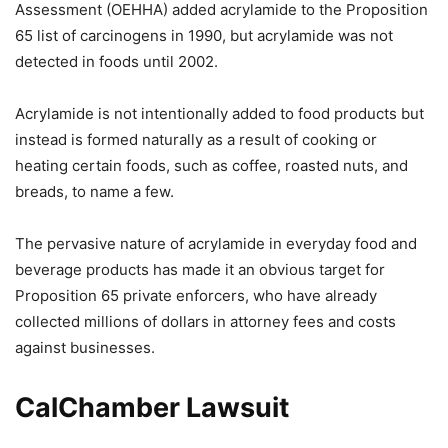
Assessment (OEHHA) added acrylamide to the Proposition
65 list of carcinogens in 1990, but acrylamide was not
detected in foods until 2002.
Acrylamide is not intentionally added to food products but
instead is formed naturally as a result of cooking or
heating certain foods, such as coffee, roasted nuts, and
breads, to name a few.
The pervasive nature of acrylamide in everyday food and
beverage products has made it an obvious target for
Proposition 65 private enforcers, who have already
collected millions of dollars in attorney fees and costs
against businesses.
CalChamber Lawsuit