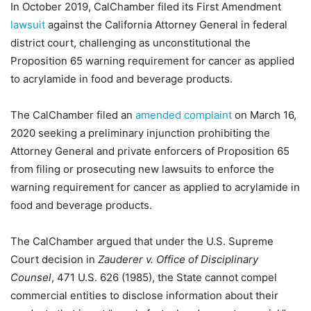
In October 2019, CalChamber filed its First Amendment
lawsuit
against the California Attorney General in federal
district court, challenging as unconstitutional the
Proposition 65 warning requirement for cancer as applied
to acrylamide in food and beverage products.
The CalChamber filed an
amended complaint
on March 16,
2020 seeking a preliminary injunction prohibiting the
Attorney General and private enforcers of Proposition 65
from filing or prosecuting new lawsuits to enforce the
warning requirement for cancer as applied to acrylamide in
food and beverage products.
The CalChamber argued that under the U.S. Supreme
Court decision in
Zauderer v. Office of Disciplinary
Counsel
, 471 U.S. 626 (1985), the State cannot compel
commercial entities to disclose information about their