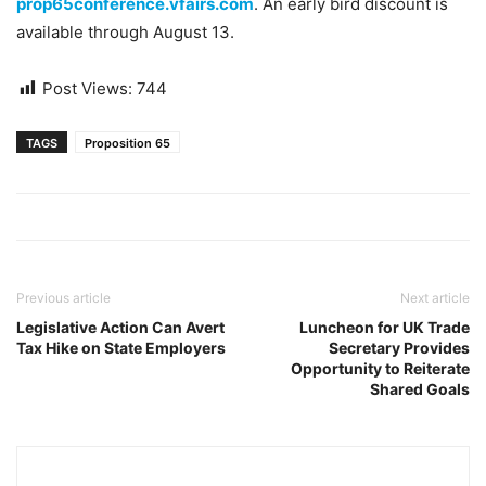
prop65conference.vfairs.com
. An early bird discount is
available through August 13.
Post Views:
744
TAGS
Proposition 65
Previous article
Next article
Legislative Action Can Avert
Luncheon for UK Trade
Tax Hike on State Employers
Secretary Provides
Opportunity to Reiterate
Shared Goals