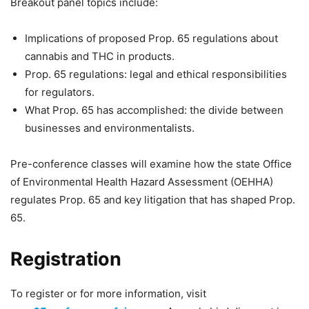
Breakout panel topics include:
Implications of proposed Prop. 65 regulations about
cannabis and THC in products.
Prop. 65 regulations: legal and ethical responsibilities
for regulators.
What Prop. 65 has accomplished: the divide between
businesses and environmentalists.
Pre-conference classes will examine how the state Office
of Environmental Health Hazard Assessment (OEHHA)
regulates Prop. 65 and key litigation that has shaped Prop.
65.
Registration
To register or for more information, visit