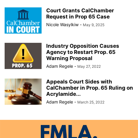
Court Grants CalChamber
Request in Prop 65 Case
Nicole Wasylkiw
-
May 9, 2025
Industry Opposition Causes
Agency to Restart Prop. 65
Warning Proposal
Adam Regele
-
May 27, 2022
Appeals Court Sides with
CalChamber in Prop. 65 Ruling on
Acrylamide...
Adam Regele
-
March 25, 2022