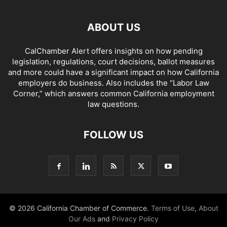
ABOUT US
CalChamber Alert offers insights on how pending
legislation, regulations, court decisions, ballot measures
and more could have a significant impact on how California
employers do business. Also includes the “
Labor Law
Corner,
” which answers common California employment
law questions.
FOLLOW US
© 2026 California Chamber of Commerce.
Terms of Use
,
About
Our Ads
and
Privacy Policy