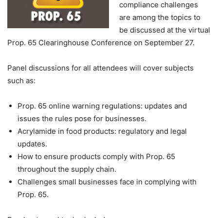
compliance challenges
are among the topics to
be discussed at the virtual
Prop. 65 Clearinghouse Conference on September 27.
Panel discussions for all attendees will cover subjects
such as:
Prop. 65 online warning regulations: updates and
issues the rules pose for businesses.
Acrylamide in food products: regulatory and legal
updates.
How to ensure products comply with Prop. 65
throughout the supply chain.
Challenges small businesses face in complying with
Prop. 65.