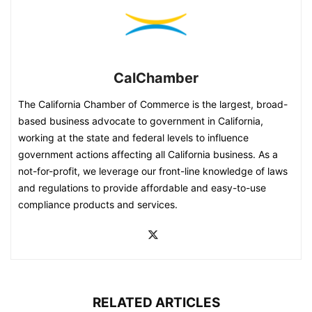
CalChamber
The California Chamber of Commerce is the largest, broad-
based business advocate to government in California,
working at the state and federal levels to influence
government actions affecting all California business. As a
not-for-profit, we leverage our front-line knowledge of laws
and regulations to provide affordable and easy-to-use
compliance products and services.
RELATED ARTICLES