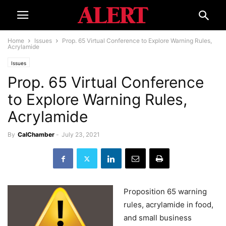
Home
Issues
Prop. 65 Virtual Conference to Explore Warning Rules,
Acrylamide
Issues
Prop. 65 Virtual Conference
to Explore Warning Rules,
Acrylamide
By
CalChamber
-
July 23, 2021
Proposition 65 warning
rules, acrylamide in food,
and small business