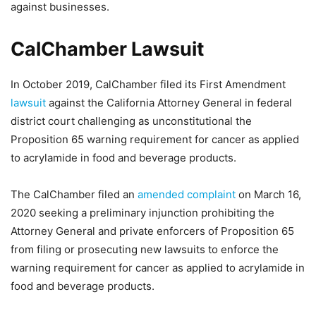
against businesses.
CalChamber Lawsuit
In October 2019, CalChamber filed its First Amendment
lawsuit
against the California Attorney General in federal
district court challenging as unconstitutional the
Proposition 65 warning requirement for cancer as applied
to acrylamide in food and beverage products.
The CalChamber filed an
amended complaint
on March 16,
2020 seeking a preliminary injunction prohibiting the
Attorney General and private enforcers of Proposition 65
from filing or prosecuting new lawsuits to enforce the
warning requirement for cancer as applied to acrylamide in
food and beverage products.