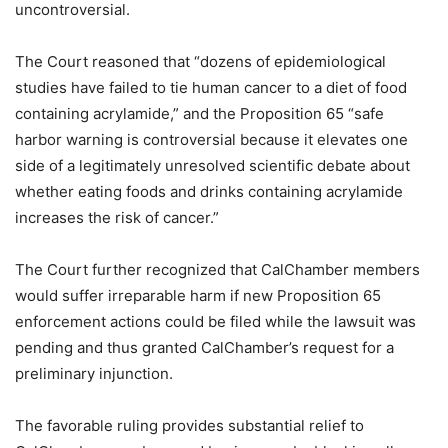
uncontroversial.
The Court reasoned that “dozens of epidemiological
studies have failed to tie human cancer to a diet of food
containing acrylamide,” and the Proposition 65 “safe
harbor warning is controversial because it elevates one
side of a legitimately unresolved scientific debate about
whether eating foods and drinks containing acrylamide
increases the risk of cancer.”
The Court further recognized that CalChamber members
would suffer irreparable harm if new Proposition 65
enforcement actions could be filed while the lawsuit was
pending and thus granted CalChamber’s request for a
preliminary injunction.
The favorable ruling provides substantial relief to