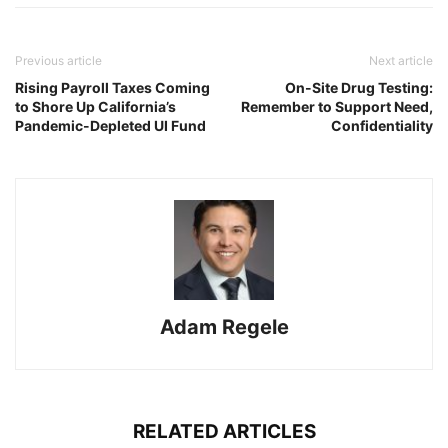
Previous article
Next article
Rising Payroll Taxes Coming
On-Site Drug Testing:
to Shore Up California’s
Remember to Support Need,
Pandemic-Depleted UI Fund
Confidentiality
Adam Regele
RELATED ARTICLES