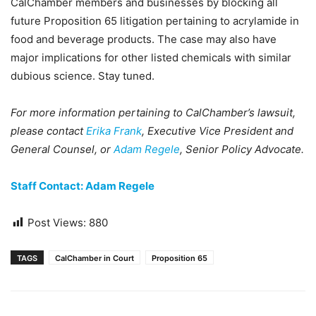
CalChamber members and businesses by blocking all
future Proposition 65 litigation pertaining to acrylamide in
food and beverage products. The case may also have
major implications for other listed chemicals with similar
dubious science. Stay tuned.
For more information pertaining to CalChamber’s lawsuit,
please contact
Erika Frank
, Executive Vice President and
General Counsel, or
Adam Regele
, Senior Policy Advocate.
Staff Contact: Adam Regele
Post Views:
880
TAGS
CalChamber in Court
Proposition 65