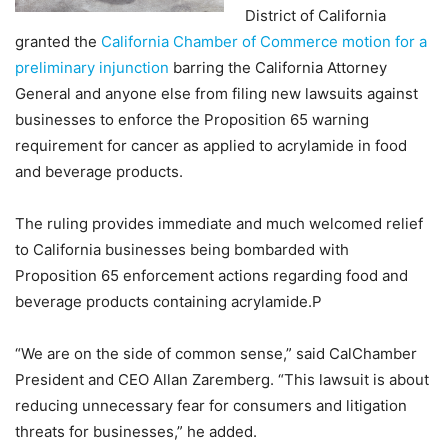
District of California
granted the
California Chamber of Commerce motion for a
preliminary injunction
barring the California Attorney
General and anyone else from filing new lawsuits against
businesses to enforce the Proposition 65 warning
requirement for cancer as applied to acrylamide in food
and beverage products.
The ruling provides immediate and much welcomed relief
to California businesses being bombarded with
Proposition 65 enforcement actions regarding food and
beverage products containing acrylamide.P
“We are on the side of common sense,” said CalChamber
President and CEO Allan Zaremberg. “This lawsuit is about
reducing unnecessary fear for consumers and litigation
threats for businesses,” he added.