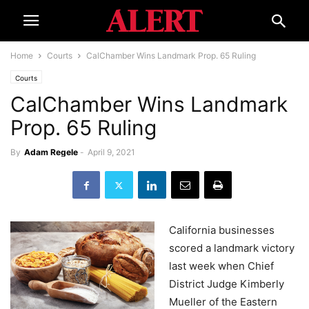
Home
Courts
CalChamber Wins Landmark Prop. 65 Ruling
Courts
CalChamber Wins Landmark
Prop. 65 Ruling
By
Adam Regele
-
April 9, 2021
California businesses
scored a landmark victory
last week when Chief
District Judge Kimberly
Mueller of the Eastern