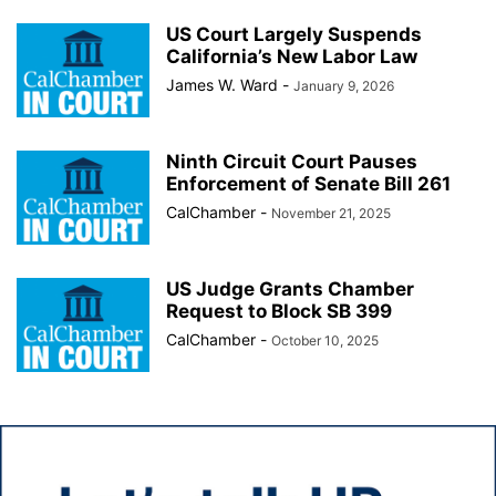
US Court Largely Suspends
California’s New Labor Law
James W. Ward
-
January 9, 2026
Ninth Circuit Court Pauses
Enforcement of Senate Bill 261
CalChamber
-
November 21, 2025
US Judge Grants Chamber
Request to Block SB 399
CalChamber
-
October 10, 2025