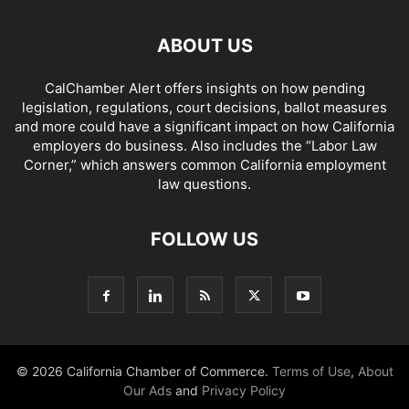
ABOUT US
CalChamber Alert offers insights on how pending
legislation, regulations, court decisions, ballot measures
and more could have a significant impact on how California
employers do business. Also includes the “
Labor Law
Corner,
” which answers common California employment
law questions.
FOLLOW US
© 2026 California Chamber of Commerce.
Terms of Use
,
About
Our Ads
and
Privacy Policy