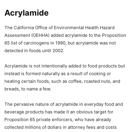
Acrylamide
The California Office of Environmental Health Hazard
Assessment (OEHHA) added acrylamide to the Proposition
65 list of carcinogens in 1990, but acrylamide was not
detected in foods until 2002.
Acrylamide is not intentionally added to food products but
instead is formed naturally as a result of cooking or
heating certain foods, such as coffee, roasted nuts, and
breads, to name a few.
The pervasive nature of acrylamide in everyday food and
beverage products has made it an obvious target for
Proposition 65 private enforcers, who have already
collected millions of dollars in attorney fees and costs