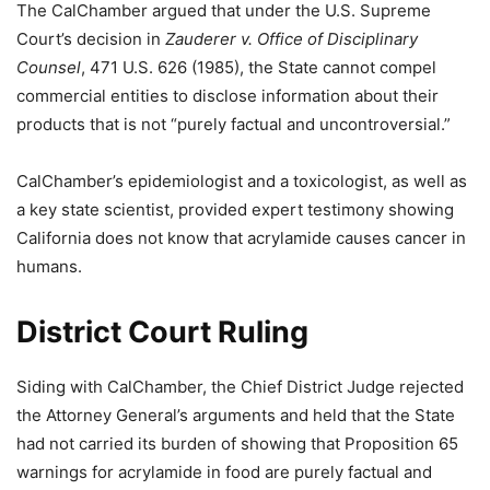
The CalChamber argued that under the U.S. Supreme
Court’s decision in
Zauderer v. Office of Disciplinary
Counsel
, 471 U.S. 626 (1985), the State cannot compel
commercial entities to disclose information about their
products that is not “purely factual and uncontroversial.”
CalChamber’s epidemiologist and a toxicologist, as well as
a key state scientist, provided expert testimony showing
California does not know that acrylamide causes cancer in
humans.
District Court Ruling
Siding with CalChamber, the Chief District Judge rejected
the Attorney General’s arguments and held that the State
had not carried its burden of showing that Proposition 65
warnings for acrylamide in food are purely factual and