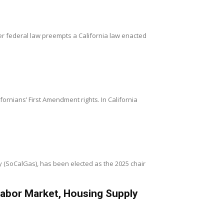
er federal law preempts a California law enacted
’ First Amendment rights. In California
(SoCalGas), has been elected as the 2025 chair
Labor Market, Housing Supply