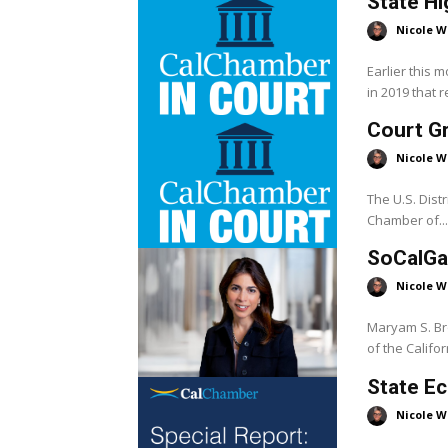
State Hi
Nicole W
Earlier this 
in 2019 that r
Court G
Nicole W
The U.S. Distri
Chamber of...
SoCalGa
Nicole W
Maryam S. Br
of the Californ
State Ec
Nicole W