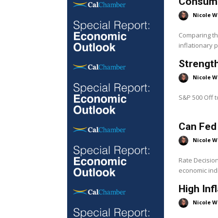
Consumer
Nicole W
Comparing the
inflationary 
Strength
Nicole W
S&P 500 Off to
Can Fed
Nicole W
Rate Decisio
economic indi
High Inf
Nicole W