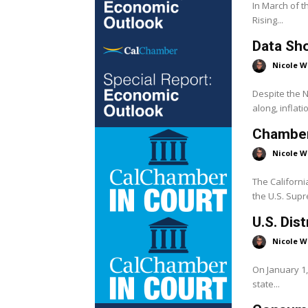
In March of t
Rising...
Data Sho
Nicole W
Despite the 
along, inflati
Chambers
Nicole W
The Californ
the U.S. Supr
U.S. Dis
Nicole W
On January 1,
state...