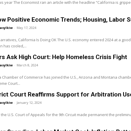
his year The Economist ran an article with the headline “California is grip
w Positive Economic Trends; Housing, Labor S
asylkiw
-
May 17, 2024
Narratives, California Is Doing OK The U.S. economy entered 2024 at a go
on has cooled,...
 Ask High Court: Help Homeless Crisis Fight
asylkiw
-
March 8, 2024
ia Chamber of Commerce has joined the U.S., Arizona and Montana chambe
eme Court...
trict Court Reaffirms Support for Arbitration 
asylkiw
-
January 12, 2024
 the U.S. Court of Appeals for the 9th Circuit made permanent the preliminar