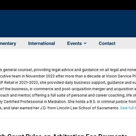
entary
International
Events
Contact
 general counsel, providing legal advice and guidance on all legal and non
utive team in November 2022 after more than a decade at Vision Service Pla
P Retail in 2021–2022, she provided daily business support, guidance and su
m of the business, e-commerce and post-acquisition merger and acquisition act
ach and mentor, offering a full suite of personal and career coaching, life 
 Certified Professional in Mediation. She holds a B.S. in criminal justice fro
e, and later earned her J.D. from Lincoln Law School of Sacramento.
See full 