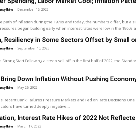
 Spending, Labor Market Cool; Inflation Patt
asylkiw
-
December 15, 2023
 path of inflation during the 1970s and today, the numbers differ, but a si
pressures began building early when interest rates were low in the 1960s a
, Resiliency in Some Sectors Offset by Small o
asylkiw
-
September 15, 2023
 Strong Start Following a steep sell-off in the first half of 2022, the Standa
 Bring Down Inflation Without Pushing Econom
asylkiw
-
May 26, 2023
ns Recent Bank Failures Pressure Markets and Fed on Rate Decisions One
cators have turned deeply negative....
lation, Interest Rate Hikes of 2022 Not Reflec
asylkiw
-
March 17, 2023