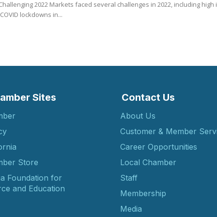
hallenging 2022 Markets faced several challenges in 2022, including high inf
COVID lockdowns in...
amber Sites
Contact Us
mber
About Us
cy
Customer & Member Serv
ornia
Career Opportunities
ber Store
Local Chamber
ia Foundation for
Staff
ce and Education
Membership
Media