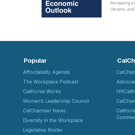
Recapping a C
Ukraine, and 
Popular
CalCh
Affordability Agenda
CalCha
The Workplace Podcast
Advoca
California Works
HRCalif
Women’s Leadership Council
CalCham
CalChamber News
Californ
Commer
Diversity in the Workplace
Legislative Roster