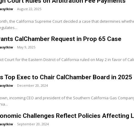
gh Court Rules on Arbitration Fee Payments
asylkiw
-
August 22, 2025
month, the California Supreme Court decided a case that determines wheth
egulates...
rants CalChamber Request in Prop 65 Case
asylkiw
-
May 9, 2025
ct Court for the Eastern District of California ruled on May 2 in favor of Californians
s Top Exec to Chair CalChamber Board in 2025
asylkiw
-
December 20, 2024
own, incoming CEO and president of the Southern California Gas Company 
ia...
onomic Challenges Reflect Policies Affecting 
asylkiw
-
September 20, 2024