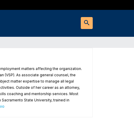
employment matters affecting the organization.
n (VSP). As associate general counsel, the
bject matter expertise to manage all legal
ivities. Outside of her career as an attorney,
skills coaching and mentorship services. Most
m Sacramento State University, trained in
bio