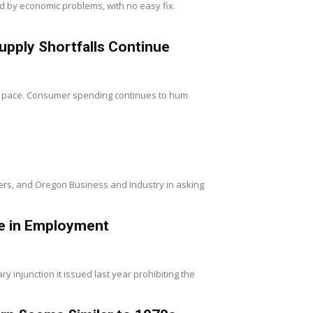
ped by economic problems, with no easy fix.
upply Shortfalls Continue
od pace. Consumer spending continues to hum
rs, and Oregon Business and Industry in asking
Use in Employment
y injunction it issued last year prohibiting the