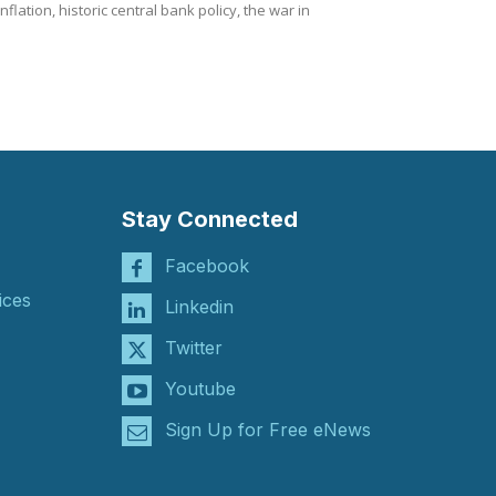
lation, historic central bank policy, the war in
Stay Connected
Facebook
ices
Linkedin
Twitter
Youtube
Sign Up for Free eNews