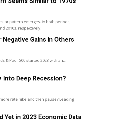
ern Seems Similar to 1970s
milar pattern emerges. In both periods,
nd 2010s, respectively.
r Negative Gains in Others
rds & Poor 500 started 2023 with an...
y Into Deep Recession?
 more rate hike and then pause? Leading
ted Yet in 2023 Economic Data