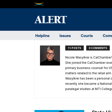
Helpline
Issues
Courts
Comm
11 POSTS
0 COMMENTS
Nicole Wasylkiw is CalChamber’s
She joined the CalChamber exec
primary business counsel for VS
matters related to the retail ar
Wasylkiw has been a personal co
recently she became a Nationally
paralegal studies at MTI Colleg