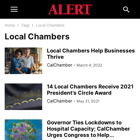
Home
Tags
Local Chambers
Local Chambers
Local Chambers Help Businesses
Thrive
CalChamber
-
March 4, 2022
14 Local Chambers Receive 2021
President’s Circle Award
CalChamber
-
May 21, 2021
Governor Ties Lockdowns to
Hospital Capacity; CalChamber
Urges Congress to Help...