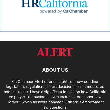
ABOUT US
CalChamber Alert offers insights on how pending
legislation, regulations, court decisions, ballot measures
and more could have a significant impact on how California
employers do business. Also includes the “
Labor Law
Corner,
” which answers common California employment
law questions.