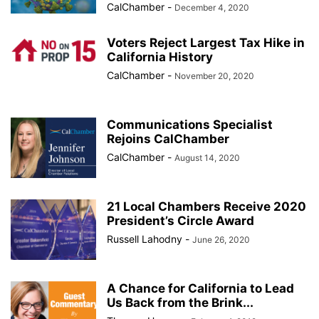
CalChamber
-
December 4, 2020
Voters Reject Largest Tax Hike in
California History
CalChamber
-
November 20, 2020
Communications Specialist
Rejoins CalChamber
CalChamber
-
August 14, 2020
21 Local Chambers Receive 2020
President’s Circle Award
Russell Lahodny
-
June 26, 2020
A Chance for California to Lead
Us Back from the Brink...