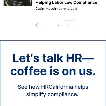
Helping Labor Law Compliance
Cathy Mesch
-
June 12, 2015
1
2
3