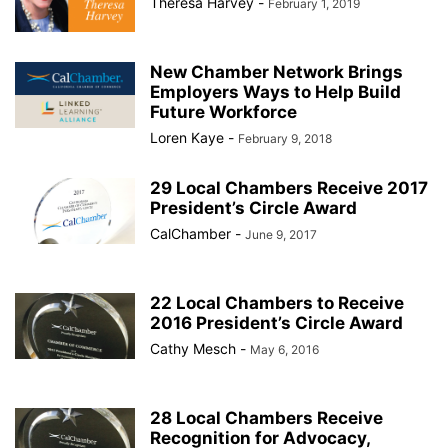
Theresa Harvey
-
February 1, 2019
New Chamber Network Brings
Employers Ways to Help Build
Future Workforce
Loren Kaye
-
February 9, 2018
29 Local Chambers Receive 2017
President’s Circle Award
CalChamber
-
June 9, 2017
22 Local Chambers to Receive
2016 President’s Circle Award
Cathy Mesch
-
May 6, 2016
28 Local Chambers Receive
Recognition for Advocacy,