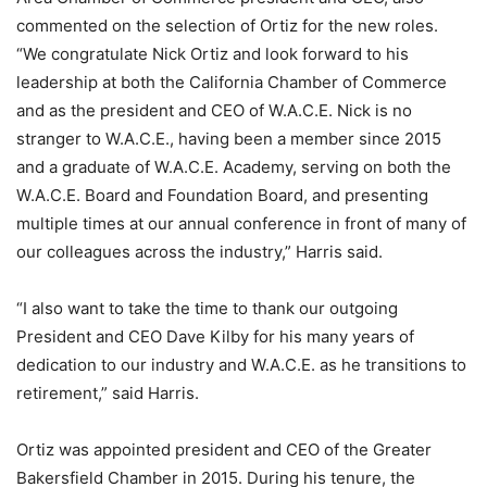
commented on the selection of Ortiz for the new roles.
“We congratulate Nick Ortiz and look forward to his
leadership at both the California Chamber of Commerce
and as the president and CEO of W.A.C.E. Nick is no
stranger to W.A.C.E., having been a member since 2015
and a graduate of W.A.C.E. Academy, serving on both the
W.A.C.E. Board and Foundation Board, and presenting
multiple times at our annual conference in front of many of
our colleagues across the industry,” Harris said.
“I also want to take the time to thank our outgoing
President and CEO Dave Kilby for his many years of
dedication to our industry and W.A.C.E. as he transitions to
retirement,” said Harris.
Ortiz was appointed president and CEO of the Greater
Bakersfield Chamber in 2015. During his tenure, the