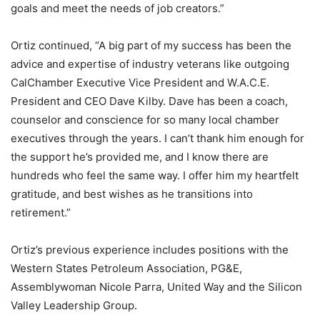
goals and meet the needs of job creators.”
Ortiz continued, “A big part of my success has been the
advice and expertise of industry veterans like outgoing
CalChamber Executive Vice President and W.A.C.E.
President and CEO Dave Kilby. Dave has been a coach,
counselor and conscience for so many local chamber
executives through the years. I can’t thank him enough for
the support he’s provided me, and I know there are
hundreds who feel the same way. I offer him my heartfelt
gratitude, and best wishes as he transitions into
retirement.”
Ortiz’s previous experience includes positions with the
Western States Petroleum Association, PG&E,
Assemblywoman Nicole Parra, United Way and the Silicon
Valley Leadership Group.