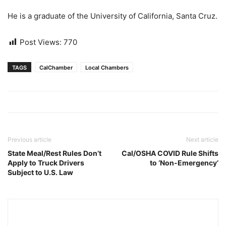
He is a graduate of the University of California, Santa Cruz.
Post Views:
770
TAGS
CalChamber
Local Chambers
Previous article
Next article
State Meal/Rest Rules Don’t
Cal/OSHA COVID Rule Shifts
Apply to Truck Drivers
to ‘Non-Emergency’
Subject to U.S. Law