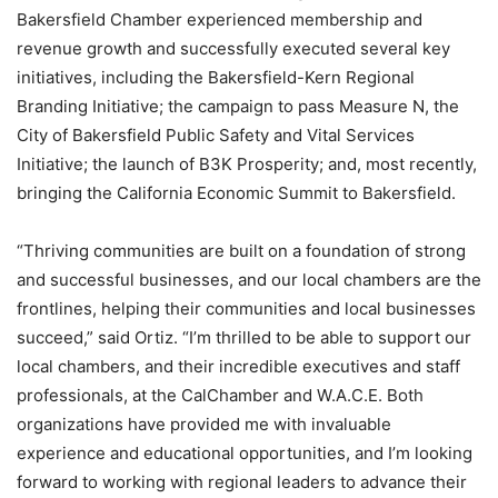
Bakersfield Chamber experienced membership and
revenue growth and successfully executed several key
initiatives, including the Bakersfield-Kern Regional
Branding Initiative; the campaign to pass Measure N, the
City of Bakersfield Public Safety and Vital Services
Initiative; the launch of B3K Prosperity; and, most recently,
bringing the California Economic Summit to Bakersfield.
“Thriving communities are built on a foundation of strong
and successful businesses, and our local chambers are the
frontlines, helping their communities and local businesses
succeed,” said Ortiz. “I’m thrilled to be able to support our
local chambers, and their incredible executives and staff
professionals, at the CalChamber and W.A.C.E. Both
organizations have provided me with invaluable
experience and educational opportunities, and I’m looking
forward to working with regional leaders to advance their