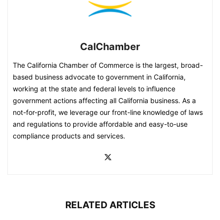
CalChamber
The California Chamber of Commerce is the largest, broad-
based business advocate to government in California,
working at the state and federal levels to influence
government actions affecting all California business. As a
not-for-profit, we leverage our front-line knowledge of laws
and regulations to provide affordable and easy-to-use
compliance products and services.
RELATED ARTICLES