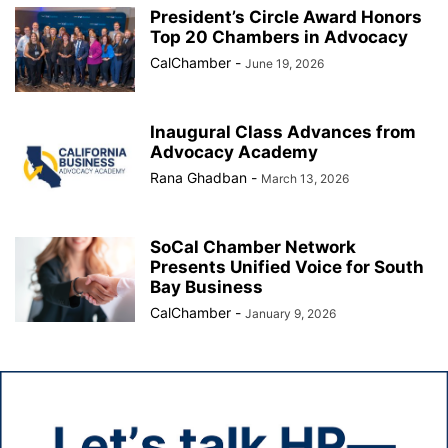
President’s Circle Award Honors
Top 20 Chambers in Advocacy
CalChamber
-
June 19, 2026
Inaugural Class Advances from
Advocacy Academy
Rana Ghadban
-
March 13, 2026
SoCal Chamber Network
Presents Unified Voice for South
Bay Business
CalChamber
-
January 9, 2026