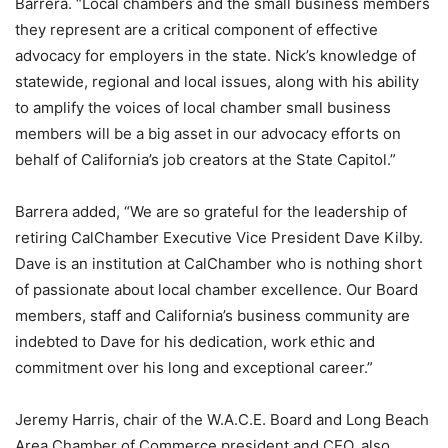
Barrera. “Local chambers and the small business members
they represent are a critical component of effective
advocacy for employers in the state. Nick’s knowledge of
statewide, regional and local issues, along with his ability
to amplify the voices of local chamber small business
members will be a big asset in our advocacy efforts on
behalf of California’s job creators at the State Capitol.”
Barrera added, “We are so grateful for the leadership of
retiring CalChamber Executive Vice President Dave Kilby.
Dave is an institution at CalChamber who is nothing short
of passionate about local chamber excellence. Our Board
members, staff and California’s business community are
indebted to Dave for his dedication, work ethic and
commitment over his long and exceptional career.”
Jeremy Harris, chair of the W.A.C.E. Board and Long Beach
Area Chamber of Commerce president and CEO, also