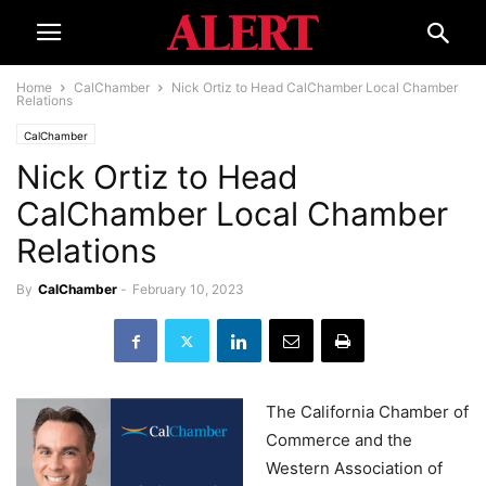
Home
CalChamber
Nick Ortiz to Head CalChamber Local Chamber
Relations
CalChamber
Nick Ortiz to Head
CalChamber Local Chamber
Relations
By
CalChamber
-
February 10, 2023
The California Chamber of
Commerce and the
Western Association of