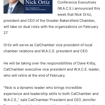
Conference Executives
(W.A.C.E.) announced this
week that Nick Ortiz,
president and CEO of the Greater Bakersfield Chamber,
will take on dual roles with the organizations on February
27.
Ortiz will serve as CalChamber vice president of local
chamber relations and W.A.C.E. president and CEO.
He will be taking over the responsibilities of Dave Kilby,
CalChamber executive vice president and W.A.C.E. leader,
who will retire at the end of February.
“Nick is a dynamic leader who brings incredible
experience and leadership skills to both CalChamber and
W.A.C.E.,” said CalChamber President and CEO Jennifer