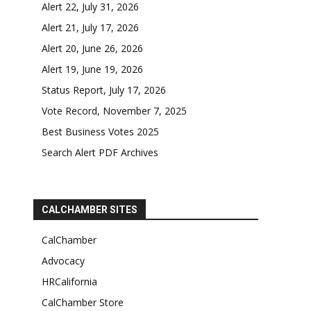
Alert 22, July 31, 2026
Alert 21, July 17, 2026
Alert 20, June 26, 2026
Alert 19, June 19, 2026
Status Report, July 17, 2026
Vote Record, November 7, 2025
Best Business Votes 2025
Search Alert PDF Archives
CALCHAMBER SITES
CalChamber
Advocacy
HRCalifornia
CalChamber Store