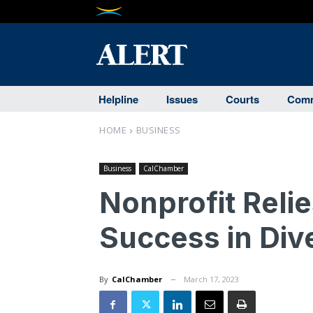
Helpline
Issues
Courts
Comm
HOME
BUSINESS
Business
CalChamber
Nonprofit Reli
Success in Div
By
CalChamber
March 17, 2023