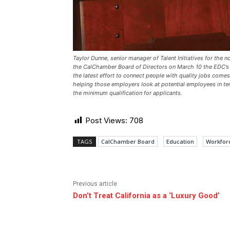
Taylor Dunne, senior manager of Talent Initiatives for th
the CalChamber Board of Directors on March 10 the EDC’s e
the latest effort to connect people with quality jobs come
helping those employers look at potential employees in term
the minimum qualification for applicants.
Post Views:
708
TAGS
CalChamber Board
Education
Workfor
Previous article
Don’t Treat California as a ‘Luxury Good’