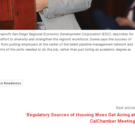
e nonprofit San Diego Regional Economic Development Corporation (EDC), describes for
ffort to diversify and strengthen the region’s workforce. Dunne says the success of
s from putting employers at the center of the talent pipeline management network and
s of the skills needed to do the job, rather than just listing an academic degree as
ce Readiness
Next article
Regulatory Sources of Housing Woes Get Airing at
CalChamber Meeting