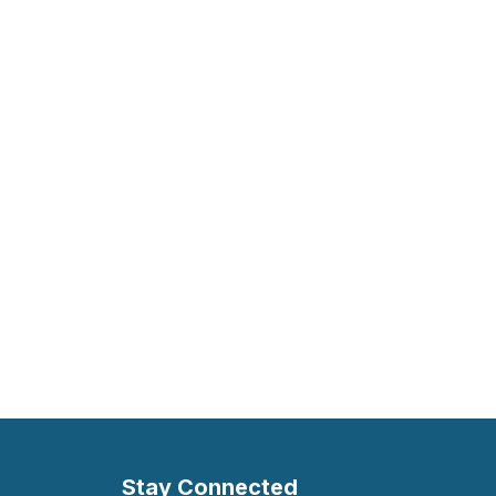
Stay Connected