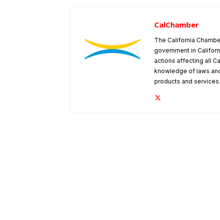
CalChamber
The California Chambe
government in Californ
actions affecting all C
knowledge of laws and
products and services