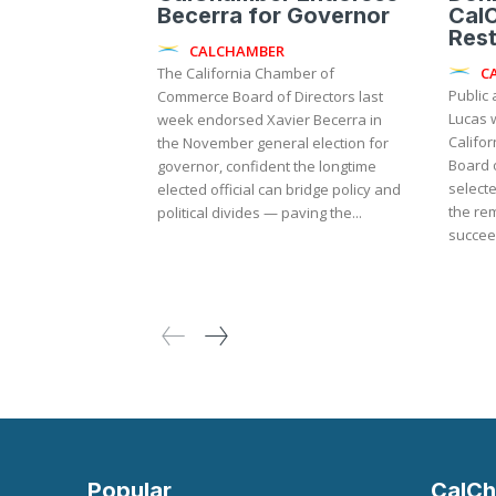
Becerra for Governor
Cal
Rest
CALCHAMBER
C
The California Chamber of
Public 
Commerce Board of Directors last
Lucas w
week endorsed Xavier Becerra in
Califo
the November general election for
Board o
governor, confident the longtime
selecte
elected official can bridge policy and
the rema
political divides — paving the...
succeed
Popular
CalCh