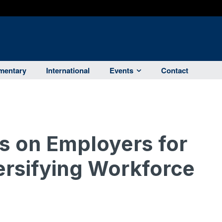
entary
International
Events
Contact
es on Employers for
ersifying Workforce