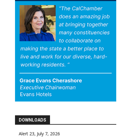
DOWNLOADS
Alert 23, July 7, 2026