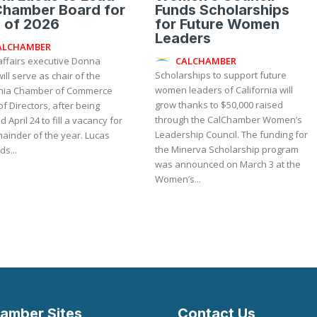
Chamber Board for
Funds Scholarships
 of 2026
for Future Women
Leaders
ALCHAMBER
CALCHAMBER
affairs executive Donna
Scholarships to support future
ill serve as chair of the
women leaders of California will
rnia Chamber of Commerce
grow thanks to $50,000 raised
f Directors, after being
through the CalChamber Women’s
d April 24 to fill a vacancy for
Leadership Council. The funding for
inder of the year. Lucas
the Minerva Scholarship program
s...
was announced on March 3 at the
Women’s...
amber Sites
Contact Us