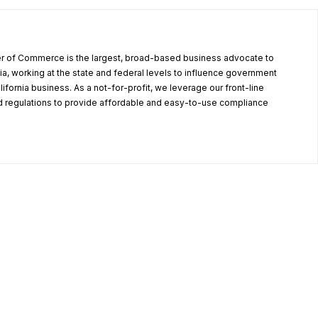
r of Commerce is the largest, broad-based business advocate to
ia, working at the state and federal levels to influence government
alifornia business. As a not-for-profit, we leverage our front-line
 regulations to provide affordable and easy-to-use compliance
.