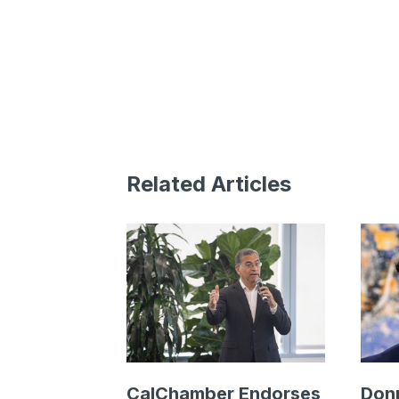
Related Articles
CalChamber Endorses
Donn