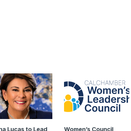
a Lucas to Lead
Women’s Council