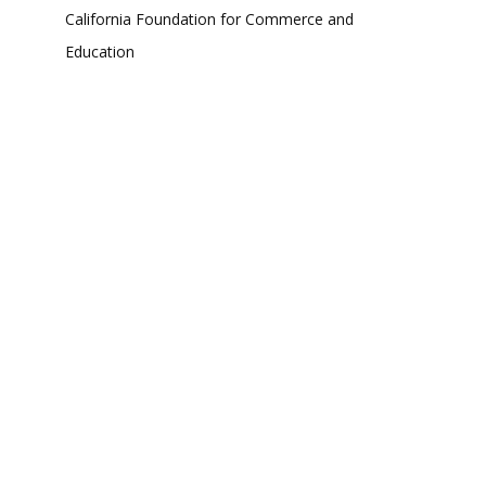
California Foundation for Commerce and
Education