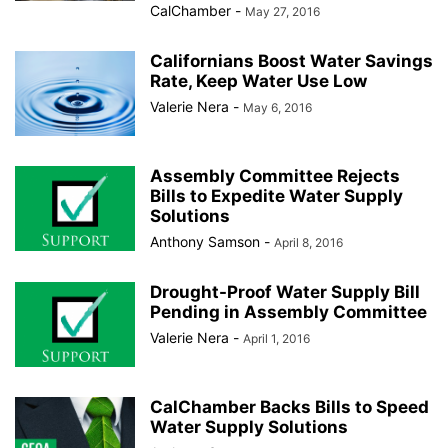
CalChamber
-
May 27, 2016
Californians Boost Water Savings
Rate, Keep Water Use Low
Valerie Nera
-
May 6, 2016
Assembly Committee Rejects
Bills to Expedite Water Supply
Solutions
Anthony Samson
-
April 8, 2016
Drought-Proof Water Supply Bill
Pending in Assembly Committee
Valerie Nera
-
April 1, 2016
CalChamber Backs Bills to Speed
Water Supply Solutions