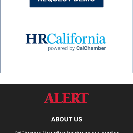
ABOUT US