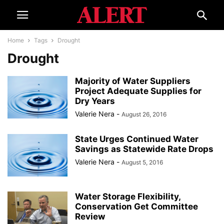
Home
Tags
Drought
Drought
Majority of Water Suppliers
Project Adequate Supplies for
Dry Years
Valerie Nera
-
August 26, 2016
State Urges Continued Water
Savings as Statewide Rate Drops
Valerie Nera
-
August 5, 2016
Water Storage Flexibility,
Conservation Get Committee
Review