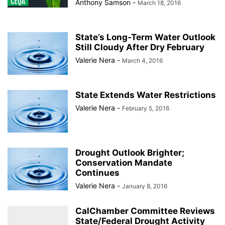
Anthony Samson
-
March 18, 2016
State’s Long-Term Water Outlook
Still Cloudy After Dry February
Valerie Nera
-
March 4, 2016
State Extends Water Restrictions
Valerie Nera
-
February 5, 2016
Drought Outlook Brighter;
Conservation Mandate
Continues
Valerie Nera
-
January 8, 2016
CalChamber Committee Reviews
State/Federal Drought Activity