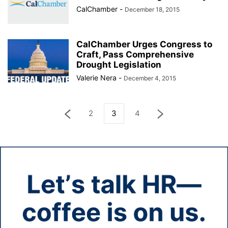
CalChamber
-
December 18, 2015
CalChamber Urges Congress to
Craft, Pass Comprehensive
Drought Legislation
Valerie Nera
-
December 4, 2015
2
3
4