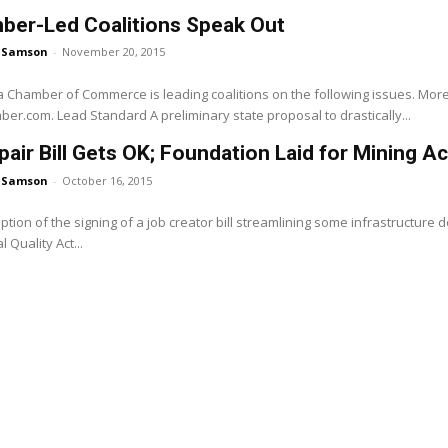
ber-Led Coalitions Speak Out
 Samson
-
November 20, 2015
a Chamber of Commerce is leading coalitions on the following issues. More 
www.calchamber.com. Lead Standard A preliminary state proposal to drastically...
air Bill Gets OK; Foundation Laid for Mining Ac
 Samson
-
October 16, 2015
ption of the signing of a job creator bill streamlining some infrastructure
 Quality Act...