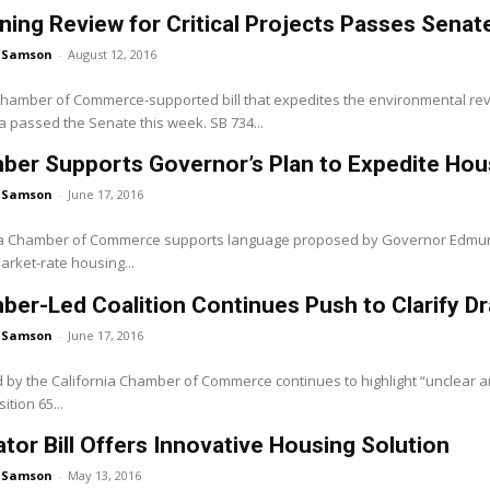
ning Review for Critical Projects Passes Senat
 Samson
-
August 12, 2016
 Chamber of Commerce-supported bill that expedites the environmental rev
ria passed the Senate this week. SB 734...
ber Supports Governor’s Plan to Expedite Ho
 Samson
-
June 17, 2016
ia Chamber of Commerce supports language proposed by Governor Edmund G.
rket-rate housing...
er-Led Coalition Continues Push to Clarify Dr
 Samson
-
June 17, 2016
ed by the California Chamber of Commerce continues to highlight “unclear 
ition 65...
tor Bill Offers Innovative Housing Solution
 Samson
-
May 13, 2016