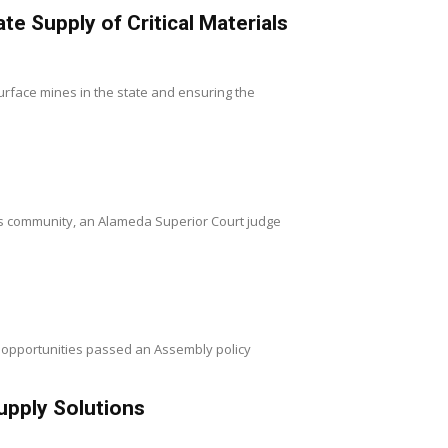
 Supply of Critical Materials
rface mines in the state and ensuring the
ss community, an Alameda Superior Court judge
 opportunities passed an Assembly policy
upply Solutions