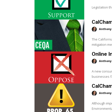
Legislation th
CalChamb
Anthony
The Californi
mitigation me
Online 
Anthony
A new consum
businesses fa
CalChamb
Anthony
Although impr
Environmenta