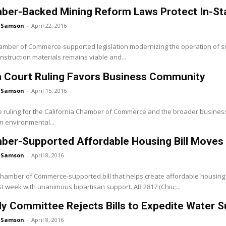
er-Backed Mining Reform Laws Protect In-State
 Samson
-
April 22, 2016
hamber of Commerce-supported legislation modernizing the operation of su
nstruction materials remains viable and...
 Court Ruling Favors Business Community
 Samson
-
April 15, 2016
le ruling for the California Chamber of Commerce and the broader busine
n environmental...
ber-Supported Affordable Housing Bill Moves
 Samson
-
April 8, 2016
 Chamber of Commerce-supported bill that helps create affordable housing
t week with unanimous bipartisan support. AB 2817 (Chiu;...
 Committee Rejects Bills to Expedite Water S
 Samson
-
April 8, 2016