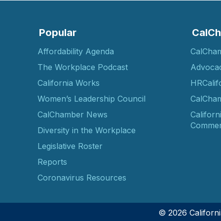
Popular
CalCh
Affordability Agenda
CalCha
The Workplace Podcast
Advoca
California Works
HRCalif
Women’s Leadership Council
CalCham
CalChamber News
Californ
Commer
Diversity in the Workplace
Legislative Roster
Reports
Coronavirus Resources
© 2026 Califor