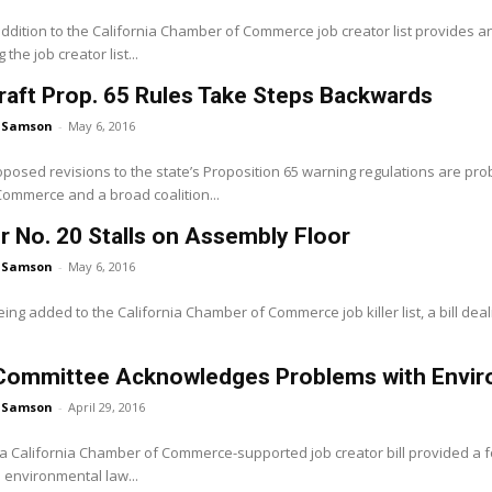
dition to the California Chamber of Commerce job creator list provides an 
g the job creator list...
raft Prop. 65 Rules Take Steps Backwards
 Samson
-
May 6, 2016
oposed revisions to the state’s Proposition 65 warning regulations are pr
ommerce and a broad coalition...
er No. 20 Stalls on Assembly Floor
 Samson
-
May 6, 2016
ing added to the California Chamber of Commerce job killer list, a bill deali
Committee Acknowledges Problems with Envir
 Samson
-
April 29, 2016
 a California Chamber of Commerce-supported job creator bill provided a
e environmental law...