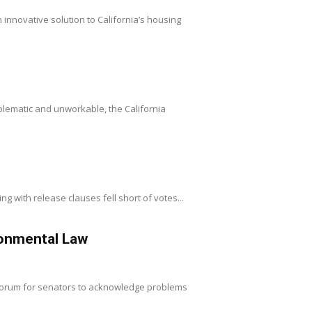
innovative solution to California’s housing
oblematic and unworkable, the California
ng with release clauses fell short of votes...
onmental Law
 forum for senators to acknowledge problems