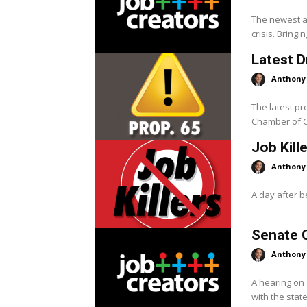
The newest ad
crisis. Bringin
Latest D
Anthony
The latest pr
Chamber of C
Job Kill
Anthony
A day after be
Senate 
Anthony
A hearing on
with the stat