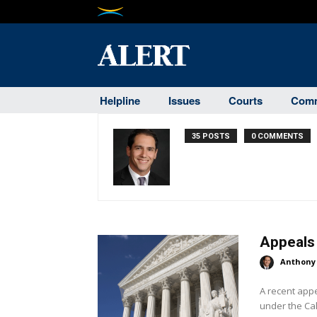
Helpline
Issues
Courts
Comm
35 POSTS
0 COMMENTS
Appeals 
Anthony
A recent app
under the Cal