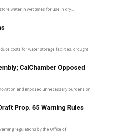
store water in wet times for use in dry...
ns
uce costs for water storage facilities, drought
ssembly; CalChamber Opposed
innovation and imposed unnecessary burdens on
raft Prop. 65 Warning Rules
arning regulations by the Office of