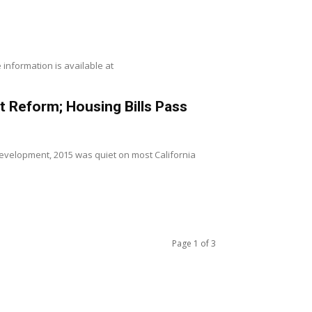
information is available at
t Reform; Housing Bills Pass
 development, 2015 was quiet on most California
Page 1 of 3