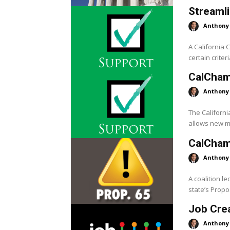
Streamli
Anthony
A California
certain crite
CalCham
Anthony
The Californ
allows new ma
CalChamb
Anthony
A coalition l
state’s Propos
Job Crea
Anthony