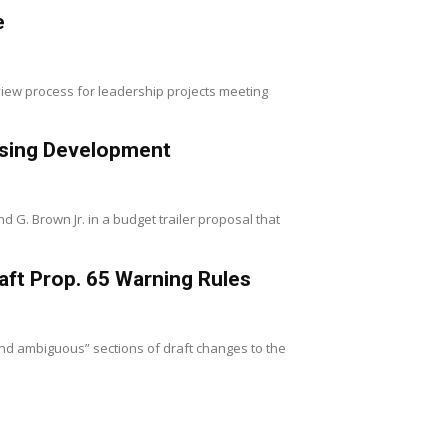
e
iew process for leadership projects meeting
using Development
 Brown Jr. in a budget trailer proposal that
aft Prop. 65 Warning Rules
and ambiguous” sections of draft changes to the