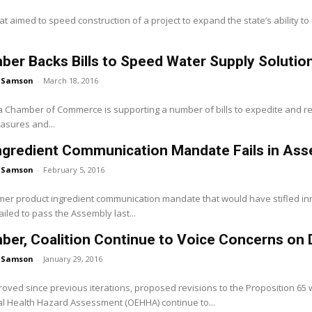
at aimed to speed construction of a project to expand the state’s ability to 
er Backs Bills to Speed Water Supply Solutio
 Samson
-
March 18, 2016
a Chamber of Commerce is supporting a number of bills to expedite and red
asures and...
Ingredient Communication Mandate Fails in A
 Samson
-
February 5, 2016
er product ingredient communication mandate that would have stifled 
iled to pass the Assembly last...
er, Coalition Continue to Voice Concerns on D
 Samson
-
January 29, 2016
oved since previous iterations, proposed revisions to the Proposition 65 w
l Health Hazard Assessment (OEHHA) continue to...