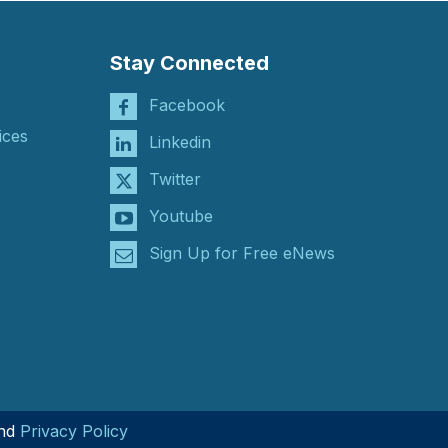
Stay Connected
Facebook
ices
Linkedin
Twitter
Youtube
Sign Up for Free eNews
nd
Privacy Policy