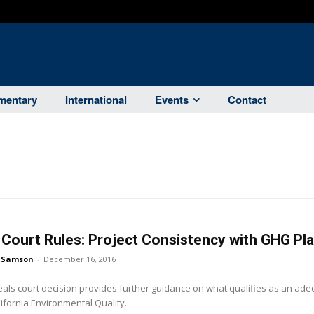
entary
International
Events
Contact
Court Rules: Project Consistency with GHG Pl
 Samson
-
December 16, 2016
eals court decision provides further guidance on what qualifies as an ad
ifornia Environmental Quality...