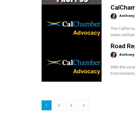
CalCham
Anthony
The Californi
Road Rep
Anthony
With the exce
Environmental
1
2
3