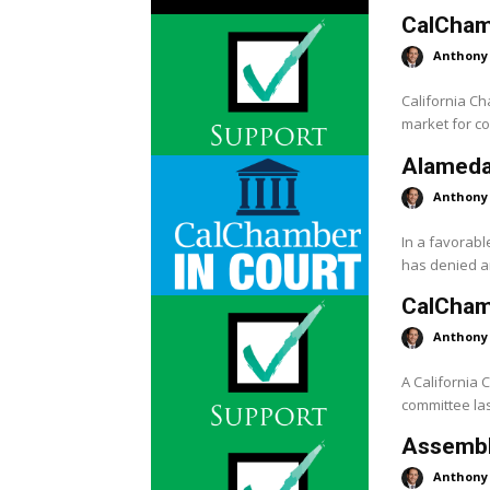
CalChamb
Anthony
California C
market for co
Alameda
Anthony
In a favorab
has denied a
CalCham
Anthony
A California
committee las
Assembly
Anthony