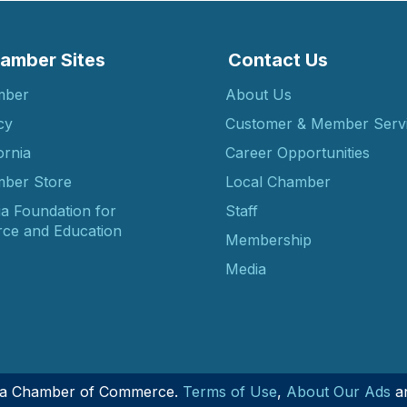
amber Sites
Contact Us
mber
About Us
cy
Customer & Member Serv
ornia
Career Opportunities
ber Store
Local Chamber
ia Foundation for
Staff
ce and Education
Membership
Media
nia Chamber of Commerce.
Terms of Use
,
About Our Ads
a