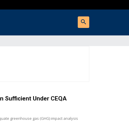
an Sufficient Under CEQA
equate greenhouse gas (GHG) impact analysis