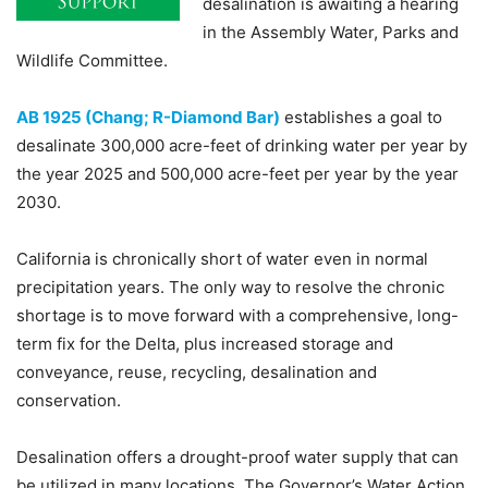
desalination is awaiting a hearing
in the Assembly Water, Parks and
Wildlife Committee.
AB 1925 (Chang; R-Diamond Bar)
establishes a goal to
desalinate 300,000 acre-feet of drinking water per year by
the year 2025 and 500,000 acre-feet per year by the year
2030.
California is chronically short of water even in normal
precipitation years. The only way to resolve the chronic
shortage is to move forward with a comprehensive, long-
term fix for the Delta, plus increased storage and
conveyance, reuse, recycling, desalination and
conservation.
Desalination offers a drought-proof water supply that can
be utilized in many locations. The Governor’s Water Action