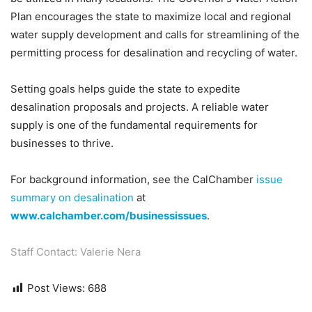
Plan encourages the state to maximize local and regional
water supply development and calls for streamlining of the
permitting process for desalination and recycling of water.
Setting goals helps guide the state to expedite
desalination proposals and projects. A reliable water
supply is one of the fundamental requirements for
businesses to thrive.
For background information, see the CalChamber
issue
summary on desalination
at
www.calchamber.com/businessissues
.
Staff Contact: Valerie Nera
Post Views:
688