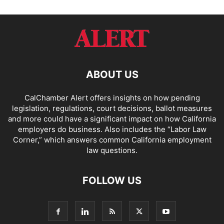
ABOUT US
CalChamber Alert offers insights on how pending
legislation, regulations, court decisions, ballot measures
and more could have a significant impact on how California
employers do business. Also includes the “
Labor Law
Corner,
” which answers common California employment
law questions.
FOLLOW US