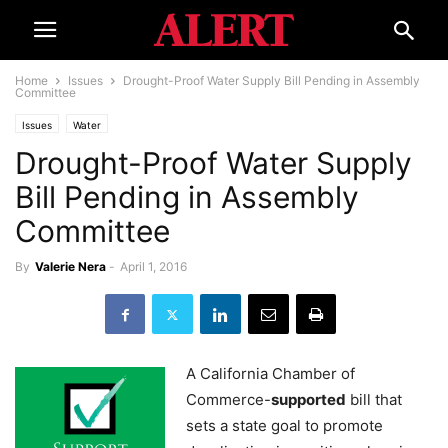
Home
Issues
Drought-Proof Water Supply Bill Pending in Assembly
Committee
Issues
Water
Drought-Proof Water Supply
Bill Pending in Assembly
Committee
By
Valerie Nera
-
April 1, 2016
A California Chamber of
Commerce-
supported
bill that
sets a state goal to promote