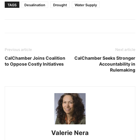
TAGS
Desalination
Drought
Water Supply
Previous article
Next article
CalChamber Joins Coalition
CalChamber Seeks Stronger
to Oppose Costly Initiatives
Accountability in
Rulemaking
Valerie Nera