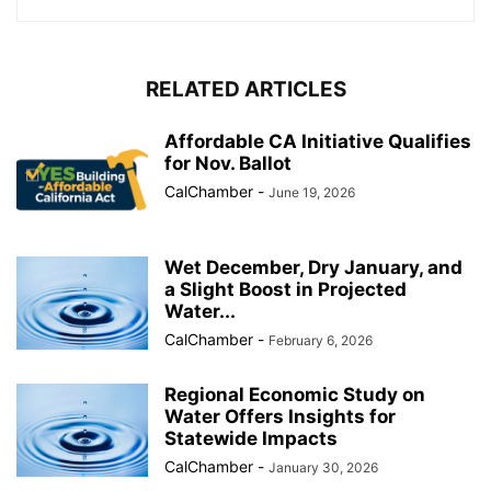
RELATED ARTICLES
Affordable CA Initiative Qualifies
for Nov. Ballot
CalChamber
-
June 19, 2026
Wet December, Dry January, and
a Slight Boost in Projected
Water...
CalChamber
-
February 6, 2026
Regional Economic Study on
Water Offers Insights for
Statewide Impacts
CalChamber
-
January 30, 2026