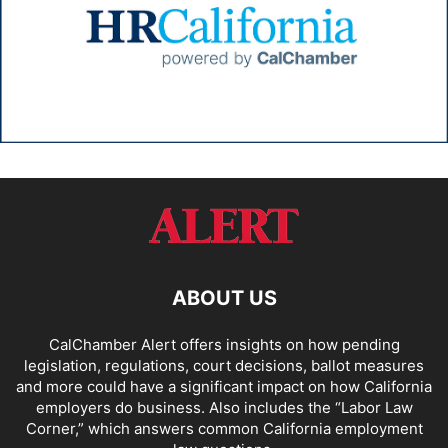
ABOUT US
CalChamber Alert offers insights on how pending
legislation, regulations, court decisions, ballot measures
and more could have a significant impact on how California
employers do business. Also includes the “
Labor Law
Corner,
” which answers common California employment