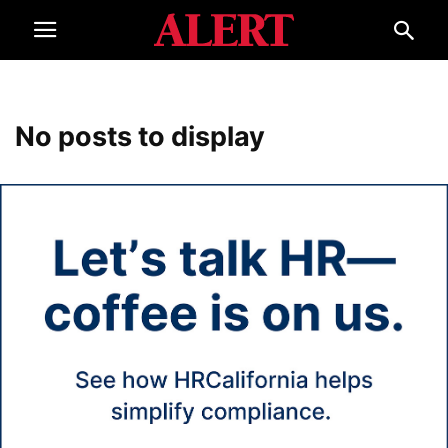
No posts to display