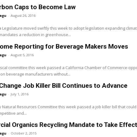
rbon Caps to Become Law
agu
-
August 26, 2016
a Legislature moved swiftly this week to adopt legislation expanding clima
 mandates a reduction in greenhouse...
ome Reporting for Beverage Makers Moves
agu
-
August 5, 2016
iscal committee this week passed a California Chamber of Commerce-opp
on beverage manufacturers without...
Change Job Killer Bill Continues to Advance
agu
-
July 1, 2016
Natural Resources Committee this week passed a job killer bill that could
petitive and...
al Organics Recycling Mandate to Take Effect 
agu
-
October 2, 2015