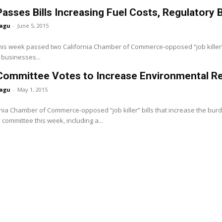
asses Bills Increasing Fuel Costs, Regulatory 
agu
-
June 5, 2015
is week passed two California Chamber of Commerce-opposed “job killer” bi
a businesses...
Committee Votes to Increase Environmental R
agu
-
May 1, 2015
nia Chamber of Commerce-opposed “job killer” bills that increase the bu
 committee this week, including a...