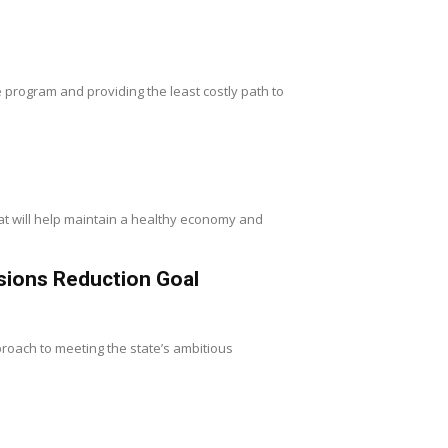
 program and providing the least costly path to
at will help maintain a healthy economy and
sions Reduction Goal
roach to meeting the state’s ambitious