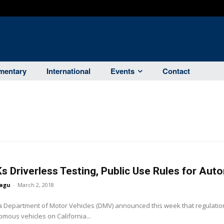
entary
International
Events
Contact
s Driverless Testing, Public Use Rules for Au
agu
-
March 2, 2018
a Department of Motor Vehicles (DMV) announced this week that regulation
mous vehicles on California...