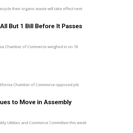
ycle their organic waste will take effect next
l But 1 Bill Before It Passes
fornia Chamber of Commerce weighed in on 18
 California Chamber of Commerce-opposed job
inues to Move in Assembly
sembly Utilities and Commerce Committee this week