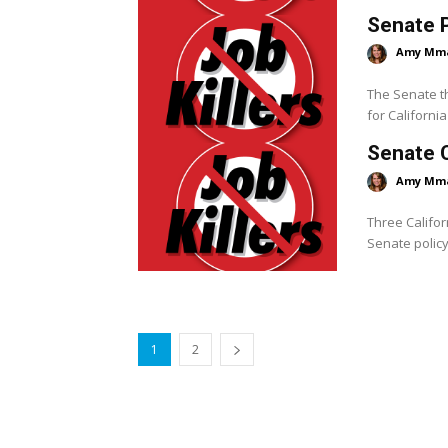
Senate P
Amy Mm
The Senate th
for Californi
Senate 
Amy Mm
Three Califor
Senate policy
1
2