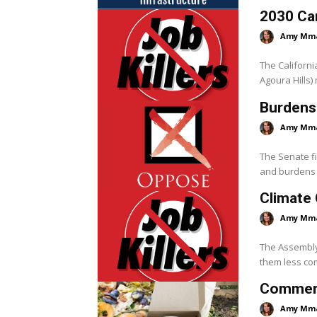
2030 Ca
Amy Mm
The Californi
Agoura Hills)
Burdens
Amy Mm
The Senate f
and burdens 
Climate 
Amy Mm
The Assembly 
them less com
Commerci
Amy Mm