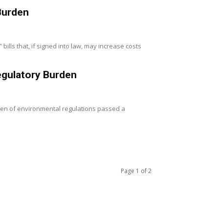
Burden
lls that, if signed into law, may increase costs
egulatory Burden
rden of environmental regulations passed a
Page 1 of 2