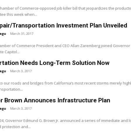
Chamber of Commerce-opposed job killer bill that jeopardizes the production 
tee this week when...
air/Transportation Investment Plan Unveiled
agu
-
March 31, 2017
hamber of Commerce President and CEO Allan Zaremberg joined Governor Ed
e Capitol...
rtation Needs Long-Term Solution Now
agu
-
March 3, 2017
 our roads and bridges from California’s most recent storms merely highl
nsportation...
r Brown Announces Infrastructure Plan
agu
-
March 3, 2017
24, Governor Edmund G. Brown Jr. announced a series of immediate and lon
 protection and...