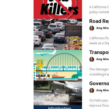
A California 
policy commit
Road Rep
Amy Mm
California C
week at a Stat
Transpo
Amy Mm
The damage to
crumbling tra
Governo
Amy Mm
On February 
improve flood