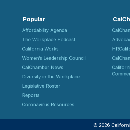
Popular
CalCh
Affordability Agenda
CalCha
The Workplace Podcast
Advoca
California Works
HRCalif
Women’s Leadership Council
CalCham
CalChamber News
Californ
Commer
Diversity in the Workplace
Legislative Roster
Reports
Coronavirus Resources
© 2026 Califor