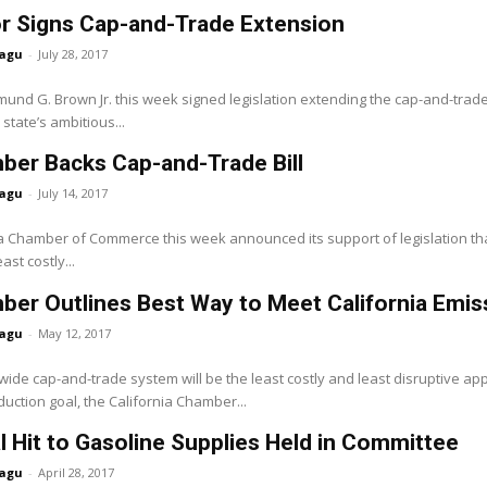
r Signs Cap-and-Trade Extension
agu
-
July 28, 2017
nd G. Brown Jr. this week signed legislation extending the cap-and-trade
state’s ambitious...
ber Backs Cap-and-Trade Bill
agu
-
July 14, 2017
a Chamber of Commerce this week announced its support of legislation th
ast costly...
er Outlines Best Way to Meet California Emis
agu
-
May 12, 2017
de cap-and-trade system will be the least costly and least disruptive app
uction goal, the California Chamber...
l Hit to Gasoline Supplies Held in Committee
agu
-
April 28, 2017