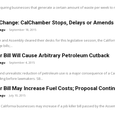
equiring businesses that generate a certain amount of waste per week to rec
Change: CalChamber Stops, Delays or Amends Al
agu
-
September 18, 2015
 and Assembly cleared their desks for this legislative session, the Cali
bills;...
er Bill Will Cause Arbitrary Petroleum Cutback
agu
-
September 4, 2015
 and unrealistic reduction of petroleum use is a major consequence of a
nding before lawmakers. SB...
er Bill May Increase Fuel Costs; Proposal Cont
agu
-
July 10, 2015
r California businesses may increase if a job killer bill passed by the As