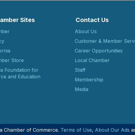
amber Sites
Contact Us
mber
About Us
cy
Customer & Member Serv
ornia
Career Opportunities
ber Store
Local Chamber
ia Foundation for
Staff
ce and Education
Membership
Media
nia Chamber of Commerce.
Terms of Use
,
About Our Ads
a