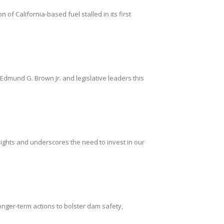
of California-based fuel stalled in its first
mund G. Brown Jr. and legislative leaders this
ights and underscores the need to invest in our
ger-term actions to bolster dam safety,