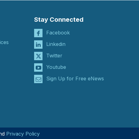
Stay Connected
Facebook
ices
Linkedin
Twitter
Youtube
Sign Up for Free eNews
nd
Privacy Policy