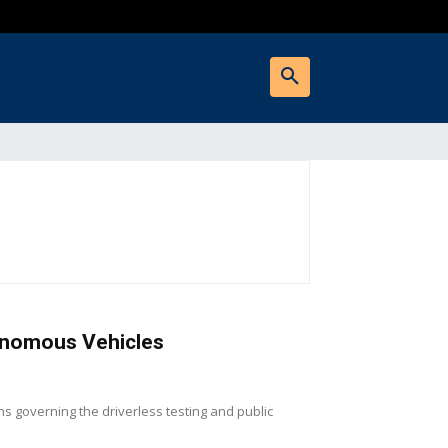
tonomous Vehicles
s governing the driverless testing and public