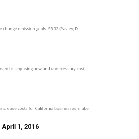
te change emission goals. SB 32 (Pavley; D-
osed bill imposing new and unnecessary costs
 increase costs for California businesses, make
April 1, 2016