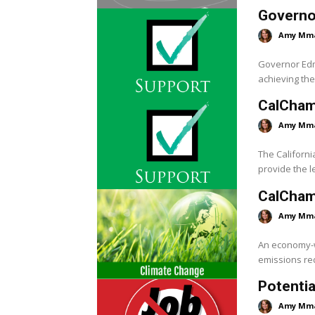
Governo
Amy Mm
Governor Edmu
achieving the 
CalCham
Amy Mm
The Californi
provide the le
CalChamb
Amy Mm
An economy-wi
emissions red
Potentia
Amy Mm