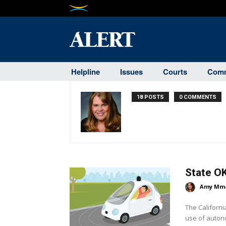
Helpline
Issues
Courts
Comm
18 POSTS
0 COMMENTS
State OK
Amy Mm
The Californi
use of autono