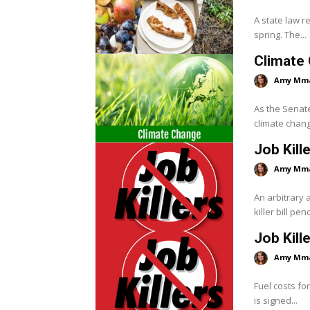
A state law r
spring. The...
Climate 
Amy Mm
As the Senate
climate change 
Job Kill
Amy Mm
An arbitrary
killer bill pe
Job Kill
Amy Mm
Fuel costs fo
is signed...