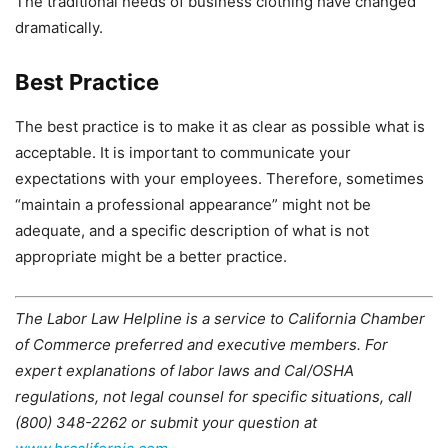
The traditional needs of business clothing have changed
dramatically.
Best Practice
The best practice is to make it as clear as possible what is
acceptable. It is important to communicate your
expectations with your employees. Therefore, sometimes
“maintain a professional appearance” might not be
adequate, and a specific description of what is not
appropriate might be a better practice.
The Labor Law Helpline is a service to California Chamber
of Commerce preferred and executive members. For
expert explanations of labor laws and Cal/OSHA
regulations, not legal counsel for specific situations, call
(800) 348-2262 or submit your question at