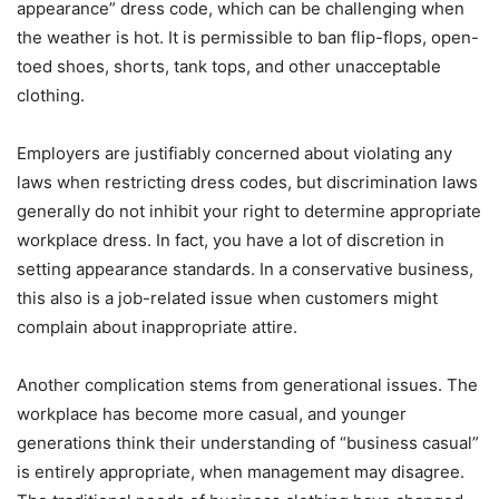
appearance” dress code, which can be challenging when
the weather is hot. It is permissible to ban flip-flops, open-
toed shoes, shorts, tank tops, and other unacceptable
clothing.
Employers are justifiably concerned about violating any
laws when restricting dress codes, but discrimination laws
generally do not inhibit your right to determine appropriate
workplace dress. In fact, you have a lot of discretion in
setting appearance standards. In a conservative business,
this also is a job-related issue when customers might
complain about inappropriate attire.
Another complication stems from generational issues. The
workplace has become more casual, and younger
generations think their understanding of “business casual”
is entirely appropriate, when management may disagree.