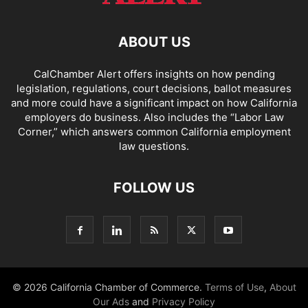
ABOUT US
CalChamber Alert offers insights on how pending
legislation, regulations, court decisions, ballot measures
and more could have a significant impact on how California
employers do business. Also includes the “
Labor Law
Corner,
” which answers common California employment
law questions.
FOLLOW US
© 2026 California Chamber of Commerce.
Terms of Use
,
About
Our Ads
and
Privacy Policy