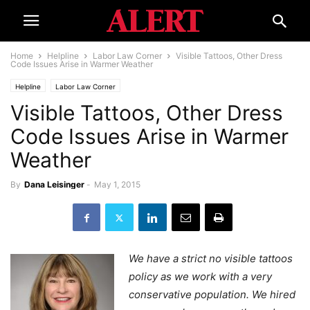
Home
Helpline
Labor Law Corner
Visible Tattoos, Other Dress
Code Issues Arise in Warmer Weather
Helpline
Labor Law Corner
Visible Tattoos, Other Dress
Code Issues Arise in Warmer
Weather
By
Dana Leisinger
-
May 1, 2015
We have a strict no visible tattoos
policy as we work with a very
conservative population. We hired