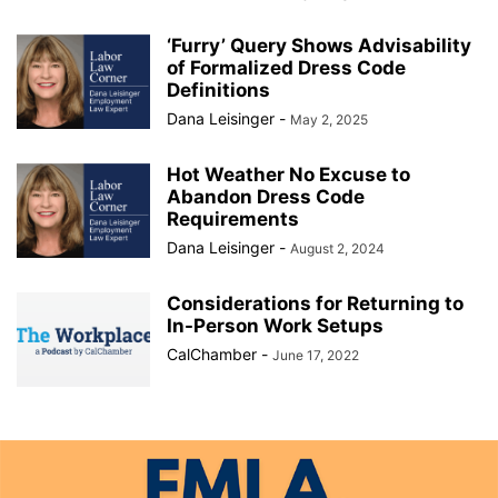
‘Furry’ Query Shows Advisability
of Formalized Dress Code
Definitions
Dana Leisinger
-
May 2, 2025
Hot Weather No Excuse to
Abandon Dress Code
Requirements
Dana Leisinger
-
August 2, 2024
Considerations for Returning to
In-Person Work Setups
CalChamber
-
June 17, 2022