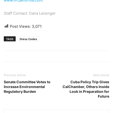
www.hrcalifornia.com
.
Staff Contact: Dana Leisinger
Post Views:
3,071
TAGS
Dress Codes
Previous article
Next article
Senate Committee Votes to
Cuba Policy Trip Gives
Increase Environmental
CalChamber, Others Inside
Regulatory Burden
Look in Preparation for
Future