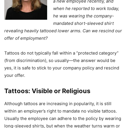
a new employee recently, and
when he reported to work today,
he was wearing the company-
mandated short-sleeved shirt
revealing heavily tattooed lower arms. Can we rescind our
offer of employment?
Tattoos do not typically fall within a “protected category”
(from discrimination), so usually—the answer would be
yes, it is safe to stick to your company policy and rescind
your offer.
Tattoos: Visible or Religious
Although tattoos are increasing in popularity, it is still
within an employer’s right to mandate no visible tattoos.
Usually the employee can adhere to the policy by wearing
long-sleeved shirts, but when the weather turns warm or