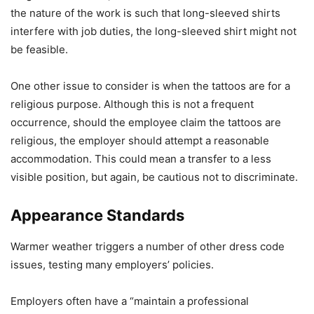
the nature of the work is such that long-sleeved shirts
interfere with job duties, the long-sleeved shirt might not
be feasible.
One other issue to consider is when the tattoos are for a
religious purpose. Although this is not a frequent
occurrence, should the employee claim the tattoos are
religious, the employer should attempt a reasonable
accommodation. This could mean a transfer to a less
visible position, but again, be cautious not to discriminate.
Appearance Standards
Warmer weather triggers a number of other dress code
issues, testing many employers’ policies.
Employers often have a “maintain a professional