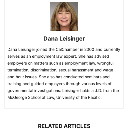
Dana Leisinger
Dana Leisinger joined the CalChamber in 2000 and currently
serves as an employment law expert. She has advised
employers on matters such as employment law, wrongful
termination, discrimination, sexual harassment and wage
and hour issues. She also has conducted seminars and
training and guided employers through various levels of
governmental investigations. Leisinger holds a J.D. from the
McGeorge School of Law, University of the Pacific.
RELATED ARTICLES