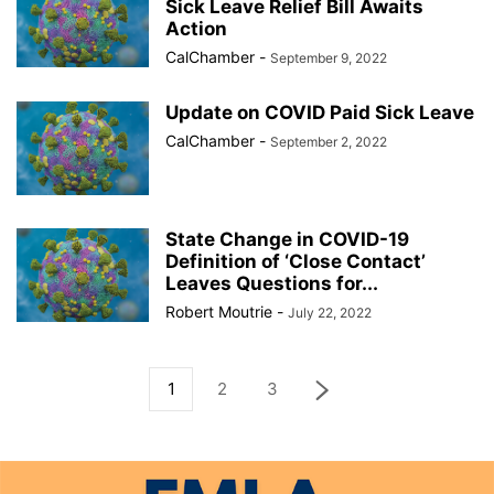
Sick Leave Relief Bill Awaits
Action
CalChamber
-
September 9, 2022
Update on COVID Paid Sick Leave
CalChamber
-
September 2, 2022
State Change in COVID-19
Definition of ‘Close Contact’
Leaves Questions for...
Robert Moutrie
-
July 22, 2022
1
2
3