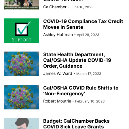
CalChamber
-
June 16, 2023
COVID-19 Compliance Tax Credit
Moves in Senate
Ashley Hoffman
-
April 28, 2023
State Health Department,
Cal/OSHA Update COVID-19
Order, Guidance
James W. Ward
-
March 17, 2023
Cal/OSHA COVID Rule Shifts to
‘Non-Emergency’
Robert Moutrie
-
February 10, 2023
Budget: CalChamber Backs
COVID Sick Leave Grants