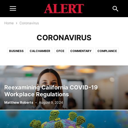
Home
Coronavirus
CORONAVIRUS
BUSINESS
CALCHAMBER
CFCE
COMMENTARY
COMPLIANCE
CORONAVIRUS
COURTS
ECONOMY
EDUCATION
ELECTIONS
EVENTS
GOVERNMENT
HELPLINE
INTERNATIONAL
ISSUES
LEGAL REFORM
SMALL BUSINESS ADVOCATE
SPECIAL REPORT
TOURISM
WATER
Reexamining California COVID-19
Workplace Regulations
Matthew Roberts
-
August 9, 2024