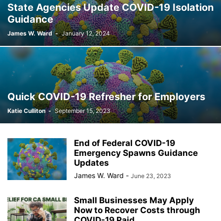
State Agencies Update COVID-19 Isolation
Guidance
James W. Ward
-
January 12, 2024
Quick COVID-19 Refresher for Employers
Katie Culliton
-
September 15, 2023
End of Federal COVID-19
Emergency Spawns Guidance
Updates
James W. Ward
-
June 23, 2023
Small Businesses May Apply
Now to Recover Costs through
COVID-19 Paid...