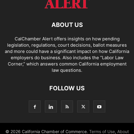
ABOUT US
CalChamber Alert offers insights on how pending
legislation, regulations, court decisions, ballot measures
and more could have a significant impact on how California
employers do business. Also includes the “
Labor Law
Corner,
” which answers common California employment
law questions.
FOLLOW US
© 2026 California Chamber of Commerce.
Terms of Use
,
About