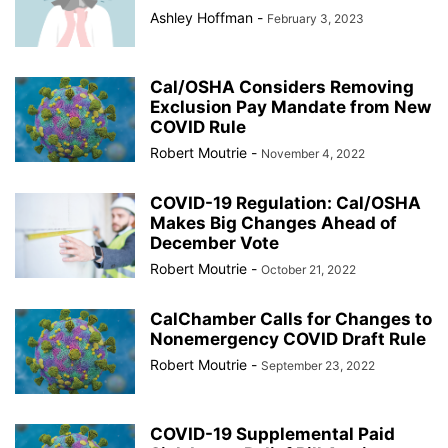
Ashley Hoffman
-
February 3, 2023
Cal/OSHA Considers Removing
Exclusion Pay Mandate from New
COVID Rule
Robert Moutrie
-
November 4, 2022
COVID-19 Regulation: Cal/OSHA
Makes Big Changes Ahead of
December Vote
Robert Moutrie
-
October 21, 2022
CalChamber Calls for Changes to
Nonemergency COVID Draft Rule
Robert Moutrie
-
September 23, 2022
COVID-19 Supplemental Paid