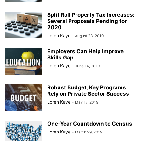
Split Roll Property Tax Increases:
Several Proposals Pending for
2020
Loren Kaye
-
August 23, 2019
Employers Can Help Improve
Skills Gap
Loren Kaye
-
June 14, 2019
Robust Budget, Key Programs
Rely on Private Sector Success
Loren Kaye
-
May 17, 2019
One-Year Countdown to Census
Loren Kaye
-
March 29, 2019