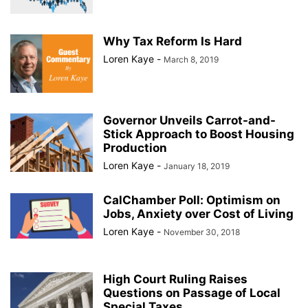
Why Tax Reform Is Hard
Loren Kaye
-
March 8, 2019
Governor Unveils Carrot-and-
Stick Approach to Boost Housing
Production
Loren Kaye
-
January 18, 2019
CalChamber Poll: Optimism on
Jobs, Anxiety over Cost of Living
Loren Kaye
-
November 30, 2018
High Court Ruling Raises
Questions on Passage of Local
Special Taxes