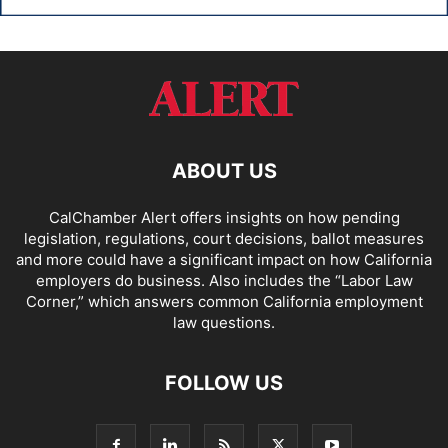
ABOUT US
CalChamber Alert offers insights on how pending
legislation, regulations, court decisions, ballot measures
and more could have a significant impact on how California
employers do business. Also includes the “
Labor Law
Corner,
” which answers common California employment
law questions.
FOLLOW US