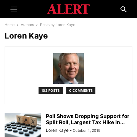
Home
Authors
Posts by Loren Kaye
Loren Kaye
102 POSTS
0 COMMENTS
Poll Shows Dropping Support for
Split Roll, Largest Tax Hike in...
Loren Kaye
-
October 4, 2019