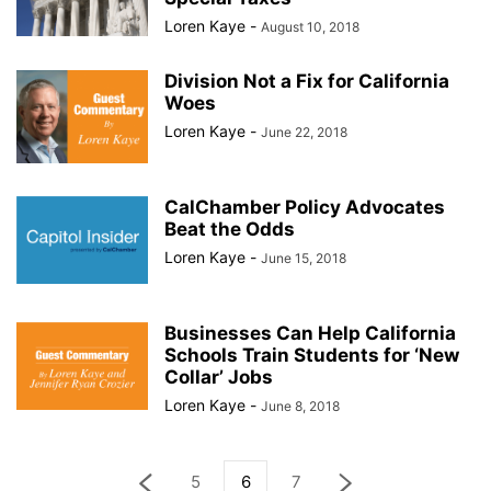
Loren Kaye
-
August 10, 2018
Division Not a Fix for California
Woes
Loren Kaye
-
June 22, 2018
CalChamber Policy Advocates
Beat the Odds
Loren Kaye
-
June 15, 2018
Businesses Can Help California
Schools Train Students for ‘New
Collar’ Jobs
Loren Kaye
-
June 8, 2018
5
6
7