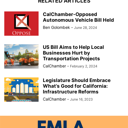
RELATED ARTICLES
CalChamber-Opposed
Autonomous Vehicle Bill Held
Ben Golombek
-
June 28, 2024
US Bill Aims to Help Local
Businesses Hurt by
Transportation Projects
CalChamber
-
February 2, 2024
Legislature Should Embrace
What’s Good for California:
Infrastructure Reforms
CalChamber
-
June 16, 2023