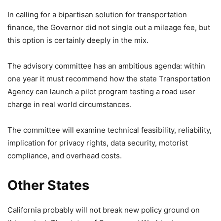
In calling for a bipartisan solution for transportation
finance, the Governor did not single out a mileage fee, but
this option is certainly deeply in the mix.
The advisory committee has an ambitious agenda: within
one year it must recommend how the state Transportation
Agency can launch a pilot program testing a road user
charge in real world circumstances.
The committee will examine technical feasibility, reliability,
implication for privacy rights, data security, motorist
compliance, and overhead costs.
Other States
California probably will not break new policy ground on