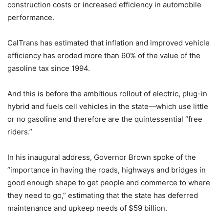
construction costs or increased efficiency in automobile
performance.
CalTrans has estimated that inflation and improved vehicle
efficiency has eroded more than 60% of the value of the
gasoline tax since 1994.
And this is before the ambitious rollout of electric, plug-in
hybrid and fuels cell vehicles in the state—which use little
or no gasoline and therefore are the quintessential “free
riders.”
In his inaugural address, Governor Brown spoke of the
“importance in having the roads, highways and bridges in
good enough shape to get people and commerce to where
they need to go,” estimating that the state has deferred
maintenance and upkeep needs of $59 billion.