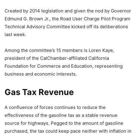
Created by 2014 legislation and given the nod by Governor
Edmund G. Brown Jr., the Road User Charge Pilot Program
Technical Advisory Committee kicked off its deliberations
last week.
Among the committee’s 15 members is Loren Kaye,
president of the CalChamber-affiliated California
Foundation for Commerce and Education, representing
business and economic interests.
Gas Tax Revenue
A confluence of forces continues to reduce the
effectiveness of the gasoline tax as a stable revenue
source for highways. Pegged to the amount of gasoline
purchased, the tax could keep pace neither with inflation in