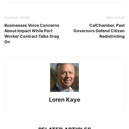
Previous article
Next article
Businesses Voice Concerns
CalChamber, Past
About Impact While Port
Governors Defend Citizen
Worker Contract Talks Drag
Redistricting
On
Loren Kaye