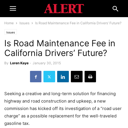
Home
Issues
Is Road Maintenance Fee in California Drivers’ Future?
Issues
Is Road Maintenance Fee in
California Drivers’ Future?
By
Loren Kaye
-
January 30, 2015
Seeking a creative and long-term solution for financing
highway and road construction and upkeep, a new
commission has kicked off its investigation of a “road user
charge” as a possible replacement for the well-traveled
gasoline tax.