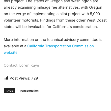
this project. The states of Oregon and Washington are
already examining mileage fee alternatives, with Oregon
on the verge of implementing a pilot project with 5,000
volunteer motorists. Findings from these other West Coast
states will be invaluable for California’s consideration.
More information on the technical advisory committee is
available at a
California Transportation Commission
website
.
Contact: Loren Kaye
Post Views:
729
TAGS
Transportation