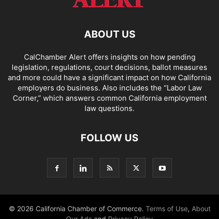
ABOUT US
CalChamber Alert offers insights on how pending
legislation, regulations, court decisions, ballot measures
and more could have a significant impact on how California
employers do business. Also includes the “
Labor Law
Corner,
” which answers common California employment
law questions.
FOLLOW US
© 2026 California Chamber of Commerce.
Terms of Use
,
About
Our Ads
and
Privacy Policy