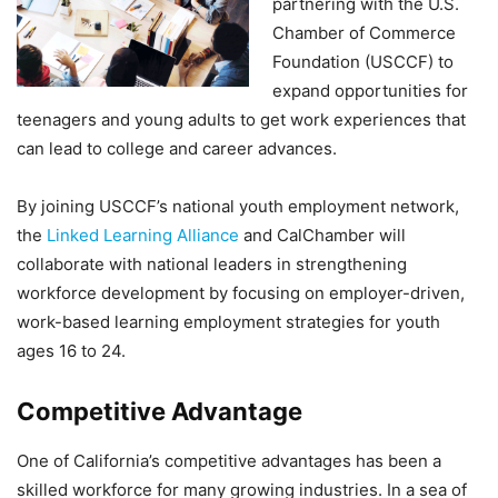
partnering with the U.S.
Chamber of Commerce
Foundation (USCCF) to
expand opportunities for
teenagers and young adults to get work experiences that
can lead to college and career advances.
By joining USCCF’s national youth employment network,
the
Linked Learning Alliance
and CalChamber will
collaborate with national leaders in strengthening
workforce development by focusing on employer-driven,
work-based learning employment strategies for youth
ages 16 to 24.
Competitive Advantage
One of California’s competitive advantages has been a
skilled workforce for many growing industries. In a sea of