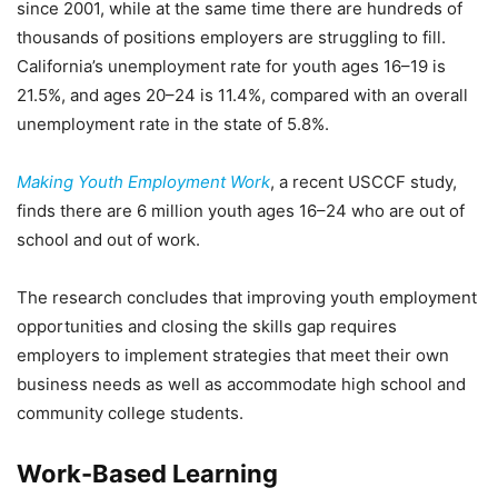
since 2001, while at the same time there are hundreds of
thousands of positions employers are struggling to fill.
California’s unemployment rate for youth ages 16–19 is
21.5%, and ages 20–24 is 11.4%, compared with an overall
unemployment rate in the state of 5.8%.
Making Youth Employment Work
, a recent USCCF study,
finds there are 6 million youth ages 16–24 who are out of
school and out of work.
The research concludes that improving youth employment
opportunities and closing the skills gap requires
employers to implement strategies that meet their own
business needs as well as accommodate high school and
community college students.
Work-Based Learning