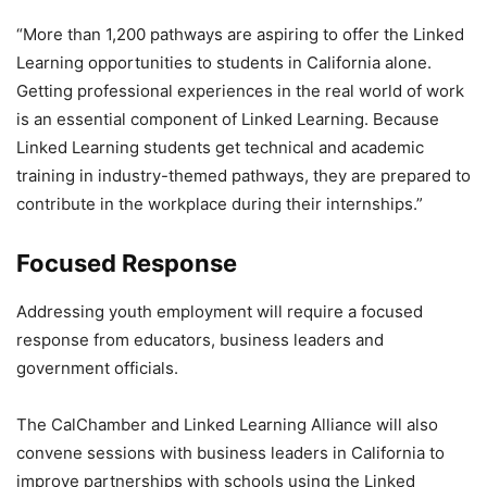
“More than 1,200 pathways are aspiring to offer the Linked
Learning opportunities to students in California alone.
Getting professional experiences in the real world of work
is an essential component of Linked Learning. Because
Linked Learning students get technical and academic
training in industry-themed pathways, they are prepared to
contribute in the workplace during their internships.”
Focused Response
Addressing youth employment will require a focused
response from educators, business leaders and
government officials.
The CalChamber and Linked Learning Alliance will also
convene sessions with business leaders in California to
improve partnerships with schools using the Linked