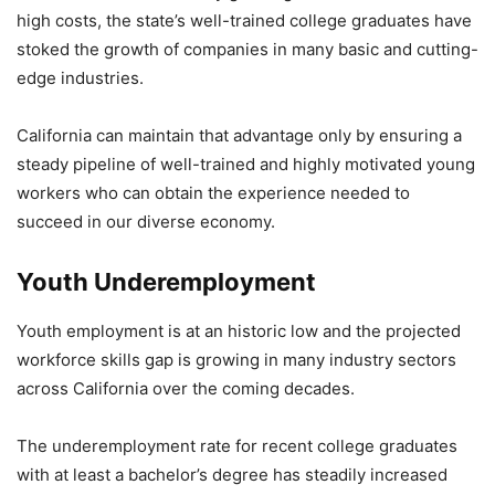
high costs, the state’s well-trained college graduates have
stoked the growth of companies in many basic and cutting-
edge industries.
California can maintain that advantage only by ensuring a
steady pipeline of well-trained and highly motivated young
workers who can obtain the experience needed to
succeed in our diverse economy.
Youth Underemployment
Youth employment is at an historic low and the projected
workforce skills gap is growing in many industry sectors
across California over the coming decades.
The underemployment rate for recent college graduates
with at least a bachelor’s degree has steadily increased