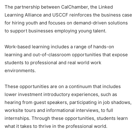
The partnership between CalChamber, the Linked
Learning Alliance and USCCF reinforces the business case
for hiring youth and focuses on demand-driven solutions
to support businesses employing young talent.
Work-based learning includes a range of hands-on
learning and out-of-classroom opportunities that expose
students to professional and real world work
environments.
These opportunities are on a continuum that includes
lower investment introductory experiences, such as
hearing from guest speakers, participating in job shadows,
worksite tours and informational interviews, to full
internships. Through these opportunities, students learn
what it takes to thrive in the professional world.