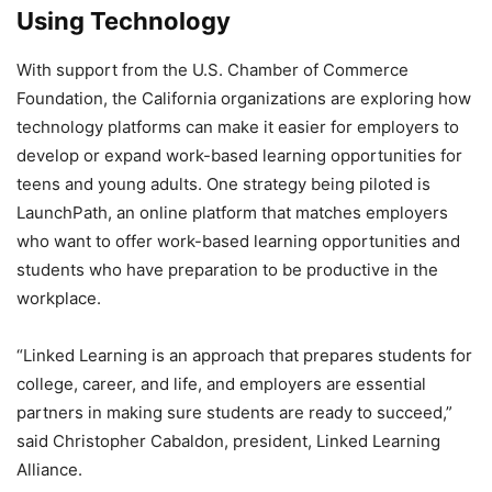
Using Technology
With support from the U.S. Chamber of Commerce
Foundation, the California organizations are exploring how
technology platforms can make it easier for employers to
develop or expand work-based learning opportunities for
teens and young adults. One strategy being piloted is
LaunchPath, an online platform that matches employers
who want to offer work-based learning opportunities and
students who have preparation to be productive in the
workplace.
“Linked Learning is an approach that prepares students for
college, career, and life, and employers are essential
partners in making sure students are ready to succeed,”
said Christopher Cabaldon, president, Linked Learning
Alliance.