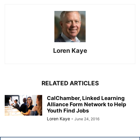
Loren Kaye
RELATED ARTICLES
CalChamber, Linked Learning
Alliance Form Network to Help
Youth Find Jobs
Loren Kaye
-
June 24, 2016