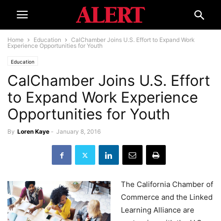
Home
Education
CalChamber Joins U.S. Effort to Expand Work
Experience Opportunities for Youth
Education
CalChamber Joins U.S. Effort
to Expand Work Experience
Opportunities for Youth
By
Loren Kaye
-
January 8, 2016
The California Chamber of
Commerce and the Linked
Learning Alliance are