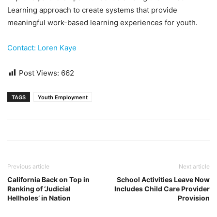
Learning approach to create systems that provide
meaningful work-based learning experiences for youth.
Contact: Loren Kaye
Post Views:
662
TAGS
Youth Employment
Previous article
Next article
California Back on Top in
School Activities Leave Now
Ranking of ‘Judicial
Includes Child Care Provider
Hellholes’ in Nation
Provision