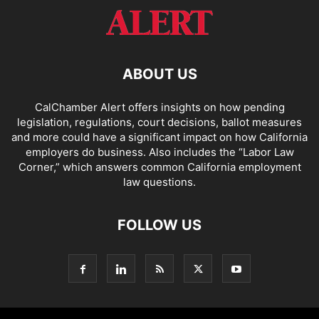
ABOUT US
CalChamber Alert offers insights on how pending
legislation, regulations, court decisions, ballot measures
and more could have a significant impact on how California
employers do business. Also includes the “
Labor Law
Corner,
” which answers common California employment
law questions.
FOLLOW US