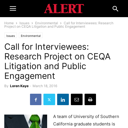
Home
Issues
Environmental
Call for Interviewees: Research
Project on CEQA Litigation and Public Engagement
Issues
Environmental
Call for Interviewees:
Research Project on CEQA
Litigation and Public
Engagement
By
Loren Kaye
-
March 18, 2016
A team of University of Southern
California graduate students is