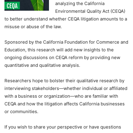
analyzing the California
Environmental Quality Act (CEQA)
to better understand whether CEQA litigation amounts to a
misuse or abuse of the law.
Sponsored by the California Foundation for Commerce and
Education, this research will add new insights to the
ongoing discussions on CEQA reform by providing new
quantitative and qualitative analysis.
Researchers hope to bolster their qualitative research by
interviewing stakeholders—whether individual or affiliated
with a business or organization—who are familiar with
CEQA and how the litigation affects California businesses
or communities.
If you wish to share your perspective or have questions