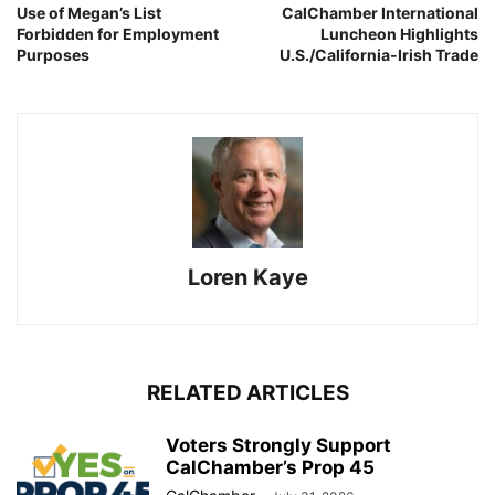
Use of Megan’s List
CalChamber International
Forbidden for Employment
Luncheon Highlights
Purposes
U.S./California-Irish Trade
Loren Kaye
RELATED ARTICLES
Voters Strongly Support
CalChamber’s Prop 45