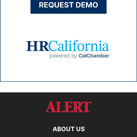
ABOUT US