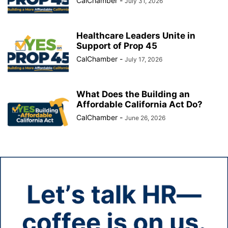
CalChamber
-
July 31, 2026
Healthcare Leaders Unite in
Support of Prop 45
CalChamber
-
July 17, 2026
What Does the Building an
Affordable California Act Do?
CalChamber
-
June 26, 2026