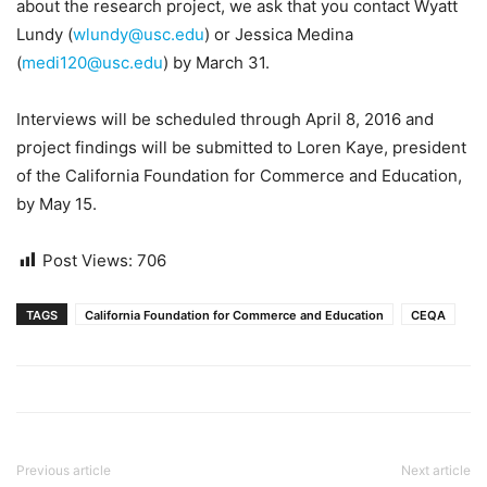
about the research project, we ask that you contact Wyatt
Lundy (
wlundy@usc.edu
) or Jessica Medina
(
medi120@usc.edu
) by March 31.
Interviews will be scheduled through April 8, 2016 and
project findings will be submitted to Loren Kaye, president
of the California Foundation for Commerce and Education,
by May 15.
Post Views:
706
TAGS
California Foundation for Commerce and Education
CEQA
Previous article
Next article