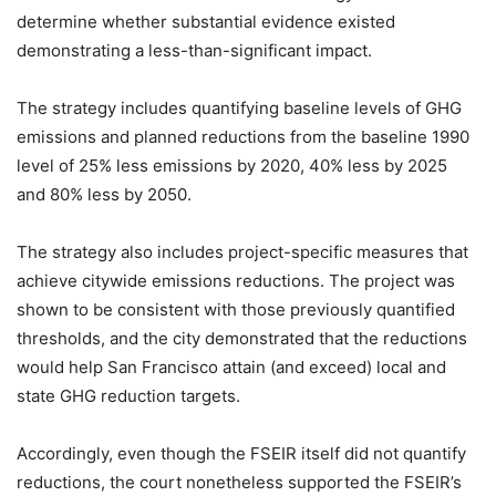
determine whether substantial evidence existed
demonstrating a less-than-significant impact.
The strategy includes quantifying baseline levels of GHG
emissions and planned reductions from the baseline 1990
level of 25% less emissions by 2020, 40% less by 2025
and 80% less by 2050.
The strategy also includes project-specific measures that
achieve citywide emissions reductions. The project was
shown to be consistent with those previously quantified
thresholds, and the city demonstrated that the reductions
would help San Francisco attain (and exceed) local and
state GHG reduction targets.
Accordingly, even though the FSEIR itself did not quantify
reductions, the court nonetheless supported the FSEIR’s