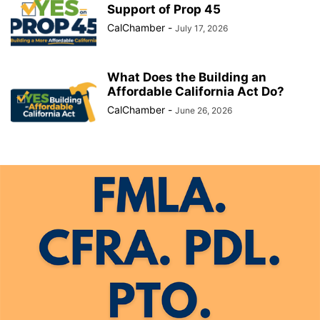
Support of Prop 45
CalChamber
-
July 17, 2026
What Does the Building an
Affordable California Act Do?
CalChamber
-
June 26, 2026