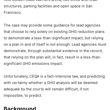
structures, parking facilities and open space in San
Francisco.
The case may provide some guidance for lead agencies
that choose to rely solely on existing GHG reduction plans
to demonstrate a less-than-significant impact, but relying
on a plan in and of itself is not enough. Lead agencies must
demonstrate, through substantial evidence in the record,
that relying on the plan will, in fact, result in a less-than-
significant GHG emissions impact.
Unfortunately, CEQA is a fact-intensive law, and predicting
with certainty whether a GHG analysis will be deemed
adequate by the courts will remain difficult, if not
impossible, to predict.
Background