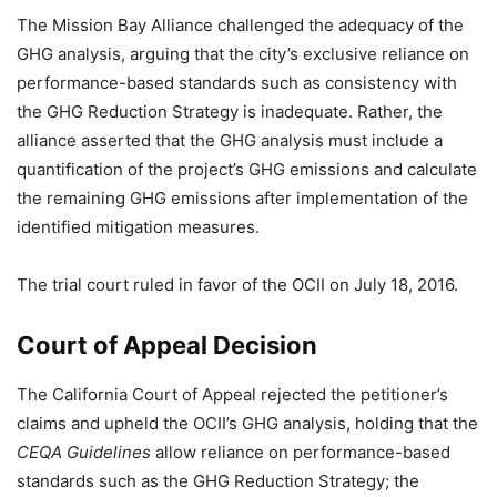
The Mission Bay Alliance challenged the adequacy of the
GHG analysis, arguing that the city’s exclusive reliance on
performance-based standards such as consistency with
the GHG Reduction Strategy is inadequate. Rather, the
alliance asserted that the GHG analysis must include a
quantification of the project’s GHG emissions and calculate
the remaining GHG emissions after implementation of the
identified mitigation measures.
The trial court ruled in favor of the OCII on July 18, 2016.
Court of Appeal Decision
The California Court of Appeal rejected the petitioner’s
claims and upheld the OCII’s GHG analysis, holding that the
CEQA Guidelines
allow reliance on performance-based
standards such as the GHG Reduction Strategy; the