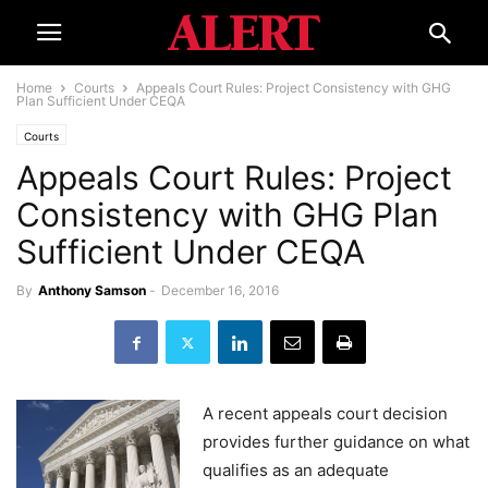
Home
Courts
Appeals Court Rules: Project Consistency with GHG
Plan Sufficient Under CEQA
Courts
Appeals Court Rules: Project
Consistency with GHG Plan
Sufficient Under CEQA
By
Anthony Samson
-
December 16, 2016
A recent appeals court decision
provides further guidance on what
qualifies as an adequate