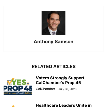
Anthony Samson
RELATED ARTICLES
Voters Strongly Support
CalChamber’s Prop 45
CalChamber
-
July 31, 2026
Healthcare Leaders Unite in