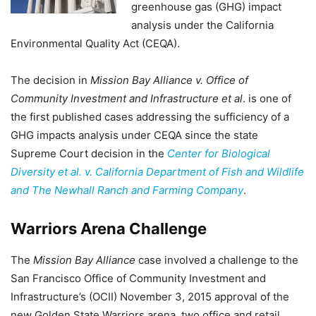
greenhouse gas (GHG) impact
analysis under the California
Environmental Quality Act (CEQA).
The decision in
Mission Bay Alliance v. Office of
Community Investment and Infrastructure et al
. is one of
the first published cases addressing the sufficiency of a
GHG impacts analysis under CEQA since the state
Supreme Court decision in the
Center for Biological
Diversity et al. v. California Department of Fish and Wildlife
and The Newhall Ranch and Farming Company
.
Warriors Arena Challenge
The
Mission Bay Alliance
case involved a challenge to the
San Francisco Office of Community Investment and
Infrastructure’s (OCII) November 3, 2015 approval of the
new Golden State Warriors arena, two office and retail