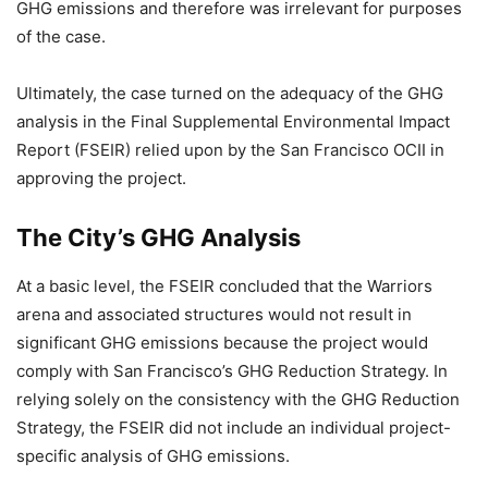
GHG emissions and therefore was irrelevant for purposes
of the case.
Ultimately, the case turned on the adequacy of the GHG
analysis in the Final Supplemental Environmental Impact
Report (FSEIR) relied upon by the San Francisco OCII in
approving the project.
The City’s GHG Analysis
At a basic level, the FSEIR concluded that the Warriors
arena and associated structures would not result in
significant GHG emissions because the project would
comply with San Francisco’s GHG Reduction Strategy. In
relying solely on the consistency with the GHG Reduction
Strategy, the FSEIR did not include an individual project-
specific analysis of GHG emissions.