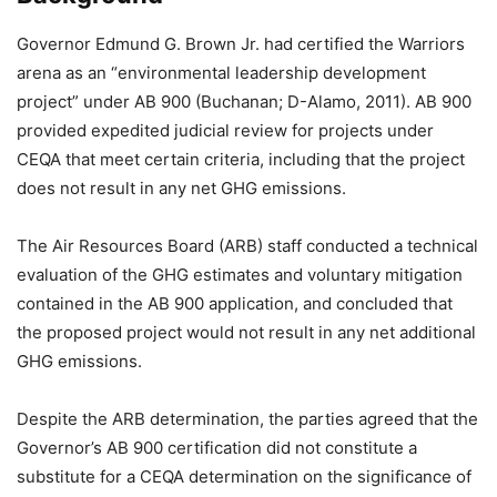
Governor Edmund G. Brown Jr. had certified the Warriors
arena as an “environmental leadership development
project” under AB 900 (Buchanan; D-Alamo, 2011). AB 900
provided expedited judicial review for projects under
CEQA that meet certain criteria, including that the project
does not result in any net GHG emissions.
The Air Resources Board (ARB) staff conducted a technical
evaluation of the GHG estimates and voluntary mitigation
contained in the AB 900 application, and concluded that
the proposed project would not result in any net additional
GHG emissions.
Despite the ARB determination, the parties agreed that the
Governor’s AB 900 certification did not constitute a
substitute for a CEQA determination on the significance of