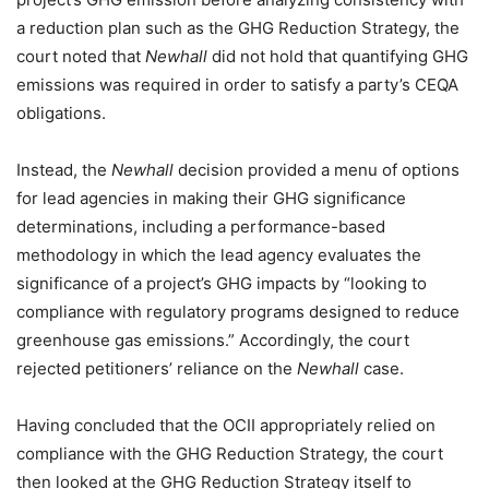
a reduction plan such as the GHG Reduction Strategy, the
court noted that
Newhall
did not hold that quantifying GHG
emissions was required in order to satisfy a party’s CEQA
obligations.
Instead, the
Newhall
decision provided a menu of options
for lead agencies in making their GHG significance
determinations, including a performance-based
methodology in which the lead agency evaluates the
significance of a project’s GHG impacts by “looking to
compliance with regulatory programs designed to reduce
greenhouse gas emissions.” Accordingly, the court
rejected petitioners’ reliance on the
Newhall
case.
Having concluded that the OCII appropriately relied on
compliance with the GHG Reduction Strategy, the court
then looked at the GHG Reduction Strategy itself to