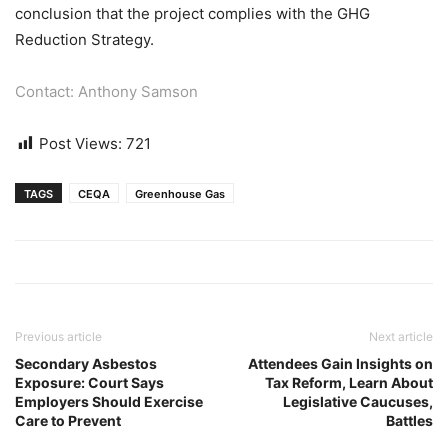
conclusion that the project complies with the GHG
Reduction Strategy.
Contact: Anthony Samson
Post Views:
721
TAGS
CEQA
Greenhouse Gas
Previous article
Next article
Secondary Asbestos
Attendees Gain Insights on
Exposure: Court Says
Tax Reform, Learn About
Employers Should Exercise
Legislative Caucuses,
Care to Prevent
Battles