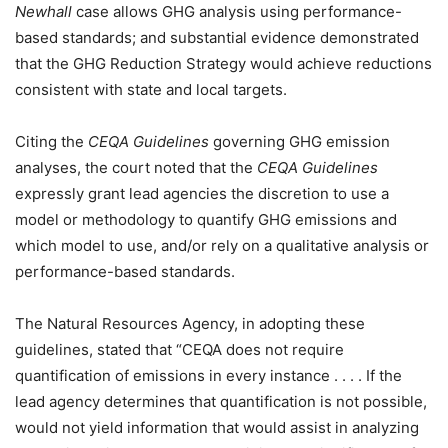
Newhall
case allows GHG analysis using performance-
based standards; and substantial evidence demonstrated
that the GHG Reduction Strategy would achieve reductions
consistent with state and local targets.
Citing the
CEQA Guidelines
governing GHG emission
analyses, the court noted that the
CEQA Guidelines
expressly grant lead agencies the discretion to use a
model or methodology to quantify GHG emissions and
which model to use, and/or rely on a qualitative analysis or
performance-based standards.
The Natural Resources Agency, in adopting these
guidelines, stated that “CEQA does not require
quantification of emissions in every instance . . . . If the
lead agency determines that quantification is not possible,
would not yield information that would assist in analyzing