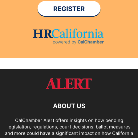
ABOUT US
CalChamber Alert offers insights on how pending
legislation, regulations, court decisions, ballot measures
and more could have a significant impact on how California