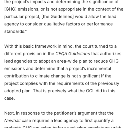
the project’s impacts and determining the significance of
[GHG] emissions, or is not appropriate in the context of the
particular project, [the Guidelines] would allow the lead
agency to consider qualitative factors or performance
standards.”
With this basic framework in mind, the court turned to a
different provision in the
CEQA Guidelines
that authorizes
lead agencies to adopt an area-wide plan to reduce GHG
emissions and determine that a project’s incremental
contribution to climate change is not significant if the
project complies with the requirements of the previously
adopted plan. That is precisely what the OCII did in this
case.
Next, in response to the petitioner’s argument that the
Newhall
case requires a lead agency to first quantify a
project’s GHG emission before analyzing consistency with