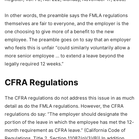
In other words, the preamble says the FMLA regulations
themselves are fair to everyone, and the employer is the
one choosing to give more of a benefit to the new
employee. The preamble goes on to say that an employer
who feels this is unfair “could similarly voluntarily allow a
more senior employee … to extend a leave beyond the
legally required 12 weeks.”
CFRA Regulations
The CFRA regulations do not address this issue in as much
detail as do the FMLA regulations. However, the CFRA
regulations do say: “The employer should designate the
portion of the leave in which the employee has met the 12-
month requirement as CFRA leave.” (California Code of
Regulations, Title 2, Section 11087(g)(3)(B)) In addition,