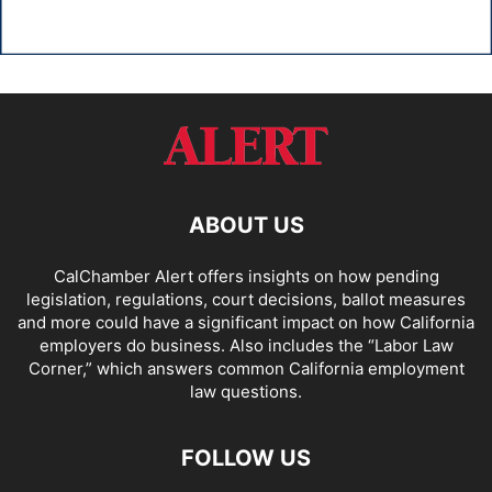
ABOUT US
CalChamber Alert offers insights on how pending
legislation, regulations, court decisions, ballot measures
and more could have a significant impact on how California
employers do business. Also includes the “
Labor Law
Corner,
” which answers common California employment
law questions.
FOLLOW US