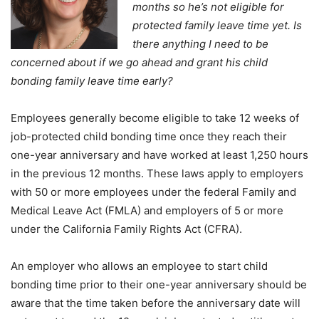
months so he’s not eligible for
protected family leave time yet. Is
there anything I need to be
concerned about if we go ahead and grant his child
bonding family leave time early?
Employees generally become eligible to take 12 weeks of
job-protected child bonding time once they reach their
one-year anniversary and have worked at least 1,250 hours
in the previous 12 months. These laws apply to employers
with 50 or more employees under the federal Family and
Medical Leave Act (FMLA) and employers of 5 or more
under the California Family Rights Act (CFRA).
An employer who allows an employee to start child
bonding time prior to their one-year anniversary should be
aware that the time taken before the anniversary date will