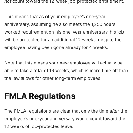
not
count toward the 12-week job-protected entitlement.
This means that as of your employee’s one-year
anniversary, assuming he also meets the 1,250 hours
worked requirement on his one-year anniversary, his job
will be protected for an additional 12 weeks, despite the
employee having been gone already for 4 weeks.
Note that this means your new employee will actually be
able to take a total of 16 weeks, which is more time off than
the law allows for other long-term employees.
FMLA Regulations
The FMLA regulations are clear that only the time
after
the
employee’s one-year anniversary would count toward the
12 weeks of job-protected leave.