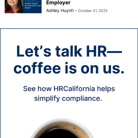
Employer
Ashley Huynh
-
October 31, 2025