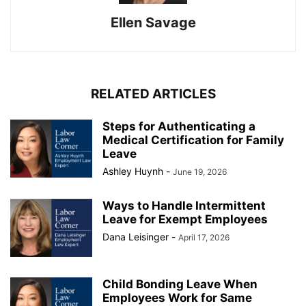
Ellen Savage
RELATED ARTICLES
Steps for Authenticating a
Medical Certification for Family
Leave
Ashley Huynh
-
June 19, 2026
Ways to Handle Intermittent
Leave for Exempt Employees
Dana Leisinger
-
April 17, 2026
Child Bonding Leave When
Employees Work for Same