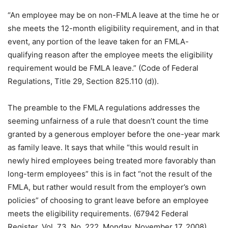
“An employee may be on non-FMLA leave at the time he or
she meets the 12-month eligibility requirement, and in that
event, any portion of the leave taken for an FMLA-
qualifying reason after the employee meets the eligibility
requirement would be FMLA leave.” (Code of Federal
Regulations, Title 29, Section 825.110 (d)).
The preamble to the FMLA regulations addresses the
seeming unfairness of a rule that doesn’t count the time
granted by a generous employer before the one-year mark
as family leave. It says that while “this would result in
newly hired employees being treated more favorably than
long-term employees” this is in fact “not the result of the
FMLA, but rather would result from the employer’s own
policies” of choosing to grant leave before an employee
meets the eligibility requirements. (67942 Federal
Register, Vol. 73, No. 222, Monday, November 17, 2008)