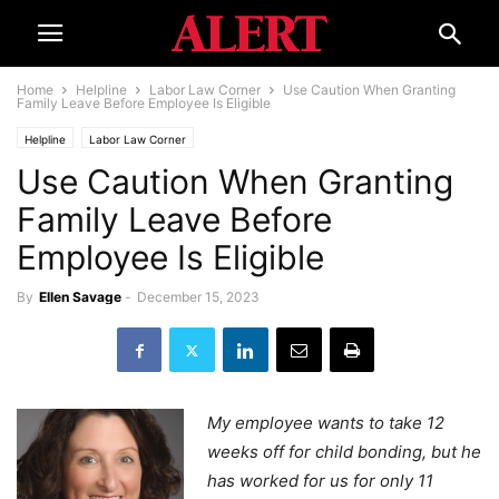
Home
Helpline
Labor Law Corner
Use Caution When Granting
Family Leave Before Employee Is Eligible
Helpline
Labor Law Corner
Use Caution When Granting
Family Leave Before
Employee Is Eligible
By
Ellen Savage
-
December 15, 2023
My employee wants to take 12
weeks off for child bonding, but he
has worked for us for only 11