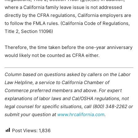
where a California family leave issue is not addressed
directly by the CFRA regulations, California employers are
to follow the FMLA rules. (California Code of Regulations,
Title 2, Section 11096)
Therefore, the time taken before the one-year anniversary
would likely not be counted as CFRA either.
Column based on questions asked by callers on the Labor
Law Helpline, a service to California Chamber of
Commerce preferred members and above. For expert
explanations of labor laws and Cal/OSHA regulations, not
legal counsel for specific situations, call (800) 348-2262 or
submit your question at
www.hrcalifornia.com
.
Post Views:
1,836