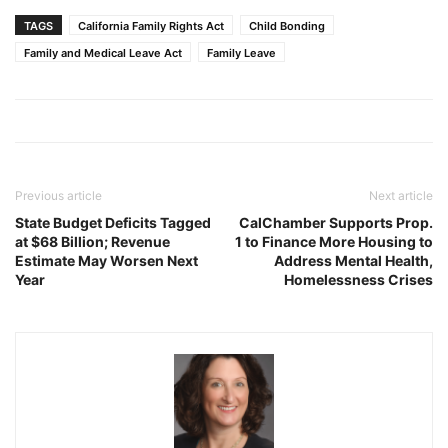
TAGS
California Family Rights Act
Child Bonding
Family and Medical Leave Act
Family Leave
Previous article
Next article
State Budget Deficits Tagged
CalChamber Supports Prop.
at $68 Billion; Revenue
1 to Finance More Housing to
Estimate May Worsen Next
Address Mental Health,
Year
Homelessness Crises