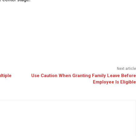
Next article
ltiple
Use Caution When Granting Family Leave Before
Employee Is Eligible