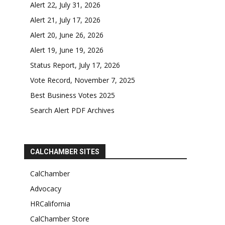
Alert 22, July 31, 2026
Alert 21, July 17, 2026
Alert 20, June 26, 2026
Alert 19, June 19, 2026
Status Report, July 17, 2026
Vote Record, November 7, 2025
Best Business Votes 2025
Search Alert PDF Archives
CALCHAMBER SITES
CalChamber
Advocacy
HRCalifornia
CalChamber Store