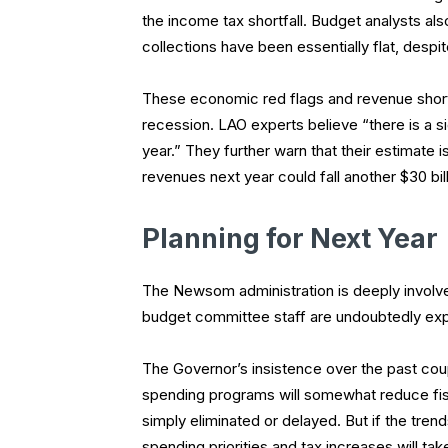
the income tax shortfall. Budget analysts also
collections have been essentially flat, despi
These economic red flags and revenue short
recession. LAO experts believe “there is a si
year.” They further warn that their estimate is
revenues next year could fall another $30 bi
Planning for Next Year
The Newsom administration is deeply involved
budget committee staff are undoubtedly explo
The Governor’s insistence over the past cou
spending programs will somewhat reduce fi
simply eliminated or delayed. But if the trend
spending priorities and tax increases will ta