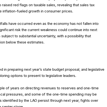
 raised red flags on taxable sales, revealing that sales tax
te inflation-fueled growth in consumer prices.
falls have occurred even as the economy has not fallen into
gnificant risk the current weakness could continue into next
 subject to substantial uncertainty, with a possibility that
llion below these estimates.
 in preparing next year’s state budget proposal, and legislative
ring options to present to legislative leaders.
ple of years on directing revenues to reserves and one-time
scal pressures, and some of the one-time spending may be
s identified by the LAO persist through next year, fights over
ke center stage.