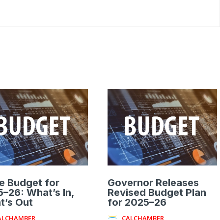
e Budget for
Governor Releases
–26: What’s In,
Revised Budget Plan
t’s Out
for 2025–26
ALCHAMBER
CALCHAMBER