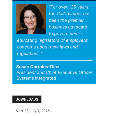
DOWNLOADS
Alert 23, July 7, 2026