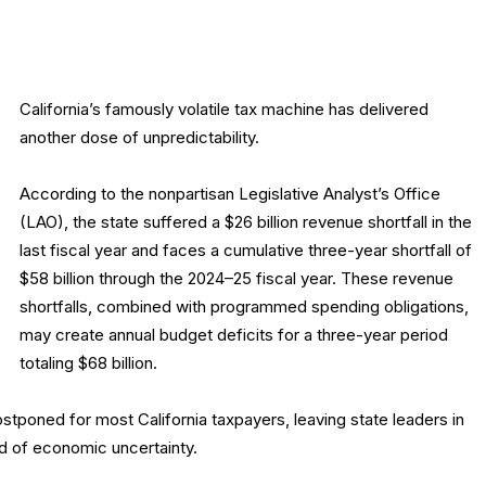
California’s famously volatile tax machine has delivered
another dose of unpredictability.
According to the nonpartisan Legislative Analyst’s Office
(LAO), the state suffered a $26 billion revenue shortfall in the
last fiscal year and faces a cumulative three-year shortfall of
$58 billion through the 2024–25 fiscal year. These revenue
shortfalls, combined with programmed spending obligations,
may create annual budget deficits for a three-year period
totaling $68 billion.
stponed for most California taxpayers, leaving state leaders in
od of economic uncertainty.