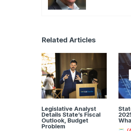
Related Articles
Legislative Analyst
Stat
Details State’s Fiscal
2025
Outlook, Budget
Wha
Problem
C