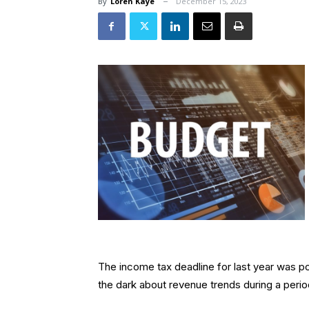
By
Loren Kaye
December 15, 2023
The income tax deadline for last year was po
the dark about revenue trends during a peri