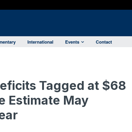
entary
International
Events
Contact
eficits Tagged at $68
ue Estimate May
ear