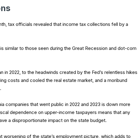
ons
h, tax officials revealed that income tax collections fell by a
 is similar to those seen during the Great Recession and dot-com
n in 2022, to the headwinds created by the Fed’s relentless hikes
wing costs and cooled the real estate market, and a moribund
.
nia companies that went public in 2022 and 2023 is down more
fiscal dependence on upper-income taxpayers means that any
 have a disproportionate impact on the state budget.
ht worsening of the state’s employment picture, which adds to