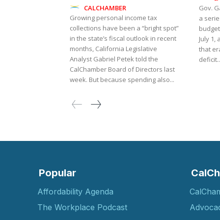
CALCHAMBER
Gov. G
Growing personal income tax
a serie
collections have been a “bright spot”
budget 
in the state’s fiscal outlook in recent
July 1,
months, California Legislative
that er
Analyst Gabriel Petek told the
deficit..
CalChamber Board of Directors last
week. But because spending also...
Popular
CalCh
Affordability Agenda
CalCha
The Workplace Podcast
Advoca