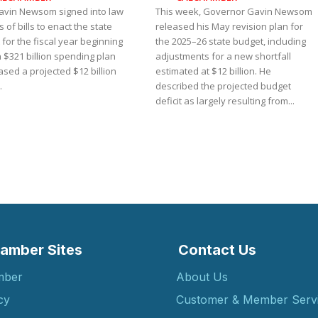
avin Newsom signed into law
This week, Governor Gavin Newsom
s of bills to enact the state
released his May revision plan for
for the fiscal year beginning
the 2025–26 state budget, including
 a $321 billion spending plan
adjustments for a new shortfall
ased a projected $12 billion
estimated at $12 billion. He
.
described the projected budget
deficit as largely resulting from...
amber Sites
Contact Us
mber
About Us
cy
Customer & Member Serv