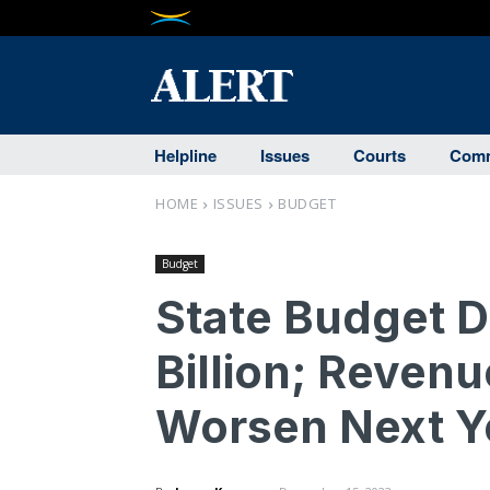
Helpline
Issues
Courts
Comm
HOME
ISSUES
BUDGET
Budget
State Budget D
Billion; Reven
Worsen Next Y