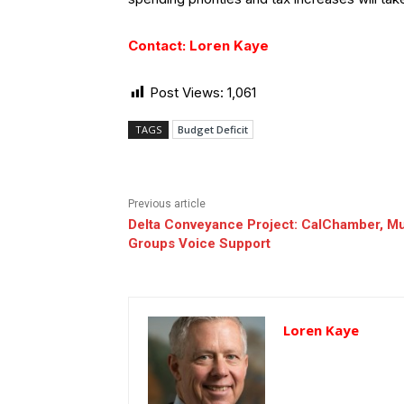
Contact: Loren Kaye
Post Views:
1,061
TAGS
Budget Deficit
Previous article
Delta Conveyance Project: CalChamber, Mu
Groups Voice Support
Loren Kaye