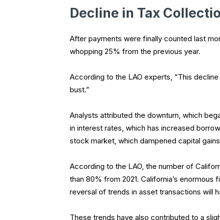
Decline in Tax Collecti
After payments were finally counted last mont
whopping 25% from the previous year.
According to the LAO experts, “This decline
bust.”
Analysts attributed the downturn, which bega
in interest rates, which has increased borro
stock market, which dampened capital gains
According to the LAO, the number of Califor
than 80% from 2021. California’s enormous 
reversal of trends in asset transactions will
These trends have also contributed to a slig