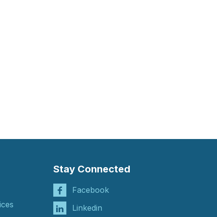
Stay Connected
Facebook
ices
Linkedin