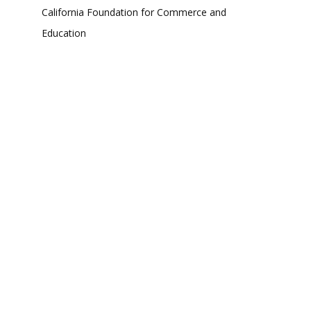
California Foundation for Commerce and
Education